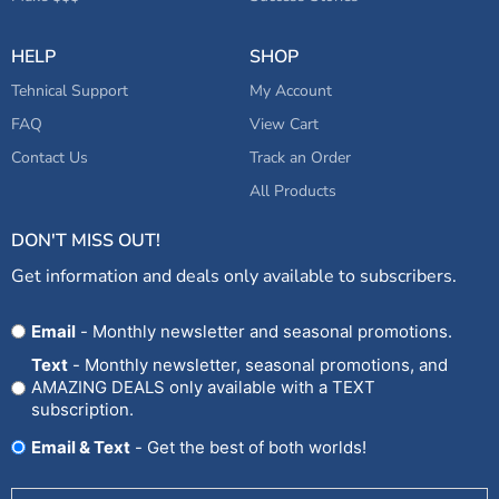
HELP
SHOP
Tehnical Support
My Account
FAQ
View Cart
Contact Us
Track an Order
All Products
DON'T MISS OUT!
Get information and deals only available to subscribers.
Opt
Email
- Monthly newsletter and seasonal promotions.
In
Text
- Monthly newsletter, seasonal promotions, and
AMAZING DEALS only available with a TEXT
subscription.
Email & Text
- Get the best of both worlds!
Untitled
(Required)