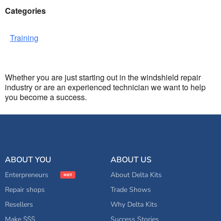
Categories
Training
Whether you are just starting out in the windshield repair
industry or are an experienced technician we want to help
you become a success.
ABOUT YOU
ABOUT US
Enterpreneurs
About Delta Kits
Repair shops
Trade Shows
Resellers
Why Delta Kits
Make $$$
Success Stories