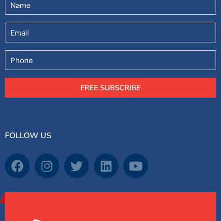
Email
Phone
FREE SUBSCRIBE
FOLLOW US