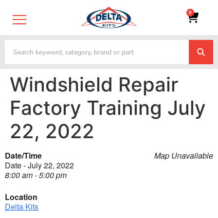
0
Windshield Repair
Factory Training July
22, 2022
Date/Time
Map Unavailable
Date - July 22, 2022
8:00 am - 5:00 pm
Location
Delta Kits