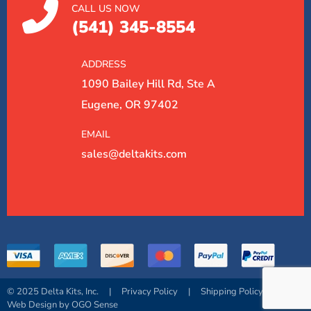
CALL US NOW
(541) 345-8554
ADDRESS
1090 Bailey Hill Rd, Ste A
Eugene, OR 97402
EMAIL
sales@deltakits.com
© 2025 Delta Kits, Inc.
|
Privacy Policy
|
Shipping Policy
|
Web Design by OGO Sense