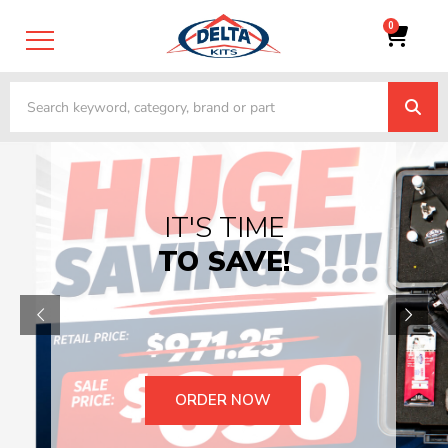
0
TRADE-IN &
TRADE UP
YOUR OLD
EQUIPMENT
GET STARTED TODAY