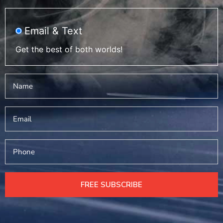
Email & Text
Get the best of both worlds!
Name
*
Email
Phone
FREE SUBSCRIBE