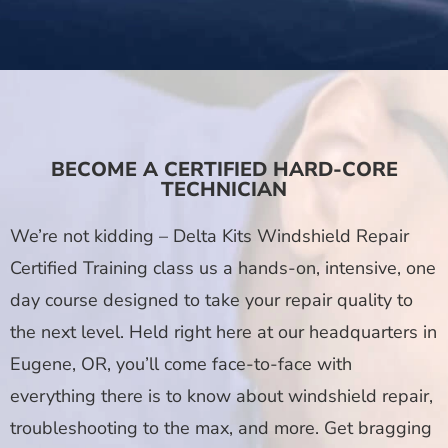
BECOME A CERTIFIED HARD-CORE
TECHNICIAN
We’re not kidding – Delta Kits Windshield Repair
Certified Training class us a hands-on, intensive, one
day course designed to take your repair quality to
the next level. Held right here at our headquarters in
Eugene, OR, you’ll come face-to-face with
everything there is to know about windshield repair,
troubleshooting to the max, and more. Get bragging