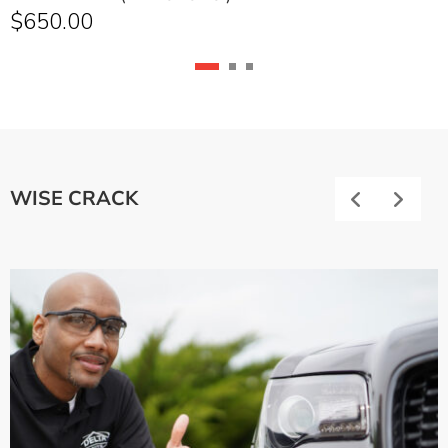
$
650.00
WISE CRACK
Previous
Next