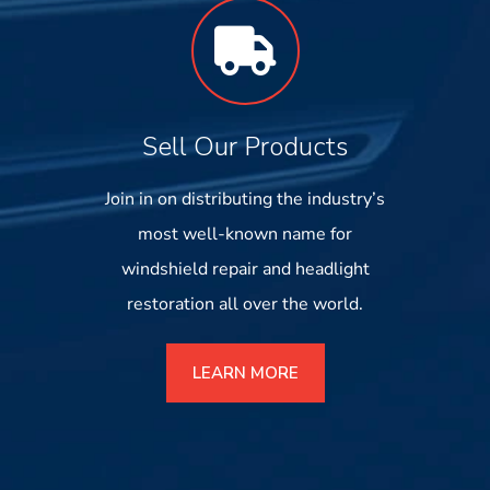
Sell Our Products
Join in on distributing the industry’s
most well-known name for
windshield repair and headlight
restoration all over the world.
LEARN MORE