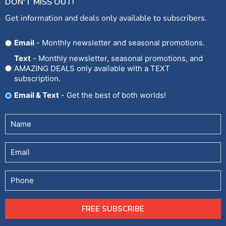
DON'T MISS OUT!
Get information and deals only available to subscribers.
Opt
Email
- Monthly newsletter and seasonal promotions.
In
Text
- Monthly newsletter, seasonal promotions, and
AMAZING DEALS only available with a TEXT
subscription.
Email & Text
- Get the best of both worlds!
Untitled
(Required)
Email
Phone
FREE SUBSCRIBE