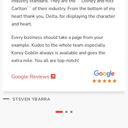
industry standard. They are the ``Disney and Ritz
Carlton`` of their industry. From the bottom of my
heart thank you, Delta, for displaying the character
and heart.
Every business should take a page from your
example. Kudos to the whole team especially
Korey Goblin always is available and goes the
extra mile. You all are top-notch!
Google Reviews
STEVEN YBARRA