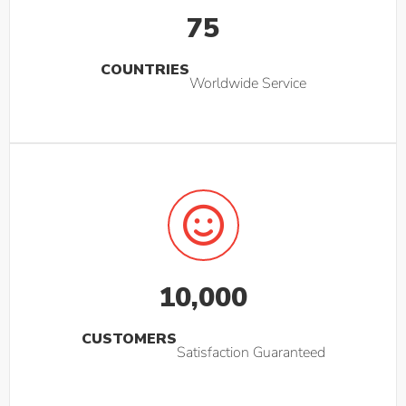
75
COUNTRIES
Worldwide Service
10,000
CUSTOMERS
Satisfaction Guaranteed