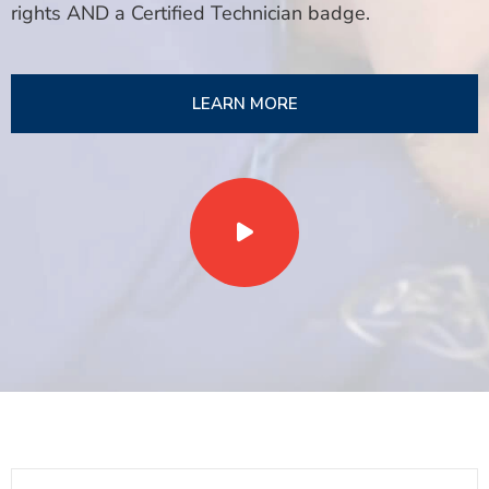
rights AND a Certified Technician badge.
LEARN MORE