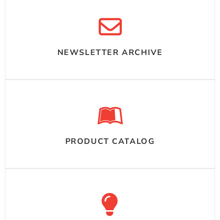
NEWSLETTER ARCHIVE
PRODUCT CATALOG