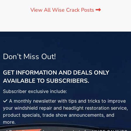
View All Wise Crack Posts
Don’t Miss Out!
GET INFORMATION AND DEALS ONLY
AVAILABLE TO SUBSCRIBERS.
Subscriber exclusive include:
A monthly newsletter with tips and tricks to improve
your windshield repair and headlight restoration service,
product specials, trade show announcements, and
more.