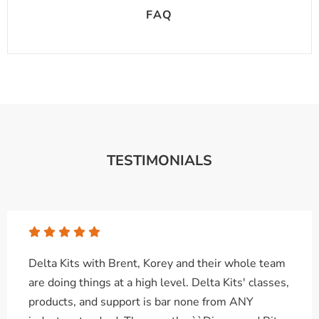
FAQ
TESTIMONIALS
Delta Kits with Brent, Korey and their whole team
are doing things at a high level. Delta Kits' classes,
products, and support is bar none from ANY