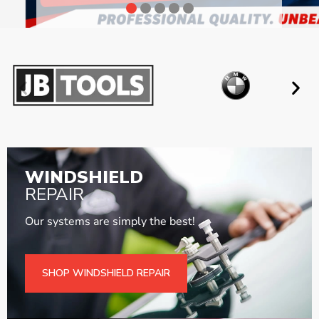
WINDSHIELD
REPAIR
Our systems are simply the best!
SHOP WINDSHIELD REPAIR