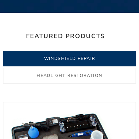
FEATURED PRODUCTS
WINDSHIELD REPAIR
HEADLIGHT RESTORATION