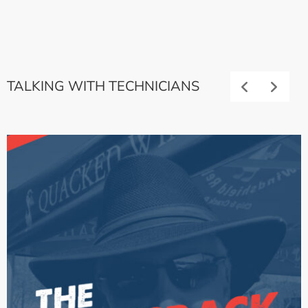
TALKING WITH TECHNICIANS
Previous
Next