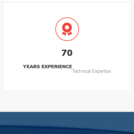
70
YEARS EXPERIENCE
Technical Expertise