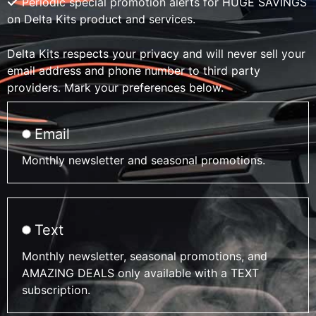
Periodic special promotion alerts for HUGE SAVINGS
on Delta Kits product and services.
Delta Kits respects your privacy and will never sell your
email address and phone number to third party
providers. Mark your preferences below.
Email
Monthly newsletter and seasonal promotions.
Text
Monthly newsletter, seasonal promotions, and
AMAZING DEALS only available with a TEXT
subscription.