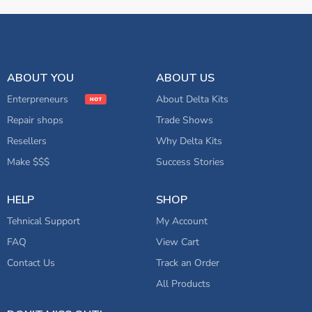
ABOUT YOU
ABOUT US
Enterpreneurs
About Delta Kits
Repair shops
Trade Shows
Resellers
Why Delta Kits
Make $$$
Success Stories
HELP
SHOP
Tehnical Support
My Account
FAQ
View Cart
Contact Us
Track an Order
All Products