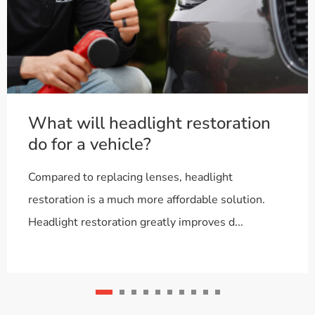
What will headlight restoration
do for a vehicle?
Compared to replacing lenses, headlight
restoration is a much more affordable solution.
Headlight restoration greatly improves d...