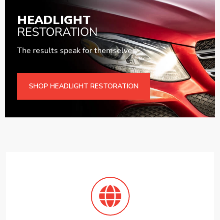
HEADLIGHT
RESTORATION
The results speak for themselves.
SHOP HEADLIGHT RESTORATION