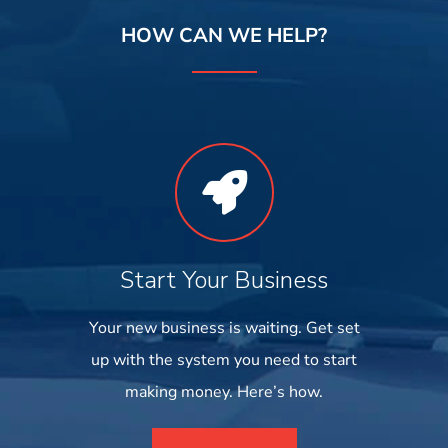
HOW CAN WE HELP?
Start Your Business
Your new business is waiting. Get set
up with the system you need to start
making money. Here’s how.