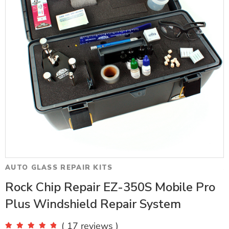
AUTO GLASS REPAIR KITS
A
Rock Chip Repair EZ-350S Mobile Pro
Plus Windshield Repair System
( 17 reviews )