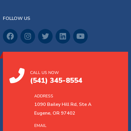
FOLLOW US
CALL US NOW
(541) 345-8554
ADDRESS
1090 Bailey Hill Rd, Ste A
Eugene, OR 97402
EMAIL