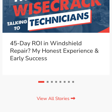
45-Day ROI in Windshield
Repair? My Honest Experience &
Early Success
View All Stories