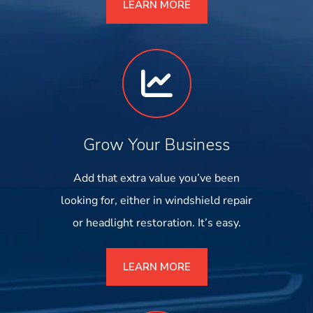
LEARN MORE
Grow Your Business
Add that extra value you’ve been
looking for, either in windshield repair
or headlight restoration. It’s easy.
LEARN MORE