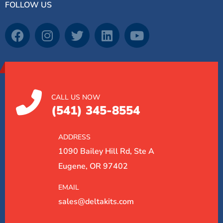
FOLLOW US
CALL US NOW
(541) 345-8554
ADDRESS
1090 Bailey Hill Rd, Ste A
Eugene, OR 97402
EMAIL
sales@deltakits.com