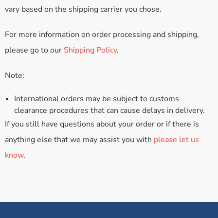
vary based on the shipping carrier you chose.
For more information on order processing and shipping,
please go to our
Shipping Policy
.
Note:
International orders may be subject to customs
clearance procedures that can cause delays in delivery.
If you still have questions about your order or if there is
anything else that we may assist you with
please let us
know
.