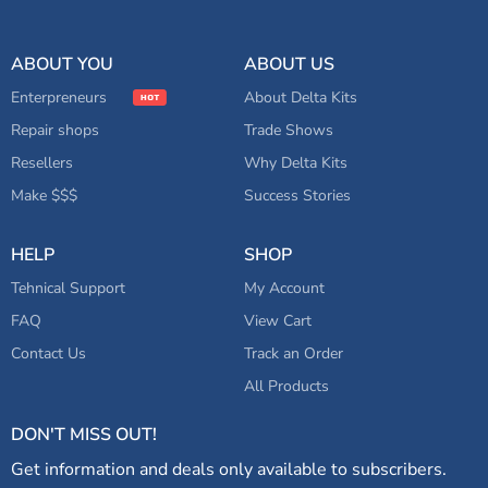
ABOUT YOU
ABOUT US
Enterpreneurs
About Delta Kits
Repair shops
Trade Shows
Resellers
Why Delta Kits
Make $$$
Success Stories
HELP
SHOP
Tehnical Support
My Account
FAQ
View Cart
Contact Us
Track an Order
All Products
DON'T MISS OUT!
Get information and deals only available to subscribers.