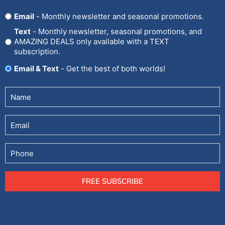
Opt
Email
- Monthly newsletter and seasonal promotions.
In
Text
- Monthly newsletter, seasonal promotions, and
AMAZING DEALS only available with a TEXT
subscription.
Email & Text
- Get the best of both worlds!
Untitled
(Required)
Email
Phone
FREE SUBSCRIBE