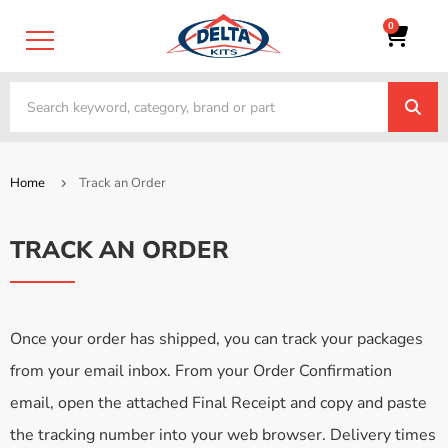
0
Home
Track an Order
TRACK AN ORDER
Once your order has shipped, you can track your packages
from your email inbox. From your Order Confirmation
email, open the attached Final Receipt and copy and paste
the tracking number into your web browser. Delivery times