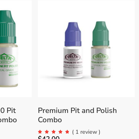
VIEW MORE
0 Pit
Premium Pit and Polish
Combo
Combo
)
( 1 review )