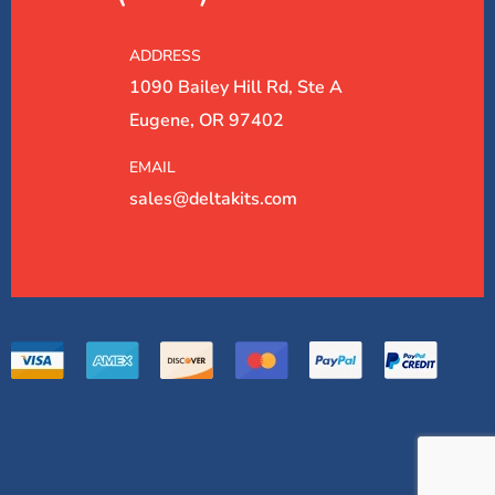
ADDRESS
1090 Bailey Hill Rd, Ste A
Eugene, OR 97402
EMAIL
sales@deltakits.com