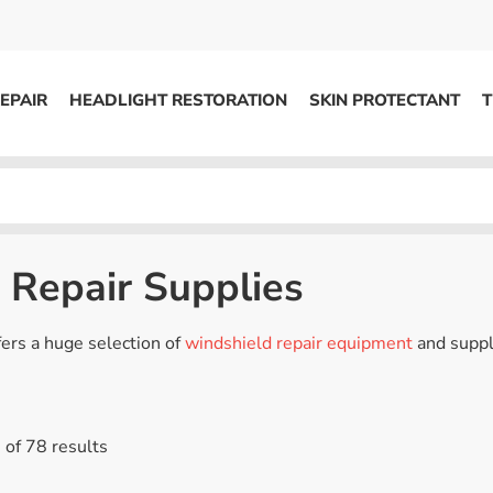
EPAIR
HEADLIGHT RESTORATION
SKIN PROTECTANT
T
HEADLIGHT RESTORATION
ons
Kits / Systems
System Supplies
 Repair Supplies
Accessories
Replacement Parts
fers a huge selection of
windshield repair equipment
and suppl
OTHER
of 78 results
Marketing
S
Specials