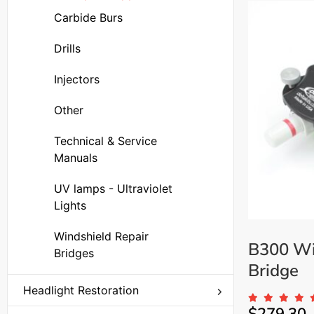
Carbide Burs
Drills
Injectors
Other
Technical & Service
Manuals
UV lamps - Ultraviolet
Lights
Windshield Repair
B300 Wi
Bridges
Bridge
Headlight Restoration
Replacement Parts