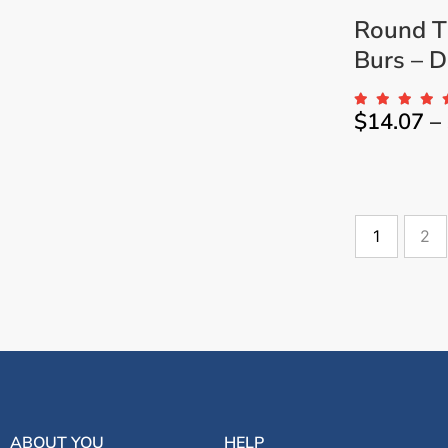
Round T
Burs – Dr
$
14.07
–
1
2
ABOUT YOU
HELP