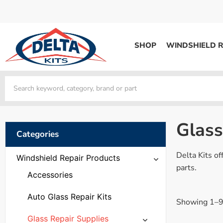
SHOP
WINDSHIELD R
WINDSHIELD REPAIR
Kits / Systems
Kits / Systems
Aerosol Mousse
Factory Training
Track Your Order
Bridges
System Supplies
Frequently Asked Questi
Kits / Systems
Resin
All Products
Bridges
Glass
System Supplies
Categories
Resin
All Products
System Supplies
Delta Kits of
Start Business
Windshield Repair Products
Replacement Parts
parts.
Trade In
Accessories
DERMA SHIELD
Auto Glass Repair Kits
Showing 1–9 
Aerosol Mousse
Glass Repair Supplies