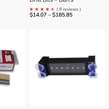
)
( 9 reviews )
$
14.07
–
$
185.85