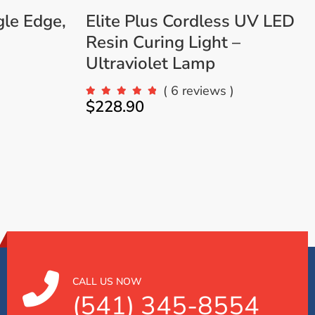
gle Edge,
Elite Plus Cordless UV LED
Resin Curing Light –
Ultraviolet Lamp
( 6 reviews )
$
228.90
CALL US NOW
(541) 345-8554