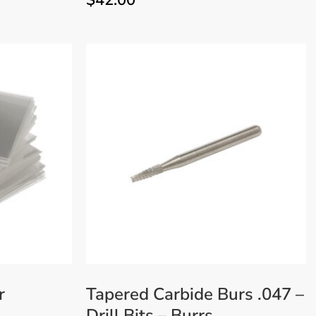
$
42.00
r
Tapered Carbide Burs .047 –
Drill Bits – Burrs