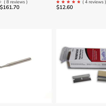
( 8 reviews )
( 4 reviews 
$
161.70
$
12.60