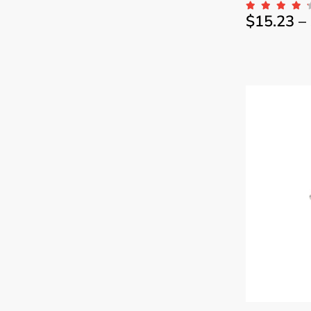
$
15.23
–