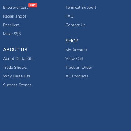
Enterpreneurs
Tehnical Support
Repair shops
FAQ
Resellers
Contact Us
Make $$$
SHOP
ABOUT US
My Account
About Delta Kits
View Cart
Trade Shows
Track an Order
Why Delta Kits
All Products
Success Stories