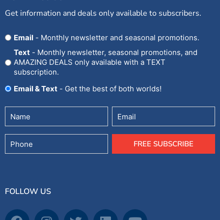
Get information and deals only available to subscribers.
Opt
Email
- Monthly newsletter and seasonal promotions.
In
Text
- Monthly newsletter, seasonal promotions, and
AMAZING DEALS only available with a TEXT
subscription.
Email & Text
- Get the best of both worlds!
Untitled
Email
(Required)
Phone
FREE SUBSCRIBE
FOLLOW US