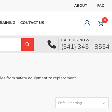
ABOUT
FAQ
0
RAINING
CONTACT US
CALL US NOW
Dashboard
(541) 345 - 8554
Orders
Downloads
Addresses
Payment methods
ies from safety equipment to replacement
Account details
Logout
pecial Offer