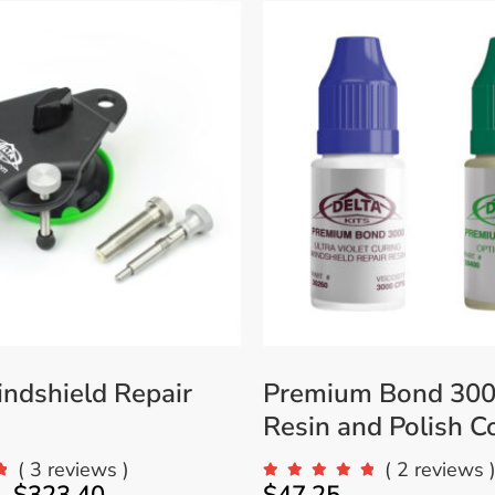
Accessories
Bestsellers
All Products
ndshield Repair
Premium Bond 300
Resin and Polish 
( 3 reviews )
( 2 reviews 