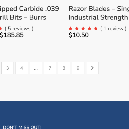
ipped Carbide .039
Razor Blades – Sin
ill Bits – Burrs
Industrial Strength
( 5 reviews )
( 1 review )
$
185.85
$
10.50
3
4
…
7
8
9
DON'T MISS OUT!