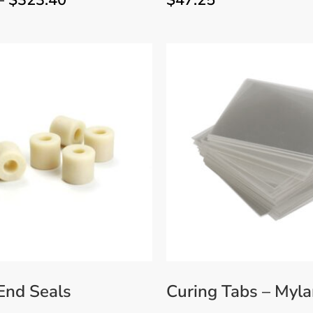
–
$
323.40
$
47.25
 End Seals
Curing Tabs – Myla