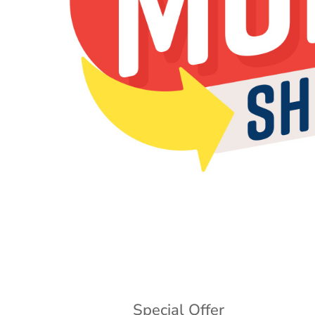
Special Offer