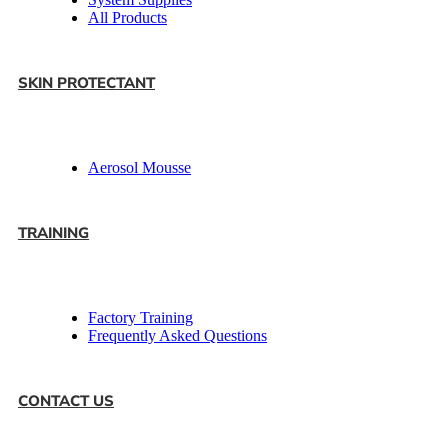
All Products
SKIN PROTECTANT
Aerosol Mousse
TRAINING
Factory Training
Frequently Asked Questions
CONTACT US