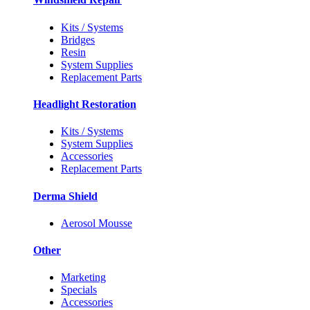
Kits / Systems
Bridges
Resin
System Supplies
Replacement Parts
Headlight Restoration
Kits / Systems
System Supplies
Accessories
Replacement Parts
Derma Shield
Aerosol Mousse
Other
Marketing
Specials
Accessories