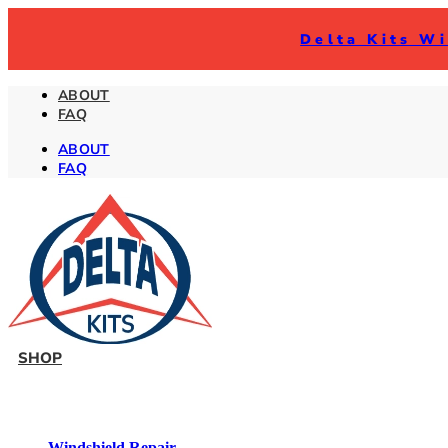
Delta Kits Wi
ABOUT
FAQ
ABOUT
FAQ
SHOP
Windshield Repair