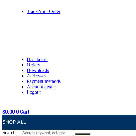
Track Your Order
Dashboard
Orders
Downloads
Addresses
Payment methods
Account details
Logout
$
0.00
0
Cart
SHOP ALL
Search