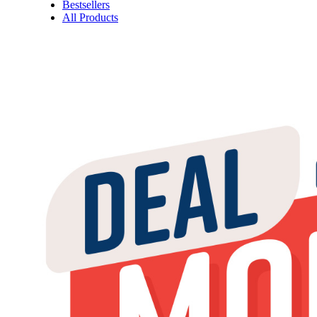
Bestsellers
All Products