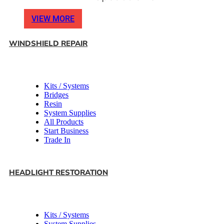
VIEW MORE
WINDSHIELD REPAIR
Kits / Systems
Bridges
Resin
System Supplies
All Products
Start Business
Trade In
HEADLIGHT RESTORATION
Kits / Systems
System Supplies