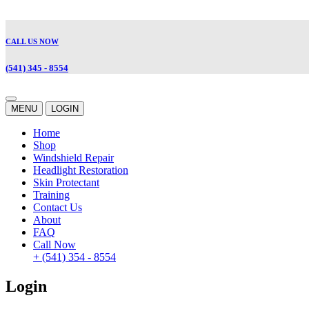
CALL US NOW
(541) 345 - 8554
MENU
LOGIN
Home
Shop
Windshield Repair
Headlight Restoration
Skin Protectant
Training
Contact Us
About
FAQ
Call Now
+ (541) 354 - 8554
Login