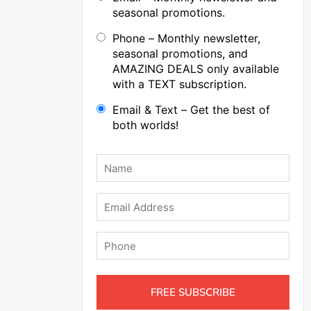
seasonal promotions.
Phone – Monthly newsletter,
seasonal promotions, and
AMAZING DEALS only available
with a TEXT subscription.
Email & Text – Get the best of
both worlds!
Name
*
Email
Phone