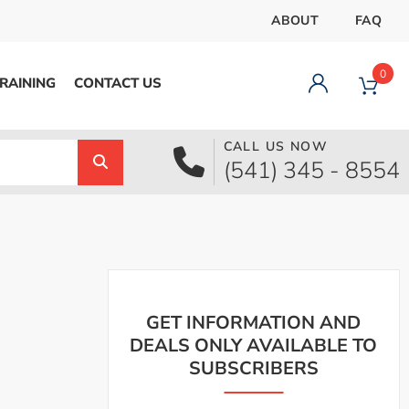
ABOUT
FAQ
0
RAINING
CONTACT US
CALL US NOW
Dashboard
(541) 345 - 8554
Orders
Downloads
Addresses
Payment methods
Account details
Logout
GET INFORMATION AND
DEALS ONLY AVAILABLE TO
SUBSCRIBERS
pecial Offer