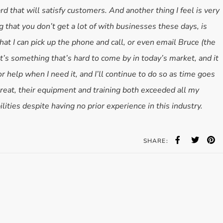
ard that will satisfy customers. And another thing I feel is very
 that you don’t get a lot of with businesses these days, is
hat I can pick up the phone and call, or even email Bruce (the
t’s something that’s hard to come by in today’s market, and it
r help when I need it, and I’ll continue to do so as time goes
reat, their equipment and training both exceeded all my
ilities despite having no prior experience in this industry.
SHARE: