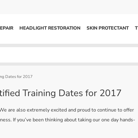
EPAIR
HEADLIGHT RESTORATION
SKIN PROTECTANT
T
HEADLIGHT RESTORATION
ons
Kits / Systems
System Supplies
ing Dates for 2017
Accessories
tified Training Dates for 2017
Replacement Parts
 We are also extremely excited and proud to continue to offer
OTHER
iness. If you’ve been thinking about taking our one day hands-
Marketing
S
Specials