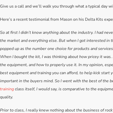
Give us a call and we’ll walk you through what a typical day wil
Here’s a recent testimonial from Mason on his Delta Kits expe
So at first I didn’t know anything about the industry. I had ne
the market and everything else. But when I got interested in t
popped up as the number one choice for products and services. 
When I bought the kit, I was thinking about how pricey it was. 
the equipment, and how to properly use it. In my opinion, especi
best equipment and training you can afford, to help kick start 
important in the buyers mind. So I went with the best of the be
training
class itself, I would say, is comparative to the equipme
quality.
Prior to class, I really knew nothing about the business of roc