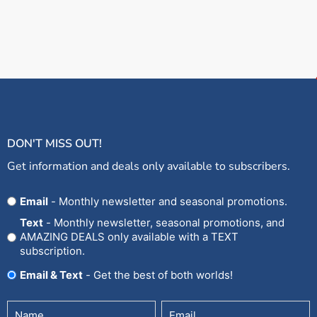
DON'T MISS OUT!
Get information and deals only available to subscribers.
Opt
Email
- Monthly newsletter and seasonal promotions.
In
Text
- Monthly newsletter, seasonal promotions, and
AMAZING DEALS only available with a TEXT
subscription.
Email & Text
- Get the best of both worlds!
Untitled
Email