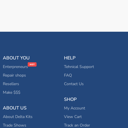
ABOUT YOU
HELP
Enterpreneurs
Tehnical Support
Repair shops
FAQ
Resellers
Contact Us
Make $$$
SHOP
ABOUT US
My Account
About Delta Kits
View Cart
Trade Shows
Track an Order