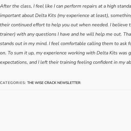
After the class, I feel like I can perform repairs at a high stand
important about Delta Kits (my experience at least), something
their continued effort to help you out when needed. I believe t
trainer) with any questions I have and he will help me out. Tha
stands out in my mind. I feel comfortable calling them to ask fo
on. To sum it up, my experience working with Delta Kits was g
expectations, and I left their training feeling confident in my ab
CATEGORIES:
THE WISE CRACK NEWSLETTER