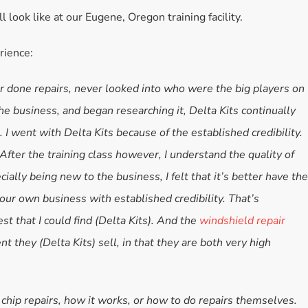
l look like at our Eugene, Oregon training facility.
Accessories
Bestsellers
rience:
All Products
ver done repairs, never looked into who were the big players on
he business, and began researching it, Delta Kits continually
I went with Delta Kits because of the established credibility.
After the training class however, I understand the quality of
ally being new to the business, I felt that it’s better have the
your own business with established credibility. That’s
st that I could find (Delta Kits). And the
windshield repair
nt they (Delta Kits) sell, in that they are both very high
k chip repairs, how it works, or how to do repairs themselves.