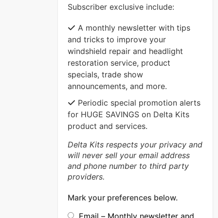
Subscriber exclusive include:
VIEW MORE
A monthly newsletter with tips
and tricks to improve your
windshield repair and headlight
restoration service, product
specials, trade show
announcements, and more.
Periodic special promotion alerts
for HUGE SAVINGS on Delta Kits
product and services.
Delta Kits respects your privacy and
will never sell your email address
and phone number to third party
providers.
Mark your preferences below.
Email – Monthly newsletter and