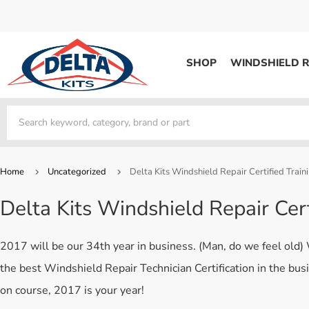
SHOP
WINDSHIELD R
WINDSHIELD REPAIR
Kits / Systems
Kits / Systems
Aerosol Mousse
Factory Training
Track Your Order
Bridges
System Supplies
Frequently Asked Questi
Kits / Systems
Resin
All Products
Bridges
Home
Uncategorized
Delta Kits Windshield Repair Certified Train
System Supplies
Resin
All Products
Delta Kits Windshield Repair Cer
System Supplies
Start Business
Replacement Parts
Trade In
2017 will be our 34th year in business. (Man, do we feel old)
DERMA SHIELD
the best Windshield Repair Technician Certification in the bus
Aerosol Mousse
on course, 2017 is your year!