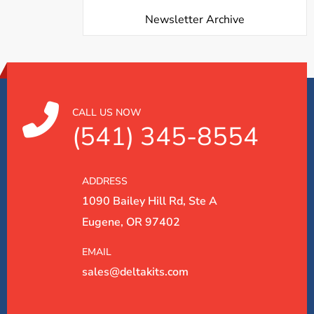
Newsletter Archive
CALL US NOW
(541) 345-8554
ADDRESS
1090 Bailey Hill Rd, Ste A
Eugene, OR 97402
EMAIL
sales@deltakits.com