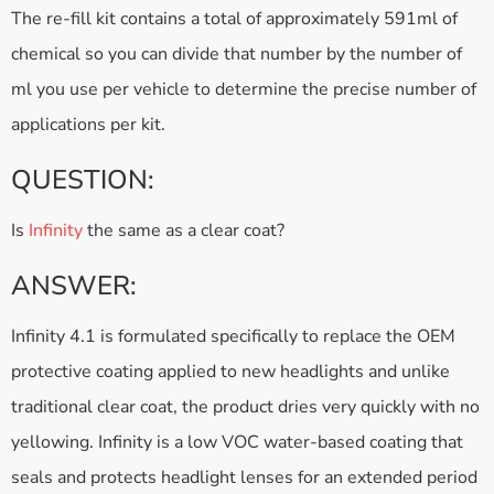
The re-fill kit contains a total of approximately 591ml of
chemical so you can divide that number by the number of
ml you use per vehicle to determine the precise number of
applications per kit.
QUESTION:
Is
Infinity
the same as a clear coat?
ANSWER:
Infinity 4.1 is formulated specifically to replace the OEM
protective coating applied to new headlights and unlike
traditional clear coat, the product dries very quickly with no
yellowing. Infinity is a low VOC water-based coating that
seals and protects headlight lenses for an extended period