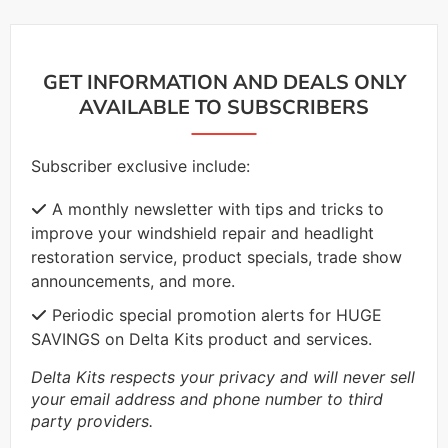
GET INFORMATION AND DEALS ONLY
AVAILABLE TO SUBSCRIBERS
Subscriber exclusive include:
A monthly newsletter with tips and tricks to
improve your windshield repair and headlight
restoration service, product specials, trade show
announcements, and more.
Periodic special promotion alerts for HUGE
SAVINGS on Delta Kits product and services.
Delta Kits respects your privacy and will never sell
your email address and phone number to third
party providers.