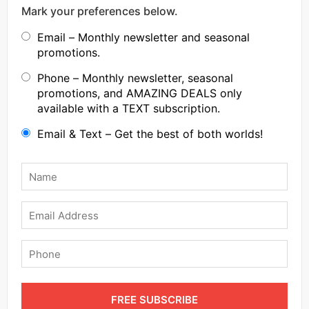
Mark your preferences below.
Email – Monthly newsletter and seasonal
promotions.
Phone – Monthly newsletter, seasonal
promotions, and AMAZING DEALS only
available with a TEXT subscription.
Email & Text – Get the best of both worlds!
Name
*
Email
Phone
FREE SUBSCRIBE