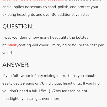
and supplies necessary to sand, polish, and protect your
existing headlights and over 30 additional vehicles.
QUESTION:
I was wondering how many headlights the bottles
of
Infinity
coating will cover. I’m trying to figure the cost per
vehicle.
ANSWER:
If you follow our Infinity mixing instructions you should
easily get 39 pairs or 78 individual headlights. If you find
you don’t need a full 15ml (1/2oz) for each pair of
headlights you can get even more.