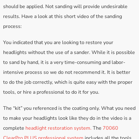
should be applied. Not sanding will provide undesirable
results. Have a look at this short video of the sanding
process:
You indicated that you are looking to restore your
headlights without the use of a sander. While it is possible
to sand by hand, it is a very time-consuming and labor-
intensive process so we do not recommend it. It is better
to do the job correctly, which is quite easy with the proper
tools, or hire a professional to do it for you.
The “kit” you referenced is the coating only. What you need
to make your headlights look like they do in the video is a
complete
headlight restoration system.
The
70060
ClearPro PLUS professional system
includes all the tools