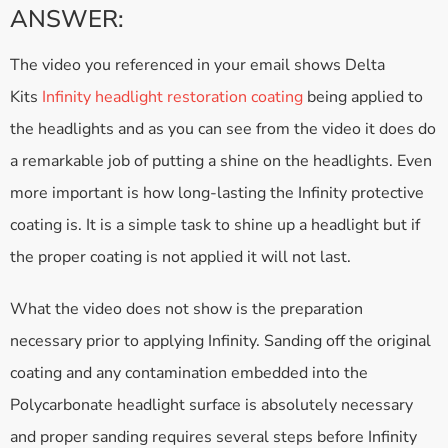
ANSWER:
The video you referenced in your email shows Delta
Kits
Infinity headlight restoration coating
being applied to
the headlights and as you can see from the video it does do
a remarkable job of putting a shine on the headlights. Even
more important is how long-lasting the Infinity protective
coating is. It is a simple task to shine up a headlight but if
the proper coating is not applied it will not last.
What the video does not show is the preparation
necessary prior to applying Infinity. Sanding off the original
coating and any contamination embedded into the
Polycarbonate headlight surface is absolutely necessary
and proper sanding requires several steps before Infinity