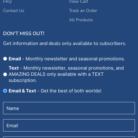
FAQ
View Cart
Contact Us
Track an Order
All Products
DON'T MISS OUT!
Get information and deals only available to subscribers.
Opt
Email
- Monthly newsletter and seasonal promotions.
In
Text
- Monthly newsletter, seasonal promotions, and
AMAZING DEALS only available with a TEXT
subscription.
Email & Text
- Get the best of both worlds!
Untitled
(Required)
Email