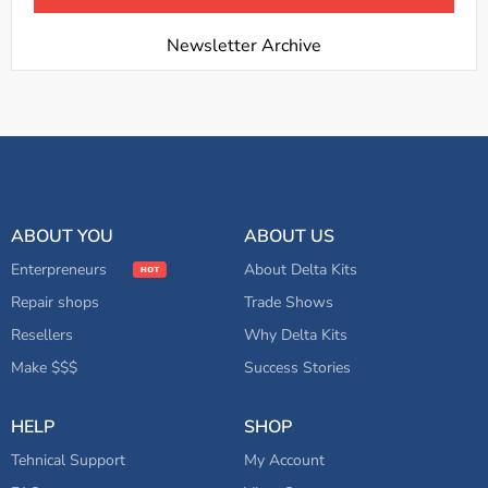
Newsletter Archive
ABOUT YOU
ABOUT US
Enterpreneurs
About Delta Kits
Repair shops
Trade Shows
Resellers
Why Delta Kits
Make $$$
Success Stories
HELP
SHOP
Tehnical Support
My Account