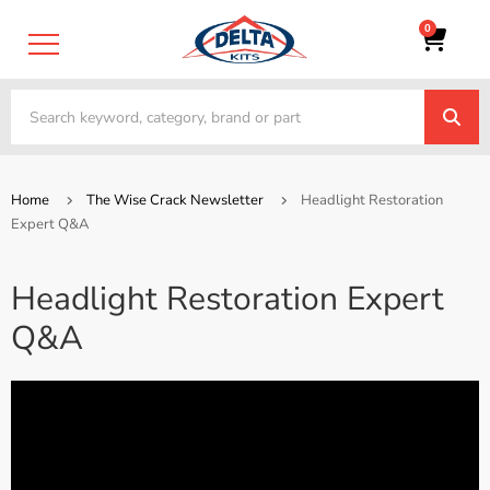
0
Home
The Wise Crack Newsletter
Headlight Restoration
Expert Q&A
Headlight Restoration Expert
Q&A