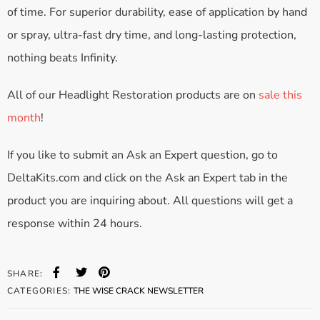
of time. For superior durability, ease of application by hand
or spray, ultra-fast dry time, and long-lasting protection,
nothing beats Infinity.
All of our Headlight Restoration products are on
sale this
month
!
If you like to submit an Ask an Expert question, go to
DeltaKits.com and click on the Ask an Expert tab in the
product you are inquiring about. All questions will get a
response within 24 hours.
SHARE:
CATEGORIES:
THE WISE CRACK NEWSLETTER