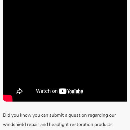
Did you know you can submit a question regarding our
windshield repair and headlight restoration products