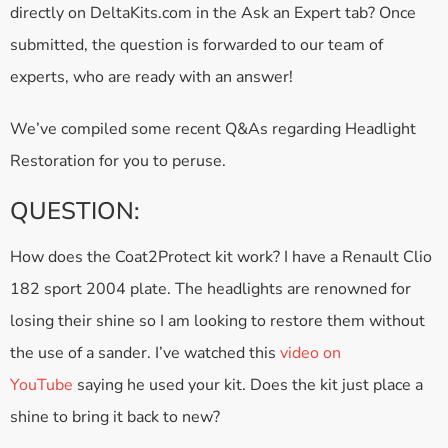
directly on DeltaKits.com in the Ask an Expert tab? Once
submitted, the question is forwarded to our team of
experts, who are ready with an answer!
We’ve compiled some recent Q&As regarding Headlight
Restoration for you to peruse.
QUESTION:
How does the Coat2Protect kit work? I have a Renault Clio
182 sport 2004 plate. The headlights are renowned for
losing their shine so I am looking to restore them without
the use of a sander. I’ve watched this
video on
YouTube
saying he used your kit. Does the kit just place a
shine to bring it back to new?