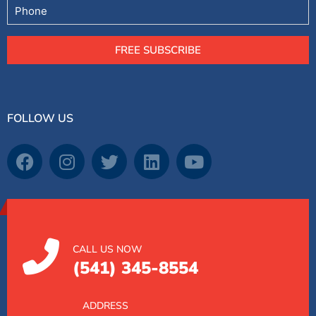
Phone
FREE SUBSCRIBE
FOLLOW US
CALL US NOW
(541) 345-8554
ADDRESS