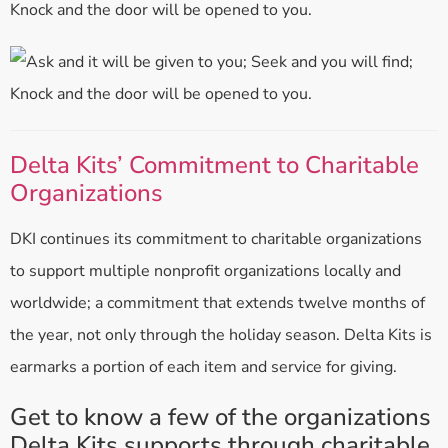
Knock and the door will be opened to you.
Delta Kits’ Commitment to Charitable
Organizations
DKI continues its commitment to charitable organizations
to support multiple nonprofit organizations locally and
worldwide; a commitment that extends twelve months of
the year, not only through the holiday season. Delta Kits is
earmarks a portion of each item and service for giving.
Get to know a few of the organizations
Delta Kits supports through charitable