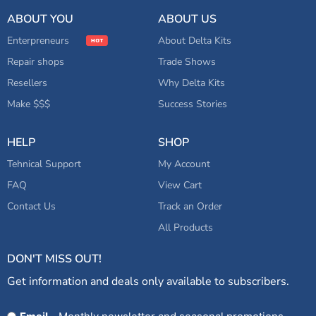
ABOUT YOU
ABOUT US
Enterpreneurs
About Delta Kits
Repair shops
Trade Shows
Resellers
Why Delta Kits
Make $$$
Success Stories
HELP
SHOP
Tehnical Support
My Account
FAQ
View Cart
Contact Us
Track an Order
All Products
DON'T MISS OUT!
Get information and deals only available to subscribers.
Opt