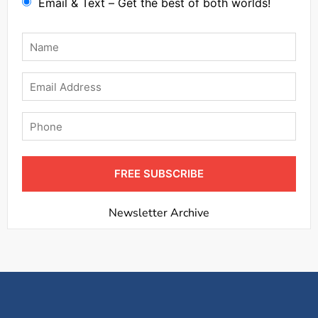
Email & Text – Get the best of both worlds!
Name
*
Email
Phone
FREE SUBSCRIBE
Newsletter Archive