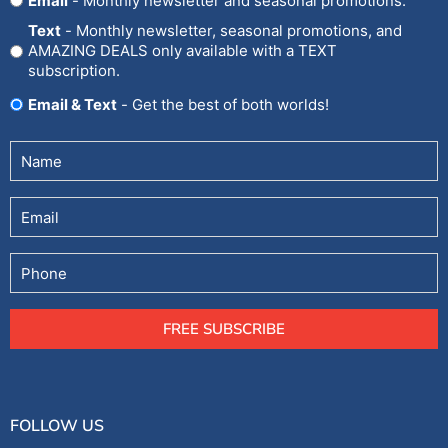
Email
- Monthly newsletter and seasonal promotions.
In
Text
- Monthly newsletter, seasonal promotions, and
AMAZING DEALS only available with a TEXT
subscription.
Email & Text
- Get the best of both worlds!
Untitled
(Required)
Email
Phone
FREE SUBSCRIBE
FOLLOW US