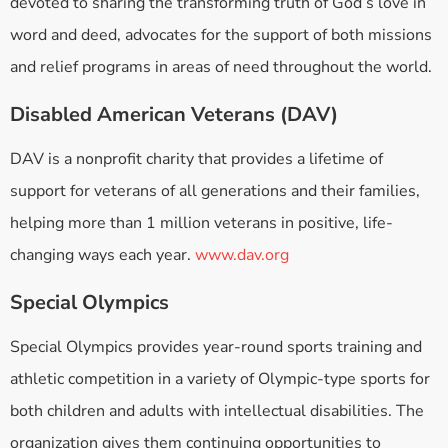
devoted to sharing the transforming truth of God’s love in
word and deed, advocates for the support of both missions
and relief programs in areas of need throughout the world.
Disabled American Veterans (DAV)
DAV is a nonprofit charity that provides a lifetime of
support for veterans of all generations and their families,
helping more than 1 million veterans in positive, life-
changing ways each year.
www.dav.org
Special Olympics
Special Olympics provides year-round sports training and
athletic competition in a variety of Olympic-type sports for
both children and adults with intellectual disabilities. The
organization gives them continuing opportunities to