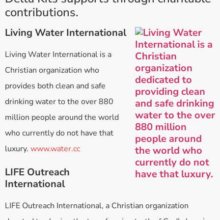
contributions.
Living Water International
Living Water International is a
Christian organization who
provides both clean and safe
drinking water to the over 880
million people around the world
who currently do not have that
luxury.
www.water.cc
LIFE Outreach
International
LIFE Outreach International, a Christian organization