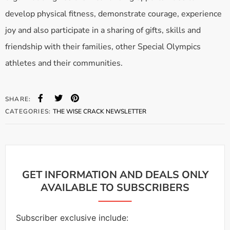
develop physical fitness, demonstrate courage, experience
joy and also participate in a sharing of gifts, skills and
friendship with their families, other Special Olympics
athletes and their communities.
SHARE:
CATEGORIES:
THE WISE CRACK NEWSLETTER
GET INFORMATION AND DEALS ONLY
AVAILABLE TO SUBSCRIBERS
Subscriber exclusive include: