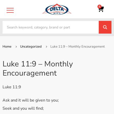
0
Home
Uncategorized
Luke 11:9 – Monthly Encouragement
Luke 11:9 – Monthly
Encouragement
Luke 11:9
Ask and it will be given to you;
Seek and you will find;