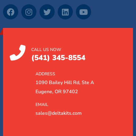
CALL US NOW
(541) 345-8554
ADDRESS
1090 Bailey Hill Rd, Ste A
Eugene, OR 97402
EMAIL
sales@deltakits.com