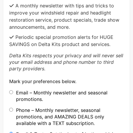
A monthly newsletter with tips and tricks to
improve your windshield repair and headlight
restoration service, product specials, trade show
announcements, and more.
Periodic special promotion alerts for HUGE
SAVINGS on Delta Kits product and services.
Delta Kits respects your privacy and will never sell
your email address and phone number to third
party providers.
Mark your preferences below.
Email – Monthly newsletter and seasonal
promotions.
Phone – Monthly newsletter, seasonal
promotions, and AMAZING DEALS only
available with a TEXT subscription.