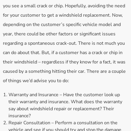
you see a small crack or chip. Hopefully, avoiding the need
for your customer to get a windshield replacement. Now,
depending on the customer’s specific vehicle model and
year, there could be other factors or significant issues
regarding a spontaneous crack-out. There is not much you
can do about that. But, if a customer has a crack or chip in
their windshield – regardless if they know for a fact, it was
caused by a something hitting their car. There are a couple
of things we’d advise you to do:
Warranty and Insurance – Have the customer look up
their warranty and insurance. What does the warranty
say about windshield repair or replacement? Their
insurance?
Repair Consultation – Perform a consultation on the
vehicle and see if you should try and stop the damage