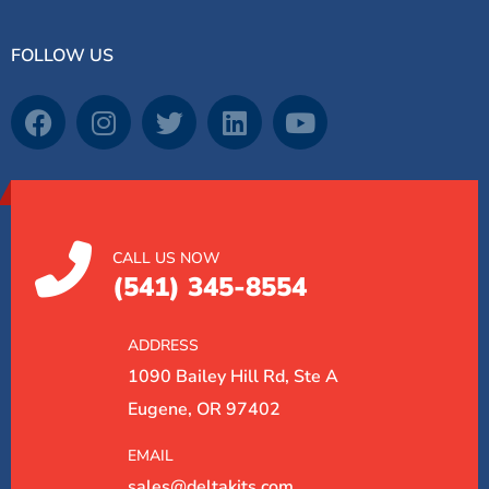
FOLLOW US
CALL US NOW
(541) 345-8554
ADDRESS
1090 Bailey Hill Rd, Ste A
Eugene, OR 97402
EMAIL
sales@deltakits.com