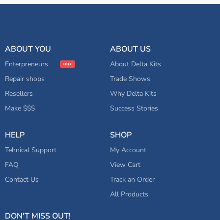
ABOUT YOU
ABOUT US
Enterpreneurs
About Delta Kits
Repair shops
Trade Shows
Resellers
Why Delta Kits
Make $$$
Success Stories
HELP
SHOP
Tehnical Support
My Account
FAQ
View Cart
Contact Us
Track an Order
All Products
DON'T MISS OUT!