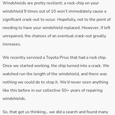
Windshields are pretty resilient; a rock-chip on your
windshield 9 times out of 10 won’t immediately cause a
significant crack-out to occur. Hopefully, not to the point of
needing to have your windshield replaced. However, if left
unrepaired, the chances of an eventual crack-out greatly
increases.
We recently serviced a Toyota Prius that had a rock chip.
Once we started working, the chip turned into a crack. We
watched run the length of the windshield, and there was
nothing we could do to stop it. We’d never seen anything
like this before in our collective 50+ years of repairing
windshields.
So, that got us thinking… we did a search and found many