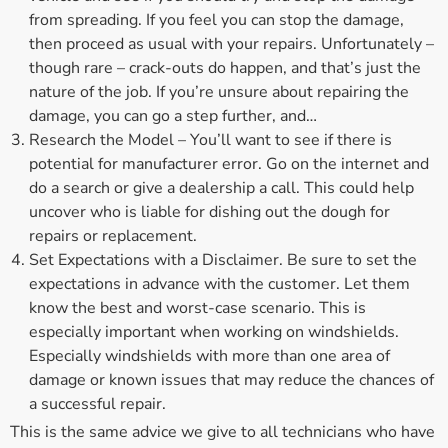
from spreading. If you feel you can stop the damage,
then proceed as usual with your repairs. Unfortunately –
though rare – crack-outs do happen, and that’s just the
nature of the job. If you’re unsure about repairing the
damage, you can go a step further, and…
Research the Model – You’ll want to see if there is
potential for manufacturer error. Go on the internet and
do a search or give a dealership a call. This could help
uncover who is liable for dishing out the dough for
repairs or replacement.
Set Expectations with a Disclaimer. Be sure to set the
expectations in advance with the customer. Let them
know the best and worst-case scenario. This is
especially important when working on windshields.
Especially windshields with more than one area of
damage or known issues that may reduce the chances of
a successful repair.
This is the same advice we give to all technicians who have