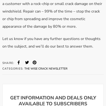
a customer with a rock-chip or small crack damage on their
windshield. Repair can – 99% of the time – stop the crack
or chip from spreading and improve the cosmetic
appearance of the damage by 80% or more.
Let us know if you have any further questions or thoughts
on the subject, and we’ll do our best to answer them.
SHARE:
CATEGORIES:
THE WISE CRACK NEWSLETTER
GET INFORMATION AND DEALS ONLY
AVAILABLE TO SUBSCRIBERS