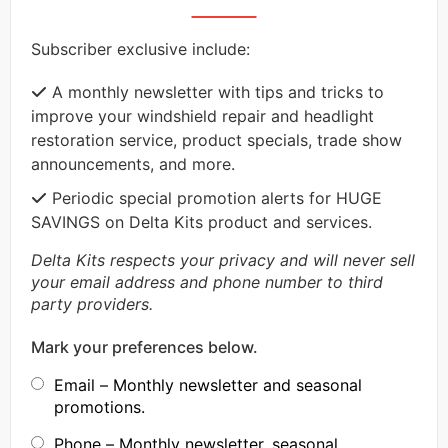
Subscriber exclusive include:
A monthly newsletter with tips and tricks to
improve your windshield repair and headlight
restoration service, product specials, trade show
announcements, and more.
Periodic special promotion alerts for HUGE
SAVINGS on Delta Kits product and services.
Delta Kits respects your privacy and will never sell
your email address and phone number to third
party providers.
Mark your preferences below.
Email – Monthly newsletter and seasonal
promotions.
Phone – Monthly newsletter, seasonal