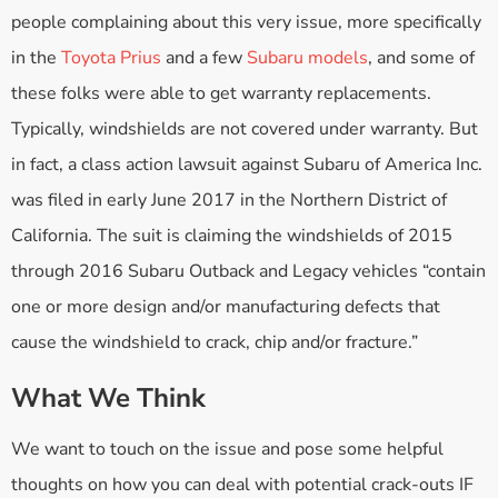
people complaining about this very issue, more specifically
in the
Toyota Prius
and a few
Subaru models
, and some of
these folks were able to get warranty replacements.
Typically, windshields are not covered under warranty. But
in fact, a class action lawsuit against Subaru of America Inc.
was filed in early June 2017 in the Northern District of
California. The suit is claiming the windshields of 2015
through 2016 Subaru Outback and Legacy vehicles “contain
one or more design and/or manufacturing defects that
cause the windshield to crack, chip and/or fracture.”
What We Think
We want to touch on the issue and pose some helpful
thoughts on how you can deal with potential crack-outs IF