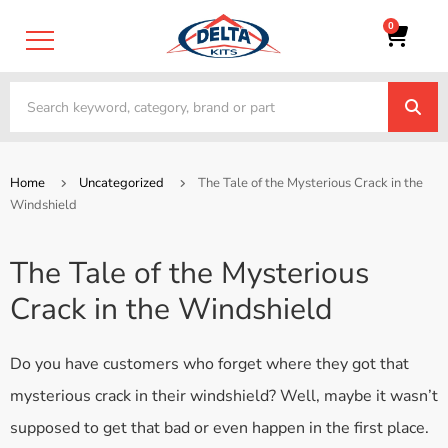
0
Home
Uncategorized
The Tale of the Mysterious Crack in the
Windshield
The Tale of the Mysterious
Crack in the Windshield
Do you have customers who forget where they got that
mysterious crack in their windshield? Well, maybe it wasn’t
supposed to get that bad or even happen in the first place.