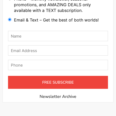
promotions, and AMAZING DEALS only
available with a TEXT subscription.
Email & Text – Get the best of both worlds!
Name
*
Email
Phone
Newsletter Archive