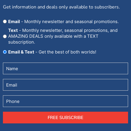
Get information and deals only available to subscribers.
Opt
Email
- Monthly newsletter and seasonal promotions.
In
Text
- Monthly newsletter, seasonal promotions, and
AMAZING DEALS only available with a TEXT
subscription.
Email & Text
- Get the best of both worlds!
Untitled
(Required)
Email
Phone
FREE SUBSCRIBE