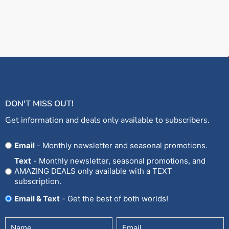
DON'T MISS OUT!
Get information and deals only available to subscribers.
Opt
Email
- Monthly newsletter and seasonal promotions.
In
Text
- Monthly newsletter, seasonal promotions, and
AMAZING DEALS only available with a TEXT
subscription.
Email & Text
- Get the best of both worlds!
Untitled
Email
(Required)