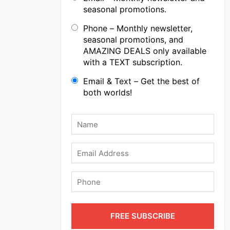
seasonal promotions.
Phone – Monthly newsletter,
seasonal promotions, and
AMAZING DEALS only available
with a TEXT subscription.
Email & Text – Get the best of
both worlds!
Name
*
Email
Phone
FREE SUBSCRIBE