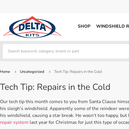
SHOP
WINDSHIELD R
WINDSHIELD REPAIR
Kits / Systems
Kits / Systems
Aerosol Mousse
Factory Training
Track Your Order
Bridges
System Supplies
Frequently Asked Questi
Kits / Systems
Resin
All Products
Bridges
Home
Uncategorized
Tech Tip: Repairs in the Cold
System Supplies
Resin
All Products
Tech Tip: Repairs in the Cold
System Supplies
Start Business
Replacement Parts
Trade In
Our tech tip this month comes to you from Santa Clause himsel
DERMA SHIELD
his sleigh’s windshield. Apparently some of the reindeer wer
his windshield, causing a star break. He wasn’t too happy, but
Aerosol Mousse
repair system
last year for Christmas for just this type of occa