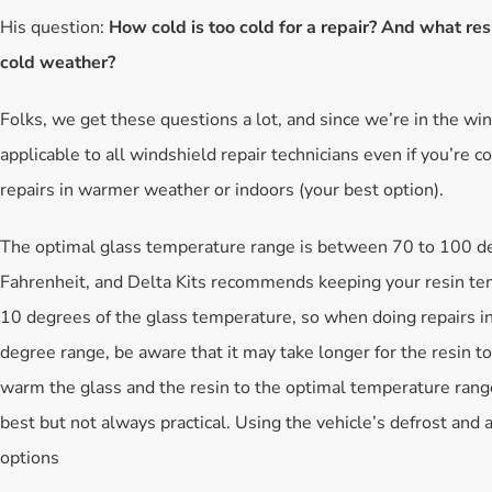
His question:
How cold is too cold for a repair? And what res
cold weather?
Folks, we get these questions a lot, and since we’re in the win
applicable to all windshield repair technicians even if you’re c
repairs in warmer weather or indoors (your best option).
The optimal glass temperature range is between 70 to 100 d
Fahrenheit, and Delta Kits recommends keeping your resin te
10 degrees of the glass temperature, so when doing repairs i
degree range, be aware that it may take longer for the resin to 
warm the glass and the resin to the optimal temperature range
best but not always practical. Using the vehicle’s defrost and 
options