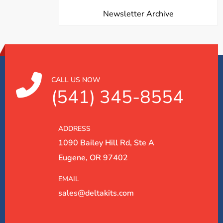
Newsletter Archive
CALL US NOW
(541) 345-8554
ADDRESS
1090 Bailey Hill Rd, Ste A
Eugene, OR 97402
EMAIL
sales@deltakits.com