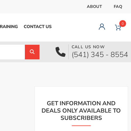
ABOUT
FAQ
0
RAINING
CONTACT US
CALL US NOW
Dashboard
(541) 345 - 8554
Orders
Downloads
Addresses
Payment methods
Account details
Logout
GET INFORMATION AND
DEALS ONLY AVAILABLE TO
SUBSCRIBERS
pecial Offer