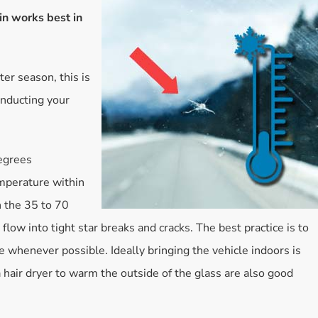
in works best in
Accessories
Bestsellers
All Products
ter season, this is
onducting your
egrees
mperature within
n the 35 to 70
flow into tight star breaks and cracks. The best practice is to
 whenever possible. Ideally bringing the vehicle indoors is
a hair dryer to warm the outside of the glass are also good