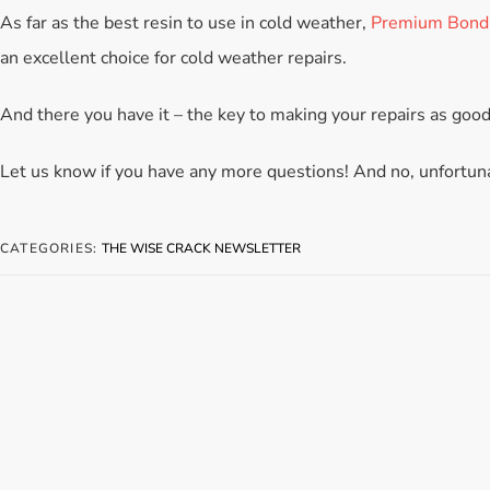
As far as the best resin to use in cold weather,
Premium Bond
an excellent choice for cold weather repairs.
And there you have it – the key to making your repairs as good
Let us know if you have any more questions! And no, unfortuna
CATEGORIES:
THE WISE CRACK NEWSLETTER