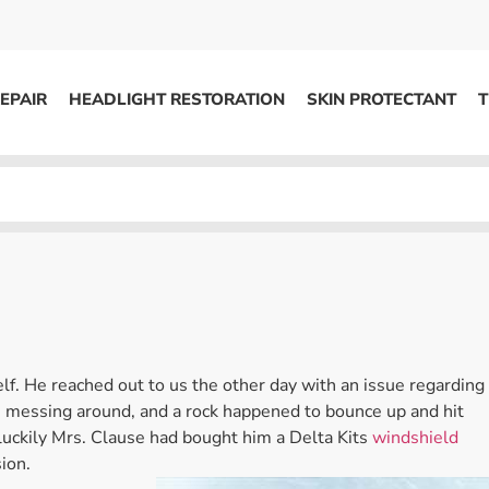
EPAIR
HEADLIGHT RESTORATION
SKIN PROTECTANT
T
HEADLIGHT RESTORATION
ons
Kits / Systems
System Supplies
Accessories
Replacement Parts
f. He reached out to us the other day with an issue regarding
OTHER
e messing around, and a rock happened to bounce up and hit
 luckily Mrs. Clause had bought him a Delta Kits
windshield
Marketing
sion.
S
Specials