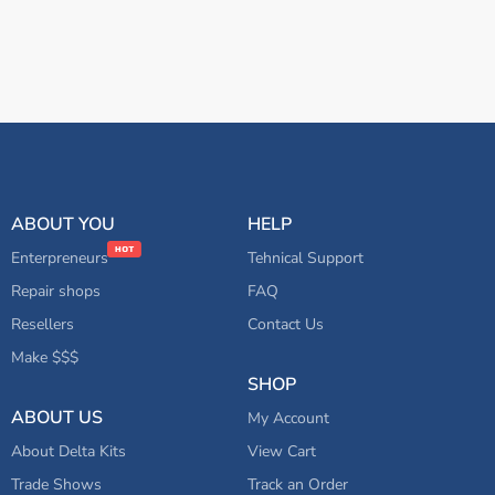
ABOUT YOU
HELP
Enterpreneurs
Tehnical Support
Repair shops
FAQ
Resellers
Contact Us
Make $$$
SHOP
ABOUT US
My Account
About Delta Kits
View Cart
Trade Shows
Track an Order