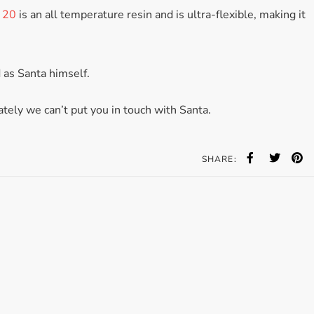
 20
is an all temperature resin and is ultra-flexible, making it
 as Santa himself.
tely we can’t put you in touch with Santa.
SHARE: