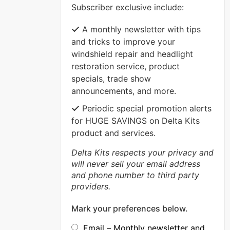
Subscriber exclusive include:
VIEW MORE
A monthly newsletter with tips
and tricks to improve your
windshield repair and headlight
restoration service, product
specials, trade show
announcements, and more.
Periodic special promotion alerts
for HUGE SAVINGS on Delta Kits
product and services.
Delta Kits respects your privacy and
will never sell your email address
and phone number to third party
providers.
Mark your preferences below.
Email – Monthly newsletter and