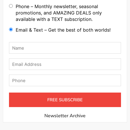
Phone – Monthly newsletter, seasonal
promotions, and AMAZING DEALS only
available with a TEXT subscription.
Email & Text – Get the best of both worlds!
Name
*
Email
Phone
Newsletter Archive