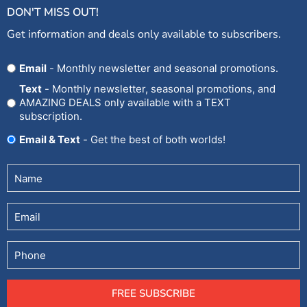
DON'T MISS OUT!
Get information and deals only available to subscribers.
Opt
Email
- Monthly newsletter and seasonal promotions.
In
Text
- Monthly newsletter, seasonal promotions, and
AMAZING DEALS only available with a TEXT
subscription.
Email & Text
- Get the best of both worlds!
Untitled
(Required)
Email
Phone
FREE SUBSCRIBE