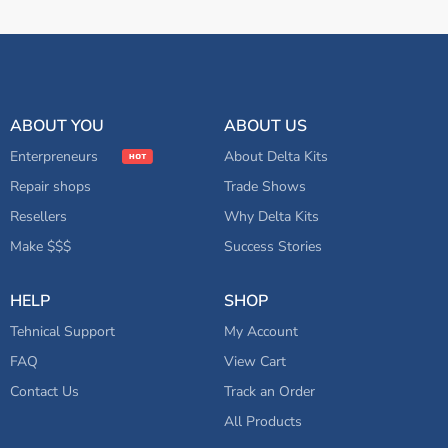
ABOUT YOU
ABOUT US
Enterpreneurs
About Delta Kits
Repair shops
Trade Shows
Resellers
Why Delta Kits
Make $$$
Success Stories
HELP
SHOP
Tehnical Support
My Account
FAQ
View Cart
Contact Us
Track an Order
All Products