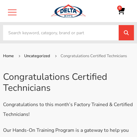
0
Home
Uncategorized
Congratulations Certified Technicians
Congratulations Certified
Technicians
Congratulations to this month’s Factory Trained & Certified
Technicians!
Our Hands-On Training Program is a gateway to help you