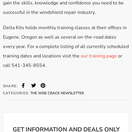
gain the skills, knowledge and confidence you need to be
successful in the windshield repair industry.
Delta Kits holds monthly training classes at their offices in
Eugene, Oregon as well as several on-the-road dates
every year. For a complete listing of all currently scheduled
training dates and locations visit the
our training page
or
call 541-345-8554.
SHARE:
CATEGORIES:
THE WISE CRACK NEWSLETTER
GET INFORMATION AND DEALS ONLY