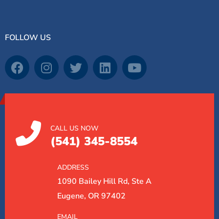
FOLLOW US
CALL US NOW
(541) 345-8554
ADDRESS
1090 Bailey Hill Rd, Ste A
Eugene, OR 97402
EMAIL