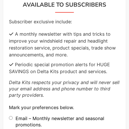
AVAILABLE TO SUBSCRIBERS
Subscriber exclusive include:
A monthly newsletter with tips and tricks to
improve your windshield repair and headlight
restoration service, product specials, trade show
announcements, and more.
Periodic special promotion alerts for HUGE
SAVINGS on Delta Kits product and services.
Delta Kits respects your privacy and will never sell
your email address and phone number to third
party providers.
Mark your preferences below.
Email – Monthly newsletter and seasonal
promotions.