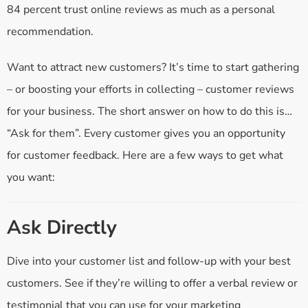
84 percent trust online reviews as much as a personal
recommendation.
Want to attract new customers? It’s time to start gathering
– or boosting your efforts in collecting – customer reviews
for your business. The short answer on how to do this is…
“Ask for them”. Every customer gives you an opportunity
for customer feedback. Here are a few ways to get what
you want:
Ask Directly
Dive into your customer list and follow-up with your best
customers. See if they’re willing to offer a verbal review or
testimonial that you can use for your marketing