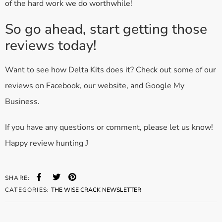
of the hard work we do worthwhile!
So go ahead, start getting those
reviews today!
Want to see how Delta Kits does it? Check out some of our
reviews on Facebook, our website, and Google My
Business.
If you have any questions or comment, please let us know!
Happy review hunting
J
SHARE:
CATEGORIES:
THE WISE CRACK NEWSLETTER