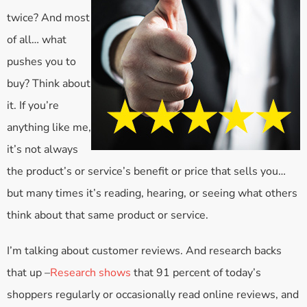
twice? And most
of all… what
pushes you to
buy? Think about
it. If you’re
anything like me,
it’s not always
the product’s or service’s benefit or price that sells you…
but many times it’s reading, hearing, or seeing what others
think about that same product or service.
I’m talking about customer reviews. And research backs
that up –
Research shows
that 91 percent of today’s
shoppers regularly or occasionally read online reviews, and