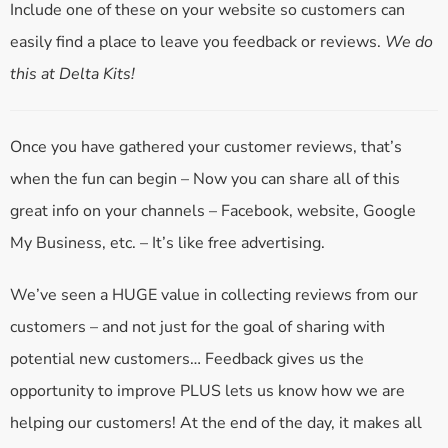
Include one of these on your website so customers can
easily find a place to leave you feedback or reviews.
We do
this at Delta Kits!
Once you have gathered your customer reviews, that’s
when the fun can begin – Now you can share all of this
great info on your channels – Facebook, website, Google
My Business, etc. – It’s like free advertising.
We’ve seen a HUGE value in collecting reviews from our
customers – and not just for the goal of sharing with
potential new customers… Feedback gives us the
opportunity to improve PLUS lets us know how we are
helping our customers! At the end of the day, it makes all