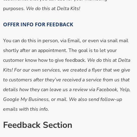
purposes.
We do this at Delta Kits!
OFFER INFO FOR FEEDBACK
You can do this in person, via Email, or even via snail mail
shortly after an appointment. The goal is to let your
customer know how to give feedback.
We do this at Delta
Kits! For our own services, we created a flyer that we give
to customers after they’ve received a service from us that
details how they can leave us a review via Facebook, Yelp,
Google My Business, or mail. We also send follow-up
emails with this info.
Feedback Section