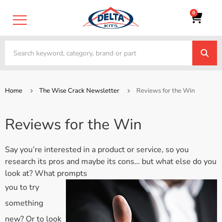
0
Home
The Wise Crack Newsletter
Reviews for the Win
Reviews for the Win
Say you’re interested in a product or service, so you
research its pros and maybe its cons… but what else do you
look at? What prompts
you to try
something
new? Or to look