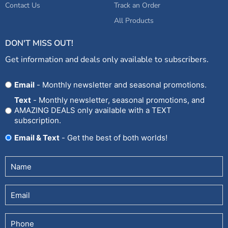
Contact Us
Track an Order
All Products
DON'T MISS OUT!
Get information and deals only available to subscribers.
Opt
Email
- Monthly newsletter and seasonal promotions.
In
Text
- Monthly newsletter, seasonal promotions, and
AMAZING DEALS only available with a TEXT
subscription.
Email & Text
- Get the best of both worlds!
Untitled
(Required)
Email
Phone