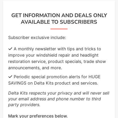
GET INFORMATION AND DEALS ONLY
AVAILABLE TO SUBSCRIBERS
Subscriber exclusive include:
A monthly newsletter with tips and tricks to
improve your windshield repair and headlight
restoration service, product specials, trade show
announcements, and more.
Periodic special promotion alerts for HUGE
SAVINGS on Delta Kits product and services.
Delta Kits respects your privacy and will never sell
your email address and phone number to third
party providers.
Mark your preferences below.