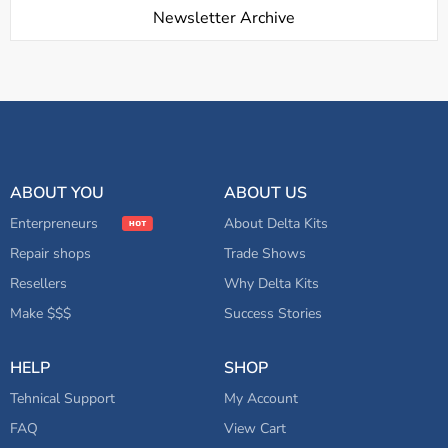
Newsletter Archive
ABOUT YOU
ABOUT US
Enterpreneurs
About Delta Kits
Repair shops
Trade Shows
Resellers
Why Delta Kits
Make $$$
Success Stories
HELP
SHOP
Tehnical Support
My Account
FAQ
View Cart