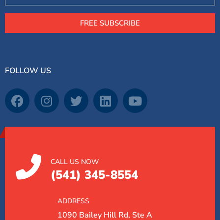
FREE SUBSCRIBE
FOLLOW US
CALL US NOW
(541) 345-8554
ADDRESS
1090 Bailey Hill Rd, Ste A