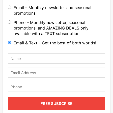
Email – Monthly newsletter and seasonal
promotions.
Phone – Monthly newsletter, seasonal
promotions, and AMAZING DEALS only
available with a TEXT subscription.
Email & Text – Get the best of both worlds!
Name
*
Email
Phone
FREE SUBSCRIBE