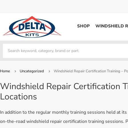
SHOP
WINDSHIELD R
WINDSHIELD REPAIR
Kits / Systems
Kits / Systems
Aerosol Mousse
Factory Training
Track Your Order
Bridges
System Supplies
Frequently Asked Questi
Kits / Systems
Resin
All Products
Bridges
Home
Uncategorized
Windshield Repair Certification Training – 
System Supplies
Resin
All Products
Windshield Repair Certification 
System Supplies
Start Business
Locations
Replacement Parts
Trade In
DERMA SHIELD
In addition to the regular monthly training sessions held at it
Aerosol Mousse
on-the-road windshield repair certification training sessions.