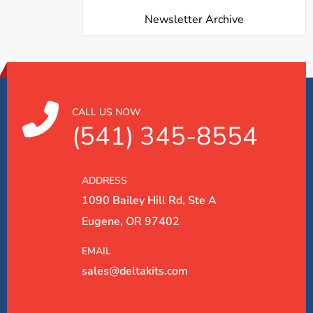
Newsletter Archive
CALL US NOW
(541) 345-8554
ADDRESS
1090 Bailey Hill Rd, Ste A
Eugene, OR 97402
EMAIL
sales@deltakits.com