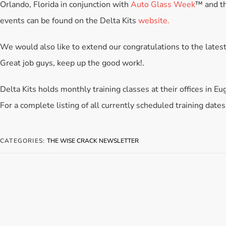
Orlando, Florida in conjunction with
Auto Glass Week
™ and t
events can be found on the Delta Kits
website.
We would also like to extend our congratulations to the latest
Great job guys, keep up the good work!.
Delta Kits holds monthly training classes at their offices in E
For a complete listing of all currently scheduled training dates
CATEGORIES:
THE WISE CRACK NEWSLETTER