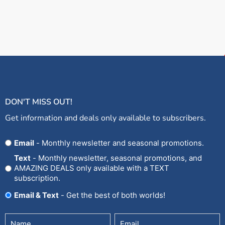
DON'T MISS OUT!
Get information and deals only available to subscribers.
Opt
Email
- Monthly newsletter and seasonal promotions.
In
Text
- Monthly newsletter, seasonal promotions, and
AMAZING DEALS only available with a TEXT
subscription.
Email & Text
- Get the best of both worlds!
Untitled
Email
(Required)