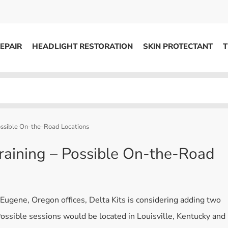
EPAIR
HEADLIGHT RESTORATION
SKIN PROTECTANT
T
HEADLIGHT RESTORATION
ons
Kits / Systems
System Supplies
Possible On-the-Road Locations
Accessories
Training – Possible On-the-Road
Replacement Parts
OTHER
s Eugene, Oregon offices, Delta Kits is considering adding two
Marketing
 Possible sessions would be located in Louisville, Kentucky and
S
Specials