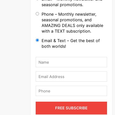
seasonal promotions.
Phone – Monthly newsletter,
seasonal promotions, and
AMAZING DEALS only available
with a TEXT subscription.
Email & Text – Get the best of
both worlds!
Name
*
Email
Phone
FREE SUBSCRIBE