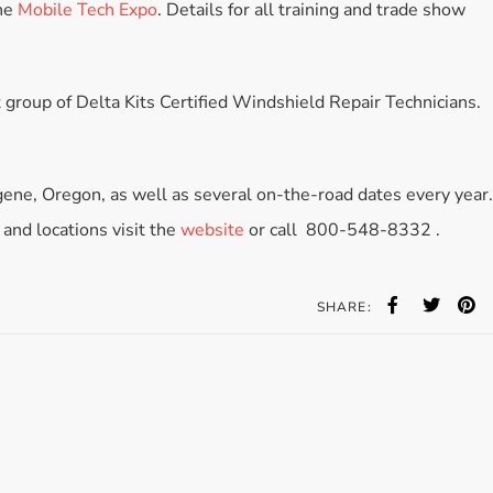
he
Mobile Tech Expo
. Details for all training and trade show
Accessories
Bestsellers
All Products
 group of Delta Kits Certified Windshield Repair Technicians.
ugene, Oregon, as well as several on-the-road dates every year.
 and locations visit the
website
or call 800-548-8332 .
SHARE: