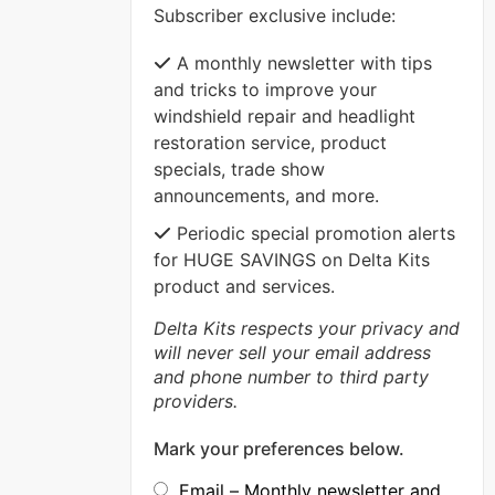
Subscriber exclusive include:
VIEW MORE
A monthly newsletter with tips
and tricks to improve your
windshield repair and headlight
restoration service, product
specials, trade show
announcements, and more.
Periodic special promotion alerts
for HUGE SAVINGS on Delta Kits
product and services.
Delta Kits respects your privacy and
will never sell your email address
and phone number to third party
providers.
Mark your preferences below.
Email – Monthly newsletter and