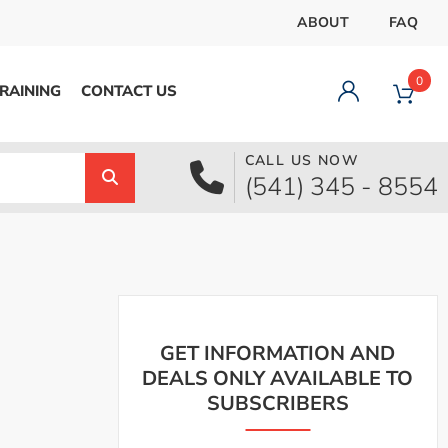
ABOUT
FAQ
0
RAINING
CONTACT US
CALL US NOW
Dashboard
(541) 345 - 8554
Orders
Downloads
Addresses
Payment methods
Account details
Logout
GET INFORMATION AND
DEALS ONLY AVAILABLE TO
SUBSCRIBERS
pecial Offer