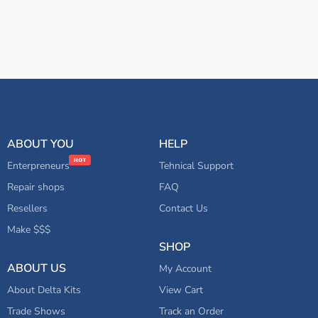
ABOUT YOU
HELP
Enterpreneurs
Tehnical Support
Repair shops
FAQ
Resellers
Contact Us
Make $$$
SHOP
ABOUT US
My Account
About Delta Kits
View Cart
Trade Shows
Track an Order