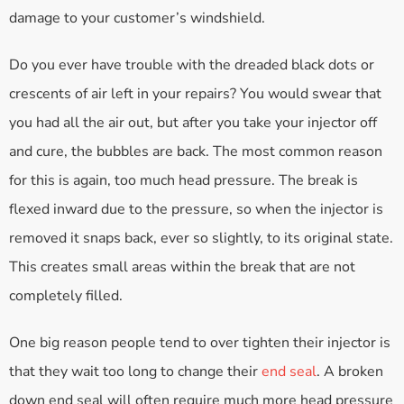
damage to your customer’s windshield.
Do you ever have trouble with the dreaded black dots or
crescents of air left in your repairs? You would swear that
you had all the air out, but after you take your injector off
and cure, the bubbles are back. The most common reason
for this is again, too much head pressure. The break is
flexed inward due to the pressure, so when the injector is
removed it snaps back, ever so slightly, to its original state.
This creates small areas within the break that are not
completely filled.
One big reason people tend to over tighten their injector is
that they wait too long to change their
end seal
. A broken
down end seal will often require much more head pressure