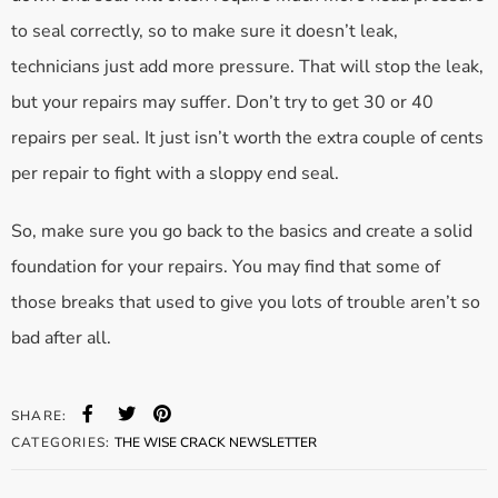
to seal correctly, so to make sure it doesn’t leak,
technicians just add more pressure. That will stop the leak,
but your repairs may suffer. Don’t try to get 30 or 40
repairs per seal. It just isn’t worth the extra couple of cents
per repair to fight with a sloppy end seal.
So, make sure you go back to the basics and create a solid
foundation for your repairs. You may find that some of
those breaks that used to give you lots of trouble aren’t so
bad after all.
SHARE:
CATEGORIES:
THE WISE CRACK NEWSLETTER