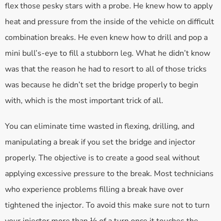
flex those pesky stars with a probe. He knew how to apply
heat and pressure from the inside of the vehicle on difficult
combination breaks. He even knew how to drill and pop a
mini bull’s-eye to fill a stubborn leg. What he didn’t know
was that the reason he had to resort to all of those tricks
was because he didn’t set the bridge properly to begin
with, which is the most important trick of all.
You can eliminate time wasted in flexing, drilling, and
manipulating a break if you set the bridge and injector
properly. The objective is to create a good seal without
applying excessive pressure to the break. Most technicians
who experience problems filling a break have over
tightened the injector. To avoid this make sure not to turn