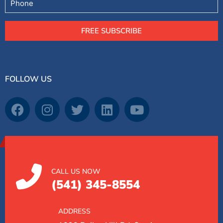
FREE SUBSCRIBE
FOLLOW US
CALL US NOW
(541) 345-8554
ADDRESS