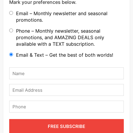
Mark your preferences below.
Email – Monthly newsletter and seasonal
promotions.
Phone – Monthly newsletter, seasonal
promotions, and AMAZING DEALS only
available with a TEXT subscription.
Email & Text – Get the best of both worlds!
Name
*
Email
Phone
FREE SUBSCRIBE