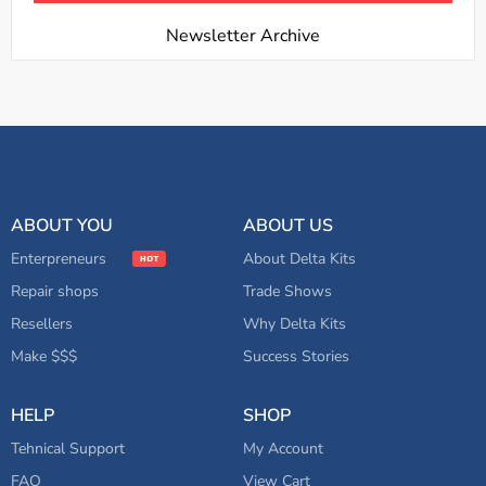
Newsletter Archive
ABOUT YOU
ABOUT US
Enterpreneurs
About Delta Kits
Repair shops
Trade Shows
Resellers
Why Delta Kits
Make $$$
Success Stories
HELP
SHOP
Tehnical Support
My Account
FAQ
View Cart