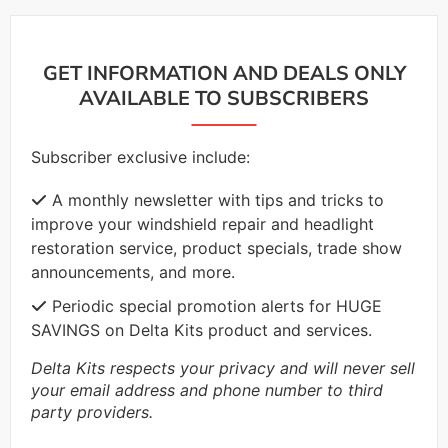
GET INFORMATION AND DEALS ONLY
AVAILABLE TO SUBSCRIBERS
Subscriber exclusive include:
A monthly newsletter with tips and tricks to
improve your windshield repair and headlight
restoration service, product specials, trade show
announcements, and more.
Periodic special promotion alerts for HUGE
SAVINGS on Delta Kits product and services.
Delta Kits respects your privacy and will never sell
your email address and phone number to third
party providers.