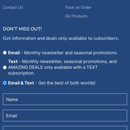
Contact Us
Track an Order
All Products
DON'T MISS OUT!
Get information and deals only available to subscribers.
Opt
Email
- Monthly newsletter and seasonal promotions.
In
Text
- Monthly newsletter, seasonal promotions, and
AMAZING DEALS only available with a TEXT
subscription.
Email & Text
- Get the best of both worlds!
Untitled
(Required)
Email
Phone