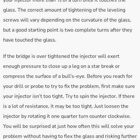
your injector more than ½ of a turn once it touches the
glass. The correct amount of tightening of the leveling
screws will vary depending on the curvature of the glass,
but a good starting point is two complete turns after they
have touched the glass.
If the bridge is over tightened the injector will exert
enough pressure to close up a leg on a star break or
compress the surface of a bull’s-eye. Before you reach for
your drill or probe to try to fix the problem, first make sure
your injector isn’t too tight. Try to spin the injector. If there
is a lot of resistance, it may be too tight. Just loosen the
injector by rotating it one quarter turn counter clockwise.
You will be surprised at just how often this will solve your
problem without having to flex the glass and risking further