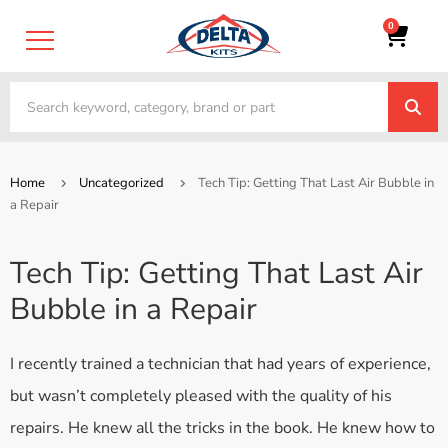
0
Home
Uncategorized
Tech Tip: Getting That Last Air Bubble in
a Repair
Tech Tip: Getting That Last Air
Bubble in a Repair
I recently trained a technician that had years of experience,
but wasn’t completely pleased with the quality of his
repairs. He knew all the tricks in the book. He knew how to