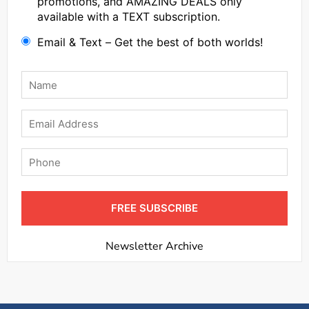
promotions, and AMAZING DEALS only
available with a TEXT subscription.
Email & Text – Get the best of both worlds!
Name
*
Email
Phone
FREE SUBSCRIBE
Newsletter Archive