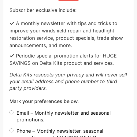
Subscriber exclusive include:
A monthly newsletter with tips and tricks to
improve your windshield repair and headlight
restoration service, product specials, trade show
announcements, and more.
Periodic special promotion alerts for HUGE
SAVINGS on Delta Kits product and services.
Delta Kits respects your privacy and will never sell
your email address and phone number to third
party providers.
Mark your preferences below.
Email – Monthly newsletter and seasonal
promotions.
Phone – Monthly newsletter, seasonal