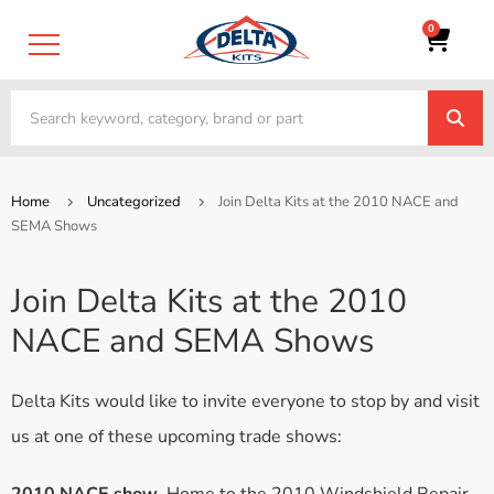
0
Home
Uncategorized
Join Delta Kits at the 2010 NACE and
SEMA Shows
Join Delta Kits at the 2010
NACE and SEMA Shows
Delta Kits would like to invite everyone to stop by and visit
us at one of these upcoming trade shows: