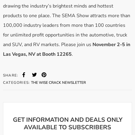
drawing the industry’s brightest minds and hottest
products to one place. The SEMA Show attracts more than
100,000 industry leaders from more than 100 countries
for unlimited profit opportunities in the automotive, truck
and SUV, and RV markets. Please join us
November 2-5 in
Las Vegas, NV at Booth 12265
.
SHARE:
CATEGORIES:
THE WISE CRACK NEWSLETTER
GET INFORMATION AND DEALS ONLY
AVAILABLE TO SUBSCRIBERS