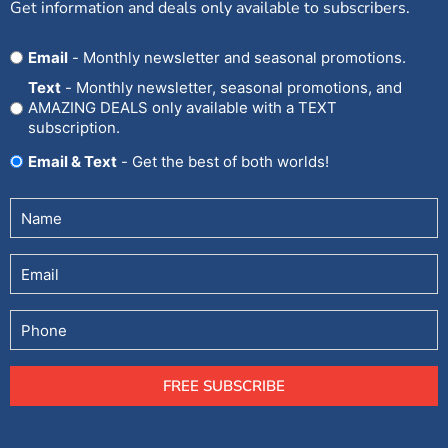
Get information and deals only available to subscribers.
Opt
Email
- Monthly newsletter and seasonal promotions.
In
Text
- Monthly newsletter, seasonal promotions, and
AMAZING DEALS only available with a TEXT
subscription.
Email & Text
- Get the best of both worlds!
Untitled
(Required)
Email
Phone
FREE SUBSCRIBE