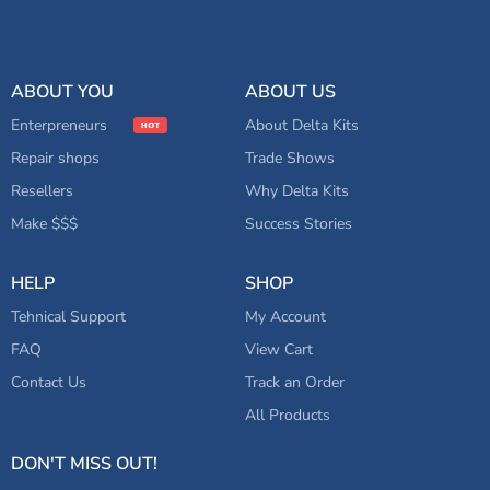
ABOUT YOU
ABOUT US
Enterpreneurs
About Delta Kits
Repair shops
Trade Shows
Resellers
Why Delta Kits
Make $$$
Success Stories
HELP
SHOP
Tehnical Support
My Account
FAQ
View Cart
Contact Us
Track an Order
All Products
DON'T MISS OUT!