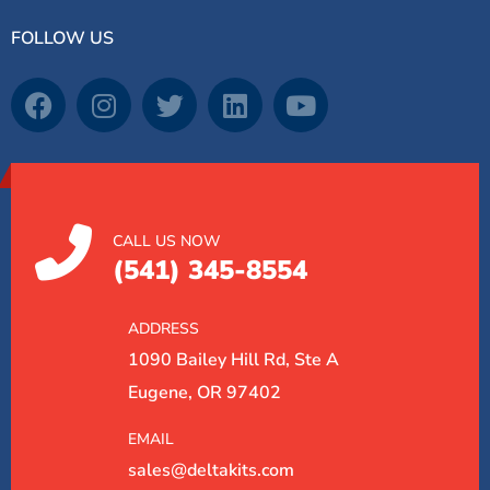
FOLLOW US
CALL US NOW
(541) 345-8554
ADDRESS
1090 Bailey Hill Rd, Ste A
Eugene, OR 97402
EMAIL
sales@deltakits.com