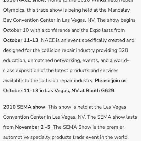
2010 NACE show
. Home to the 2010 Windshield Repair
Olympics, this trade show is being held at the Mandalay
Bay Convention Center in Las Vegas, NV. The show begins
October 10 with a conference and the Expo lasts from
October 11-13
. NACE is an event specifically created and
designed for the collision repair industry providing B2B
education, unmatched networking, events, and a world-
class exposition of the latest products and services
available to the collision repair industry.
Please join us
October 11-13 in Las Vegas, NV at Booth G629
.
2010 SEMA show
. This show is held at the Las Vegas
Convention Center in Las Vegas, NV. The SEMA show lasts
from
November 2 -5
. The SEMA Show is the premier,
automotive specialty products trade event in the world,