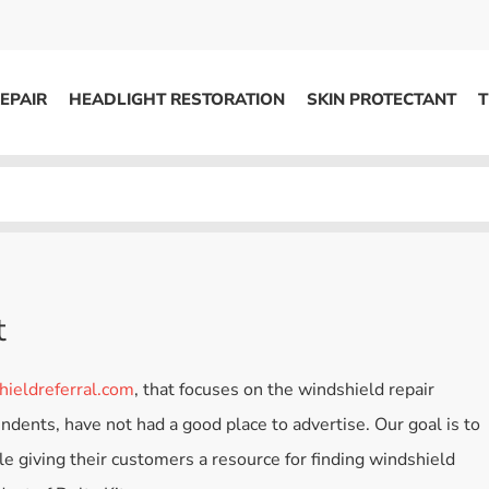
EPAIR
HEADLIGHT RESTORATION
SKIN PROTECTANT
T
HEADLIGHT RESTORATION
ons
Kits / Systems
System Supplies
Accessories
t
Replacement Parts
ieldreferral.com
, that focuses on the windshield repair
OTHER
ndents, have not had a good place to advertise. Our goal is to
Marketing
ile giving their customers a resource for finding windshield
S
Specials