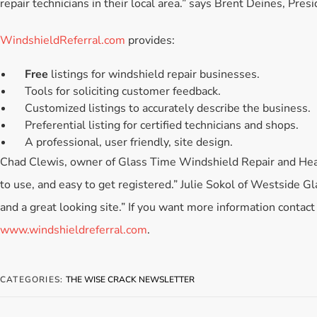
repair technicians in their local area.” says Brent Deines, Presi
WindshieldReferral.com
provides:
Free
listings for windshield repair businesses.
Tools for soliciting customer feedback.
Customized listings to accurately describe the business.
Preferential listing for certified technicians and shops.
A professional, user friendly, site design.
Chad Clewis, owner of Glass Time Windshield Repair and Headli
to use, and easy to get registered.” Julie Sokol of Westside G
and a great looking site.” If you want more information contac
www.windshieldreferral.com
.
CATEGORIES:
THE WISE CRACK NEWSLETTER