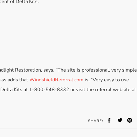
dent of Delta Kits.
Accessories
Bestsellers
All Products
ght Restoration, says, “The site is professional, very simple
lass adds that
WindshieldReferral.com
is, “Very easy to use
t Delta Kits at 1-800-548-8332 or visit the referral website at
SHARE: