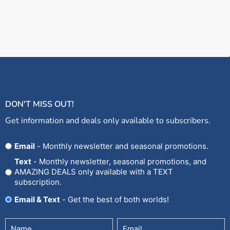
DON'T MISS OUT!
Get information and deals only available to subscribers.
Opt
Email
- Monthly newsletter and seasonal promotions.
In
Text
- Monthly newsletter, seasonal promotions, and
AMAZING DEALS only available with a TEXT
subscription.
Email & Text
- Get the best of both worlds!
Untitled
Email
(Required)