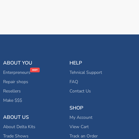
ABOUT YOU
HELP
Enterpreneurs
Tehnical Support
Repair shops
FAQ
Resellers
Contact Us
Make $$$
SHOP
ABOUT US
My Account
About Delta Kits
View Cart
Trade Shows
Track an Order