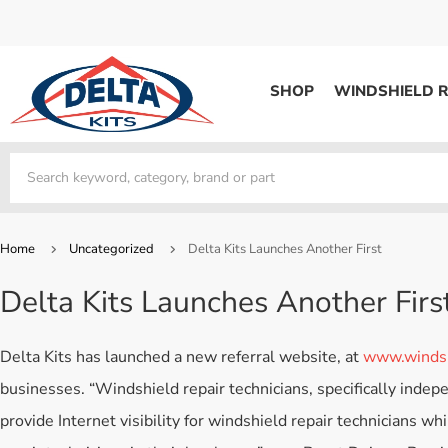
SHOP
WINDSHIELD R
WINDSHIELD REPAIR
Kits / Systems
Kits / Systems
Aerosol Mousse
Factory Training
Track Your Order
Bridges
System Supplies
Frequently Asked Questi
Kits / Systems
Resin
All Products
Bridges
Home
Uncategorized
Delta Kits Launches Another First
System Supplies
Resin
All Products
Delta Kits Launches Another Firs
System Supplies
Start Business
Replacement Parts
Trade In
Delta Kits has launched a new referral website, at
www.windsh
DERMA SHIELD
businesses. “Windshield repair technicians, specifically indepe
Aerosol Mousse
provide Internet visibility for windshield repair technicians wh