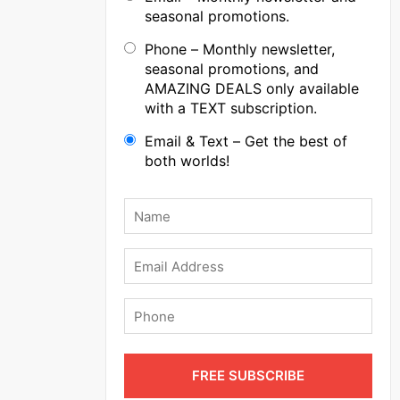
seasonal promotions.
Phone – Monthly newsletter,
seasonal promotions, and
AMAZING DEALS only available
with a TEXT subscription.
Email & Text – Get the best of
both worlds!
Name
*
Email
Phone
FREE SUBSCRIBE