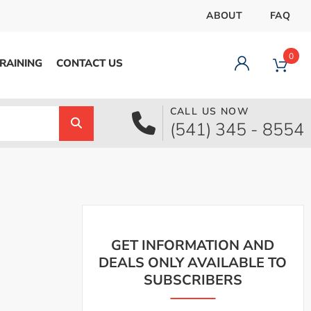
ABOUT
FAQ
0
RAINING
CONTACT US
CALL US NOW
Dashboard
(541) 345 - 8554
Orders
Downloads
Addresses
Payment methods
Account details
Logout
GET INFORMATION AND
DEALS ONLY AVAILABLE TO
SUBSCRIBERS
pecial Offer