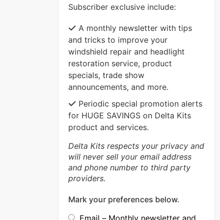
Subscriber exclusive include:
VIEW MORE
A monthly newsletter with tips
and tricks to improve your
windshield repair and headlight
restoration service, product
specials, trade show
announcements, and more.
Periodic special promotion alerts
for HUGE SAVINGS on Delta Kits
product and services.
Delta Kits respects your privacy and
will never sell your email address
and phone number to third party
providers.
Mark your preferences below.
Email – Monthly newsletter and