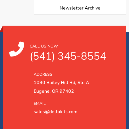
Newsletter Archive
CALL US NOW
(541) 345-8554
ADDRESS
1090 Bailey Hill Rd, Ste A
Eugene, OR 97402
EMAIL
sales@deltakits.com