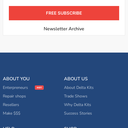
FREE SUBSCRIBE
Newsletter Archive
ABOUT YOU
ABOUT US
Enterpreneurs
About Delta Kits
Repair shops
Trade Shows
Resellers
Why Delta Kits
Make $$$
Success Stories