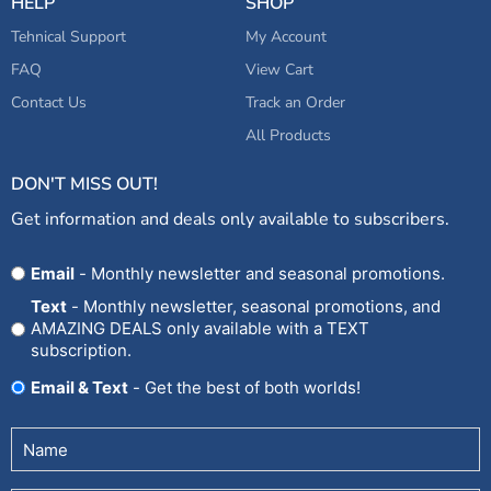
HELP
SHOP
Tehnical Support
My Account
FAQ
View Cart
Contact Us
Track an Order
All Products
DON'T MISS OUT!
Get information and deals only available to subscribers.
Opt
Email
- Monthly newsletter and seasonal promotions.
In
Text
- Monthly newsletter, seasonal promotions, and
AMAZING DEALS only available with a TEXT
subscription.
Email & Text
- Get the best of both worlds!
Untitled
(Required)