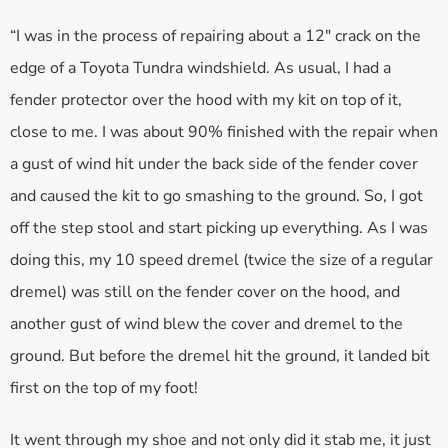
“I was in the process of repairing about a 12″ crack on the
edge of a Toyota Tundra windshield. As usual, I had a
fender protector over the hood with my kit on top of it,
close to me. I was about 90% finished with the repair when
a gust of wind hit under the back side of the fender cover
and caused the kit to go smashing to the ground. So, I got
off the step stool and start picking up everything. As I was
doing this, my 10 speed dremel (twice the size of a regular
dremel) was still on the fender cover on the hood, and
another gust of wind blew the cover and dremel to the
ground. But before the dremel hit the ground, it landed bit
first on the top of my foot!
It went through my shoe and not only did it stab me, it just