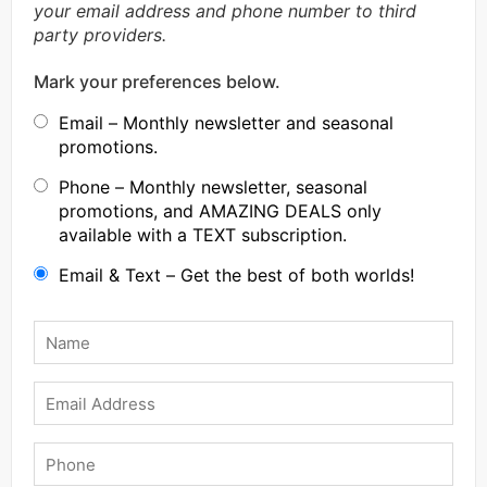
your email address and phone number to third
party providers.
Mark your preferences below.
Email – Monthly newsletter and seasonal
promotions.
Phone – Monthly newsletter, seasonal
promotions, and AMAZING DEALS only
available with a TEXT subscription.
Email & Text – Get the best of both worlds!
Name
*
Email
Phone