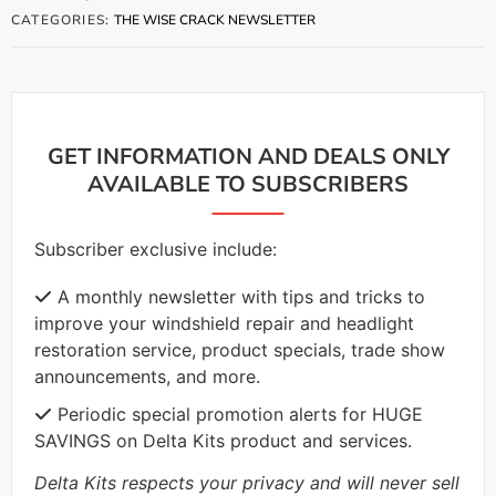
CATEGORIES:
THE WISE CRACK NEWSLETTER
GET INFORMATION AND DEALS ONLY
AVAILABLE TO SUBSCRIBERS
Subscriber exclusive include:
A monthly newsletter with tips and tricks to
improve your windshield repair and headlight
restoration service, product specials, trade show
announcements, and more.
Periodic special promotion alerts for HUGE
SAVINGS on Delta Kits product and services.
Delta Kits respects your privacy and will never sell