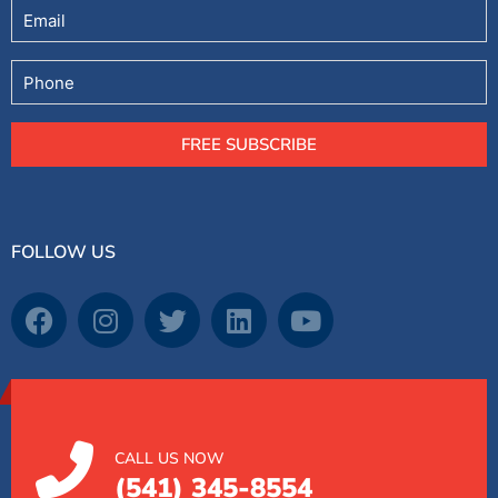
Email
Phone
FREE SUBSCRIBE
FOLLOW US
CALL US NOW
(541) 345-8554