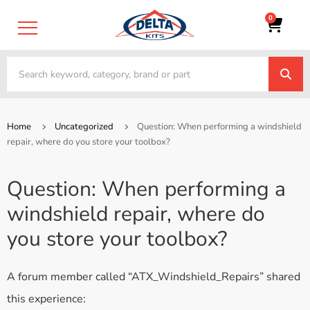
0
Home
Uncategorized
Question: When performing a windshield
repair, where do you store your toolbox?
Question: When performing a
windshield repair, where do
you store your toolbox?
A forum member called “ATX_Windshield_Repairs” shared
this experience: