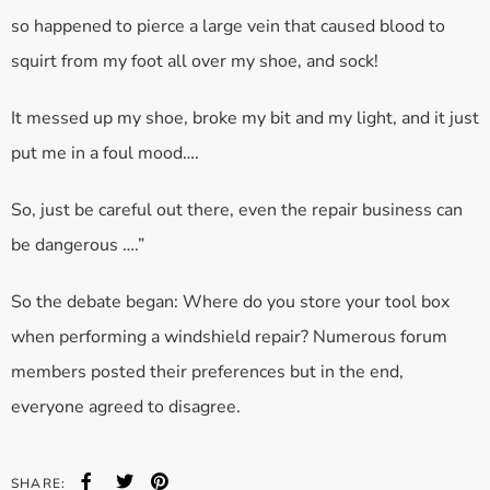
so happened to pierce a large vein that caused blood to
squirt from my foot all over my shoe, and sock!
It messed up my shoe, broke my bit and my light, and it just
put me in a foul mood….
So, just be careful out there, even the repair business can
be dangerous ….”
So the debate began: Where do you store your tool box
when performing a windshield repair? Numerous forum
members posted their preferences but in the end,
everyone agreed to disagree.
SHARE: