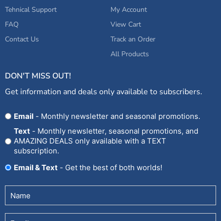
Tehnical Support
My Account
FAQ
View Cart
Contact Us
Track an Order
All Products
DON'T MISS OUT!
Get information and deals only available to subscribers.
Opt
Email
- Monthly newsletter and seasonal promotions.
In
Text
- Monthly newsletter, seasonal promotions, and
AMAZING DEALS only available with a TEXT
subscription.
Email & Text
- Get the best of both worlds!
Untitled
(Required)
Email