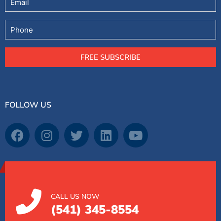
Phone
FREE SUBSCRIBE
FOLLOW US
CALL US NOW
(541) 345-8554