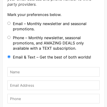
party providers.
Mark your preferences below.
Email – Monthly newsletter and seasonal
promotions.
Phone – Monthly newsletter, seasonal
promotions, and AMAZING DEALS only
available with a TEXT subscription.
Email & Text – Get the best of both worlds!
Name
*
Email
Phone