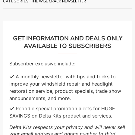
CATEGORIES:
THE WISE CRACK NEWSLETTER
GET INFORMATION AND DEALS ONLY
AVAILABLE TO SUBSCRIBERS
Subscriber exclusive include:
A monthly newsletter with tips and tricks to
improve your windshield repair and headlight
restoration service, product specials, trade show
announcements, and more.
Periodic special promotion alerts for HUGE
SAVINGS on Delta Kits product and services.
Delta Kits respects your privacy and will never sell
your email address and phone number to third