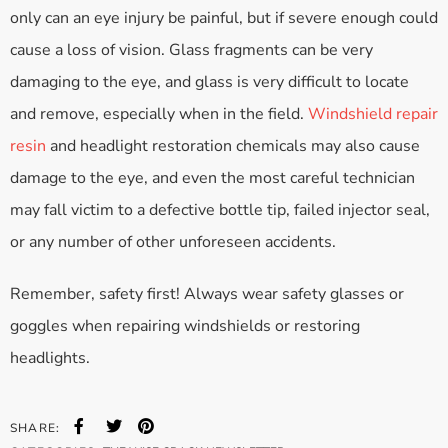
only can an eye injury be painful, but if severe enough could
cause a loss of vision. Glass fragments can be very
damaging to the eye, and glass is very difficult to locate
and remove, especially when in the field.
Windshield repair
resin
and headlight restoration chemicals may also cause
damage to the eye, and even the most careful technician
may fall victim to a defective bottle tip, failed injector seal,
or any number of other unforeseen accidents.
Remember, safety first! Always wear safety glasses or
goggles when repairing windshields or restoring
headlights.
SHARE: