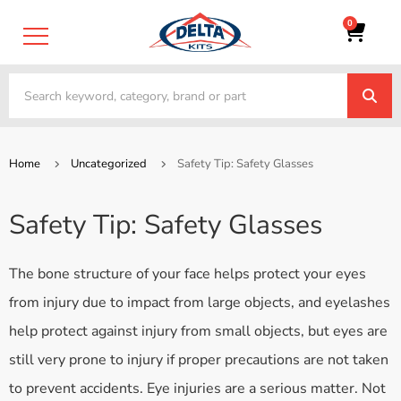
0
Home
Uncategorized
Safety Tip: Safety Glasses
Safety Tip: Safety Glasses
The bone structure of your face helps protect your eyes
from injury due to impact from large objects, and eyelashes
help protect against injury from small objects, but eyes are
still very prone to injury if proper precautions are not taken
to prevent accidents. Eye injuries are a serious matter. Not