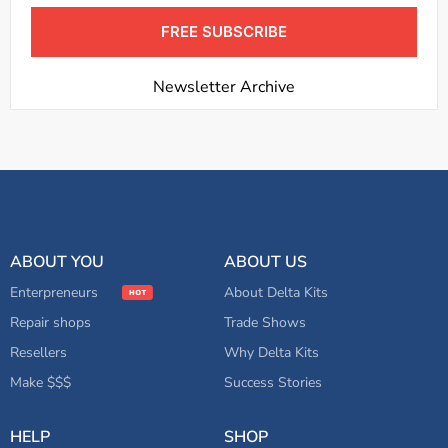
FREE SUBSCRIBE
Newsletter Archive
ABOUT YOU
ABOUT US
Enterpreneurs
About Delta Kits
Repair shops
Trade Shows
Resellers
Why Delta Kits
Make $$$
Success Stories
HELP
SHOP