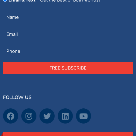
Untitled
(Required)
Email
Phone
FREE SUBSCRIBE
FOLLOW US