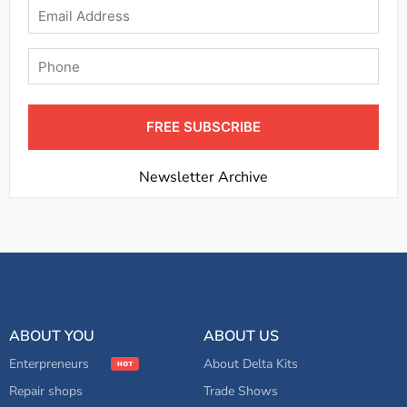
Email
Phone
FREE SUBSCRIBE
Newsletter Archive
ABOUT YOU
ABOUT US
Enterpreneurs
About Delta Kits
Repair shops
Trade Shows