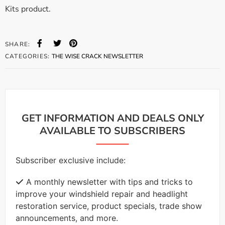
Kits product.
SHARE:
CATEGORIES:
THE WISE CRACK NEWSLETTER
GET INFORMATION AND DEALS ONLY
AVAILABLE TO SUBSCRIBERS
Subscriber exclusive include:
A monthly newsletter with tips and tricks to
improve your windshield repair and headlight
restoration service, product specials, trade show
announcements, and more.