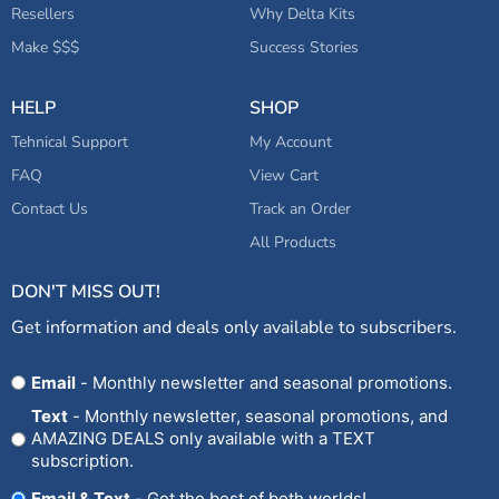
Resellers
Why Delta Kits
Make $$$
Success Stories
HELP
SHOP
Tehnical Support
My Account
FAQ
View Cart
Contact Us
Track an Order
All Products
DON'T MISS OUT!
Get information and deals only available to subscribers.
Opt
Email
- Monthly newsletter and seasonal promotions.
In
Text
- Monthly newsletter, seasonal promotions, and
AMAZING DEALS only available with a TEXT
subscription.
Email & Text
- Get the best of both worlds!