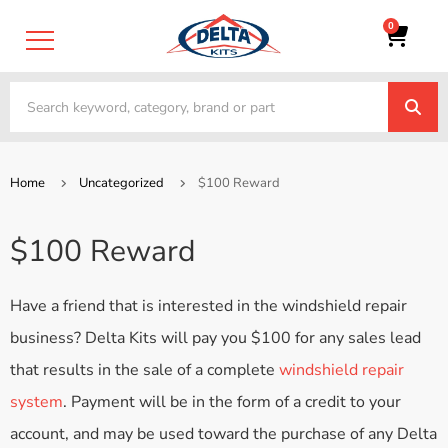
0
Home
Uncategorized
$100 Reward
$100 Reward
Have a friend that is interested in the windshield repair
business? Delta Kits will pay you $100 for any sales lead
that results in the sale of a complete
windshield repair
system
. Payment will be in the form of a credit to your
account, and may be used toward the purchase of any Delta