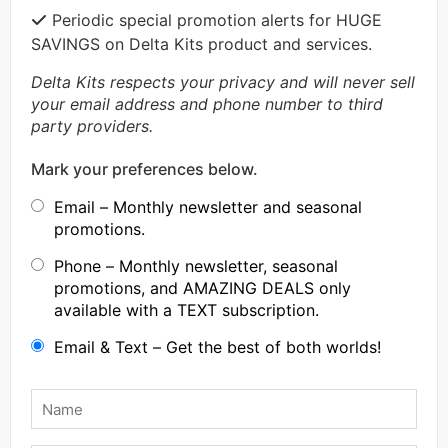
Periodic special promotion alerts for HUGE
SAVINGS on Delta Kits product and services.
Delta Kits respects your privacy and will never sell
your email address and phone number to third
party providers.
Mark your preferences below.
Email – Monthly newsletter and seasonal
promotions.
Phone – Monthly newsletter, seasonal
promotions, and AMAZING DEALS only
available with a TEXT subscription.
Email & Text – Get the best of both worlds!
Name
*