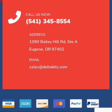
CALL US NOW
(541) 345-8554
ADDRESS
1090 Bailey Hill Rd, Ste A
Eugene, OR 97402
EMAIL
sales@deltakits.com