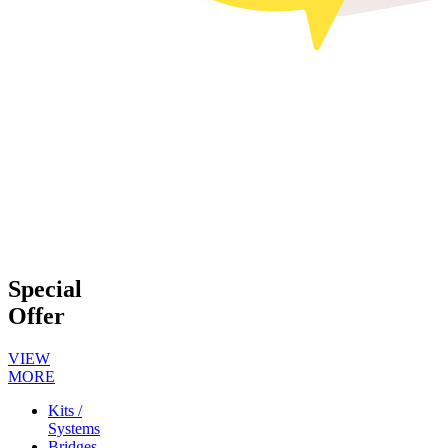
Special
Offer
VIEW
MORE
Kits /
Systems
Bridges