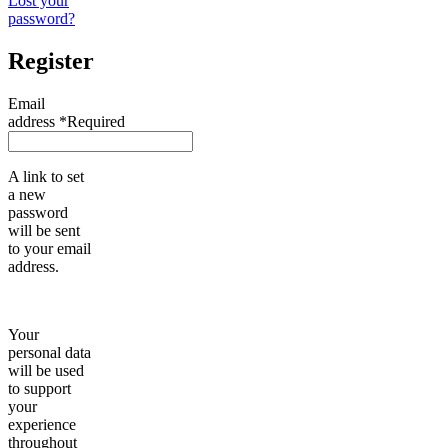
Lost your
password?
Register
Email
address
*
Required
A link to set
a new
password
will be sent
to your email
address.
Your
personal data
will be used
to support
your
experience
throughout