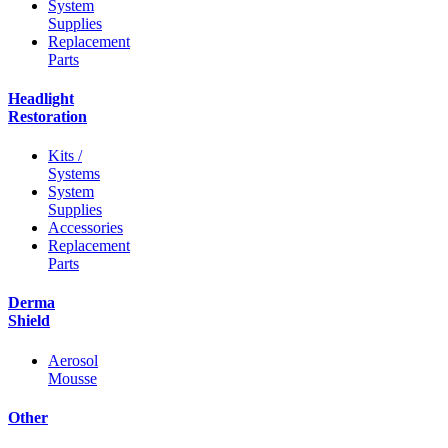
System
Supplies
Replacement
Parts
Headlight
Restoration
Kits /
Systems
System
Supplies
Accessories
Replacement
Parts
Derma
Shield
Aerosol
Mousse
Other