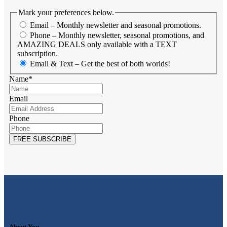
Mark your preferences below.
Email – Monthly newsletter and seasonal promotions.
Phone – Monthly newsletter, seasonal promotions, and
AMAZING DEALS only available with a TEXT
subscription.
Email & Text – Get the best of both worlds!
Name
*
Email
Phone
About You