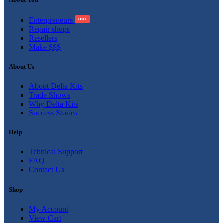
Enterpreneurs
Repair shops
Resellers
Make $$$
About Us
About Delta Kits
Trade Shows
Why Delta Kits
Success Stories
Help
Tehnical Support
FAQ
Contact Us
Shop
My Account
View Cart