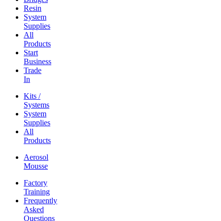
Resin
System
Supplies
All
Products
Start
Business
Trade
In
Kits /
Systems
System
Supplies
All
Products
Aerosol
Mousse
Factory
Training
Frequently
Asked
Questions