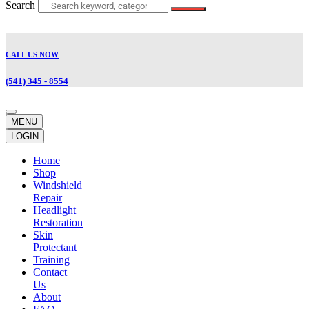
Search
CALL US NOW
(541) 345 - 8554
MENU
LOGIN
Home
Shop
Windshield
Repair
Headlight
Restoration
Skin
Protectant
Training
Contact
Us
About