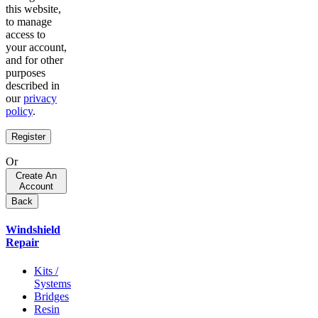
this website,
to manage
access to
your account,
and for other
purposes
described in
our
privacy
policy
.
Register
Or
Create An
Account
Back
Windshield
Repair
Kits /
Systems
Bridges
Resin