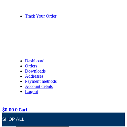
Track Your Order
Dashboard
Orders
Downloads
Addresses
Payment methods
Account details
Logout
$
0.00
0
Cart
SHOP ALL