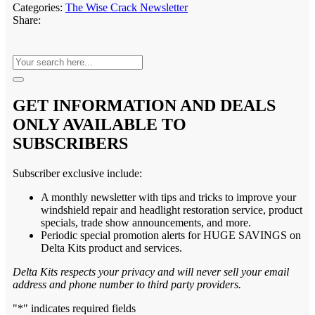
Categories:
The Wise Crack Newsletter
Share:
GET INFORMATION AND DEALS
ONLY AVAILABLE TO
SUBSCRIBERS
Subscriber exclusive include:
A monthly newsletter with tips and tricks to improve your
windshield repair and headlight restoration service, product
specials, trade show announcements, and more.
Periodic special promotion alerts for HUGE SAVINGS on
Delta Kits product and services.
Delta Kits respects your privacy and will never sell your email
address and phone number to third party providers.
"
*
" indicates required fields