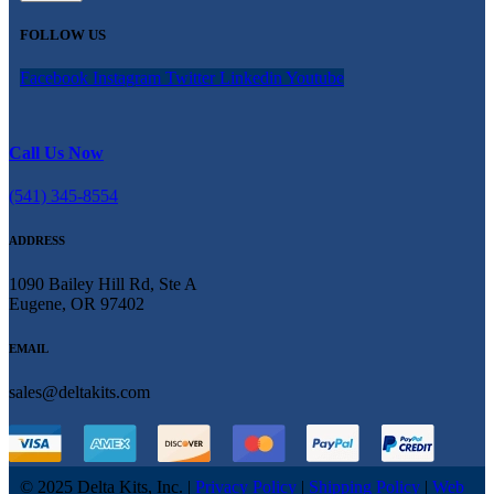
FOLLOW US
Facebook
Instagram
Twitter
Linkedin
Youtube
Call Us Now
(541) 345-8554
ADDRESS
1090 Bailey Hill Rd, Ste A
Eugene, OR 97402
EMAIL
sales@deltakits.com
© 2025 Delta Kits, Inc.
|
Privacy Policy
|
Shipping Policy
|
Web