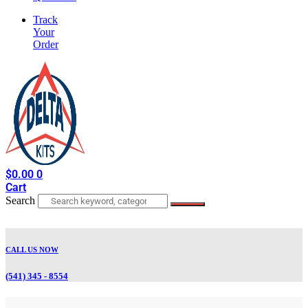
Track
Your
Order
$
0.00
0
Cart
Search
CALL US NOW
(541) 345 - 8554