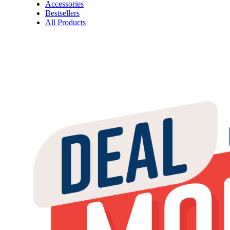
Accessories
Bestsellers
All Products