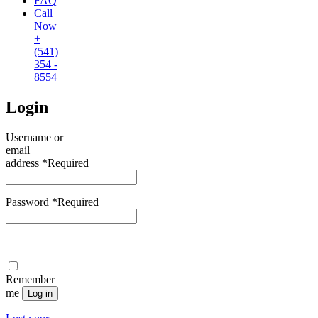
FAQ
Call
Now
+
(541)
354 -
8554
Login
Username or
email
address
*
Required
Password
*
Required
Remember
me
Log in