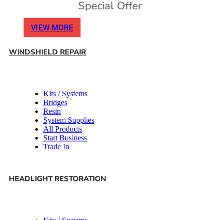
Special Offer
VIEW MORE
WINDSHIELD REPAIR
Kits / Systems
Bridges
Resin
System Supplies
All Products
Start Business
Trade In
HEADLIGHT RESTORATION