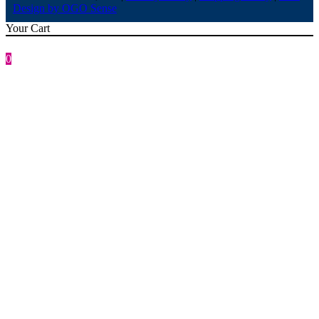
Design by OGO Sense
Your Cart
0