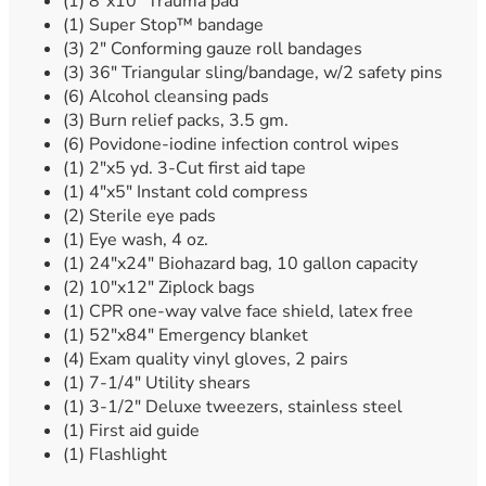
(1) 8″x10″ Trauma pad
(1) Super Stop™ bandage
(3) 2″ Conforming gauze roll bandages
(3) 36″ Triangular sling/bandage, w/2 safety pins
(6) Alcohol cleansing pads
(3) Burn relief packs, 3.5 gm.
(6) Povidone-iodine infection control wipes
(1) 2″x5 yd. 3-Cut first aid tape
(1) 4″x5″ Instant cold compress
(2) Sterile eye pads
(1) Eye wash, 4 oz.
(1) 24″x24″ Biohazard bag, 10 gallon capacity
(2) 10″x12″ Ziplock bags
(1) CPR one-way valve face shield, latex free
(1) 52″x84″ Emergency blanket
(4) Exam quality vinyl gloves, 2 pairs
(1) 7-1/4″ Utility shears
(1) 3-1/2″ Deluxe tweezers, stainless steel
(1) First aid guide
(1) Flashlight