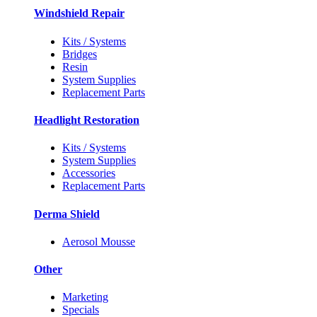
Windshield Repair
Kits / Systems
Bridges
Resin
System Supplies
Replacement Parts
Headlight Restoration
Kits / Systems
System Supplies
Accessories
Replacement Parts
Derma Shield
Aerosol Mousse
Other
Marketing
Specials