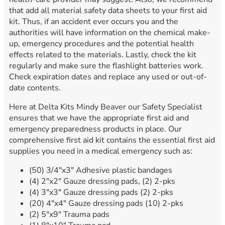
that add all material safety data sheets to your first aid
kit. Thus, if an accident ever occurs you and the
authorities will have information on the chemical make-
up, emergency procedures and the potential health
effects related to the materials. Lastly, check the kit
regularly and make sure the flashlight batteries work.
Check expiration dates and replace any used or out-of-
date contents.
Here at Delta Kits Mindy Beaver our Safety Specialist
ensures that we have the appropriate first aid and
emergency preparedness products in place. Our
comprehensive first aid kit contains the essential first aid
supplies you need in a medical emergency such as:
(50) 3/4″x3″ Adhesive plastic bandages
(4) 2″x2″ Gauze dressing pads, (2) 2-pks
(4) 3″x3″ Gauze dressing pads (2) 2-pks
(20) 4″x4″ Gauze dressing pads (10) 2-pks
(2) 5″x9″ Trauma pads