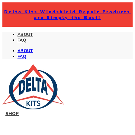
Delta Kits Windshield Repair Products
are Simply the Best!
ABOUT
FAQ
ABOUT
FAQ
SHOP