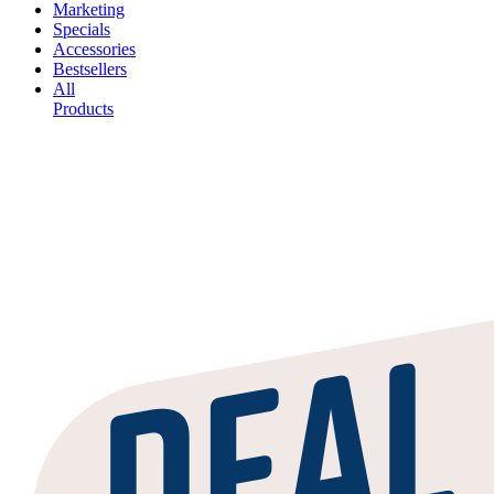
Marketing
Specials
Accessories
Bestsellers
All
Products