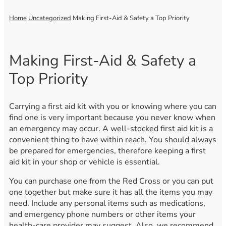
Home
Uncategorized
Making First-Aid & Safety a Top Priority
Making First-Aid & Safety a
Top Priority
Carrying a first aid kit with you or knowing where you can
find one is very important because you never know when
an emergency may occur. A well-stocked first aid kit is a
convenient thing to have within reach. You should always
be prepared for emergencies, therefore keeping a first
aid kit in your shop or vehicle is essential.
You can purchase one from the Red Cross or you can put
one together but make sure it has all the items you may
need. Include any personal items such as medications,
and emergency phone numbers or other items your
health-care provider may suggest. Also, we recommend