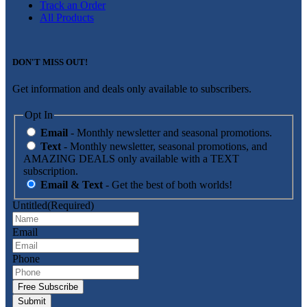
Track an Order
All Products
DON'T MISS OUT!
Get information and deals only available to subscribers.
Opt In
Email
- Monthly newsletter and seasonal promotions.
Text
- Monthly newsletter, seasonal promotions, and
AMAZING DEALS only available with a TEXT
subscription.
Email & Text
- Get the best of both worlds!
Untitled
(Required)
Email
Phone
Free Subscribe