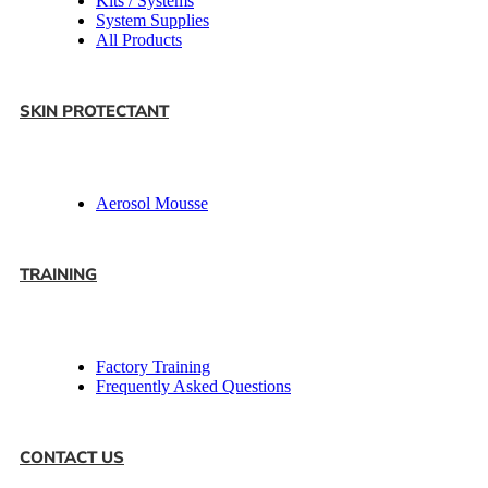
Kits / Systems
System Supplies
All Products
SKIN PROTECTANT
Aerosol Mousse
TRAINING
Factory Training
Frequently Asked Questions
CONTACT US