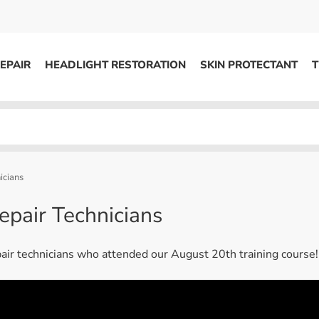
EPAIR
HEADLIGHT RESTORATION
SKIN PROTECTANT
T
HEADLIGHT RESTORATION
ons
Kits / Systems
System Supplies
icians
Accessories
epair Technicians
Replacement Parts
pair technicians who attended our August 20th training course!
OTHER
Marketing
S
Specials