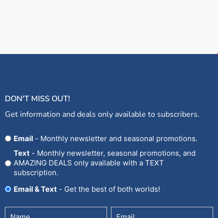
DON'T MISS OUT!
Get information and deals only available to subscribers.
Opt
Email
- Monthly newsletter and seasonal promotions.
In
Text
- Monthly newsletter, seasonal promotions, and
AMAZING DEALS only available with a TEXT
subscription.
Email & Text
- Get the best of both worlds!
Untitled
Email