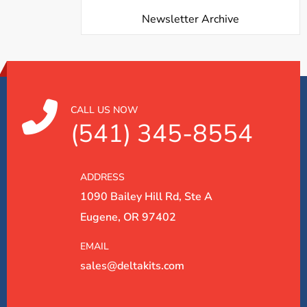
Newsletter Archive
CALL US NOW
(541) 345-8554
ADDRESS
1090 Bailey Hill Rd, Ste A
Eugene, OR 97402
EMAIL
sales@deltakits.com