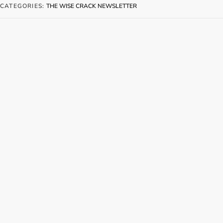
CATEGORIES:
THE WISE CRACK NEWSLETTER