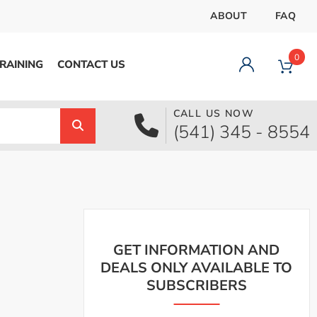
ABOUT
FAQ
0
RAINING
CONTACT US
CALL US NOW
Dashboard
(541) 345 - 8554
Orders
Downloads
Addresses
Payment methods
Account details
Logout
GET INFORMATION AND
DEALS ONLY AVAILABLE TO
SUBSCRIBERS
pecial Offer