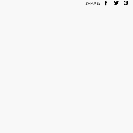
SHARE: