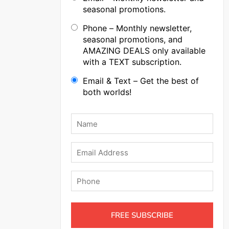
seasonal promotions.
Phone – Monthly newsletter,
seasonal promotions, and
AMAZING DEALS only available
with a TEXT subscription.
Email & Text – Get the best of
both worlds!
Name
*
Email
Phone