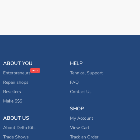
ABOUT YOU
HELP
Enterpreneurs
Tehnical Support
Repair shops
FAQ
Resellers
Contact Us
Make $$$
SHOP
ABOUT US
My Account
About Delta Kits
View Cart
Trade Shows
Track an Order