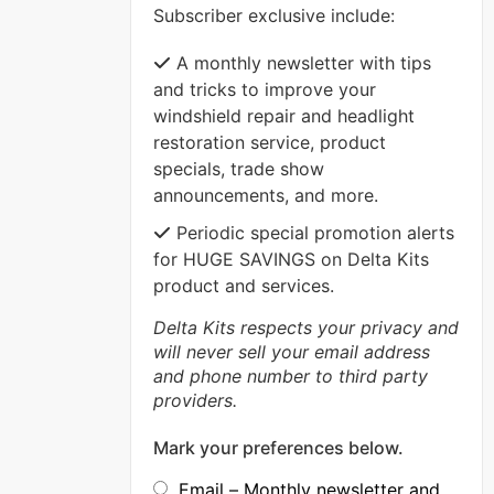
Subscriber exclusive include:
VIEW MORE
A monthly newsletter with tips
and tricks to improve your
windshield repair and headlight
restoration service, product
specials, trade show
announcements, and more.
Periodic special promotion alerts
for HUGE SAVINGS on Delta Kits
product and services.
Delta Kits respects your privacy and
will never sell your email address
and phone number to third party
providers.
Mark your preferences below.
Email – Monthly newsletter and