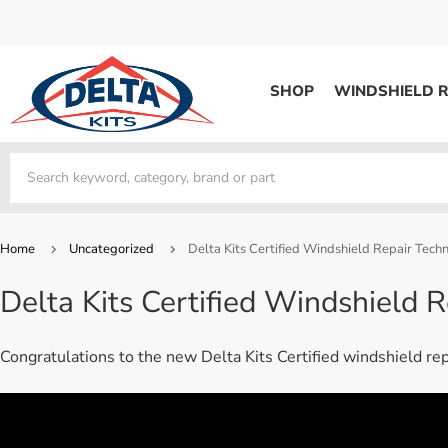
SHOP
WINDSHIELD R
WINDSHIELD REPAIR
Kits / Systems
Kits / Systems
Aerosol Mousse
Factory Training
Track Your Order
Bridges
System Supplies
Frequently Asked Questi
Kits / Systems
Resin
All Products
Bridges
Home
Uncategorized
Delta Kits Certified Windshield Repair Techn
System Supplies
Resin
All Products
Delta Kits Certified Windshield R
System Supplies
Start Business
Replacement Parts
Trade In
Congratulations to the new Delta Kits Certified windshield re
DERMA SHIELD
Aerosol Mousse