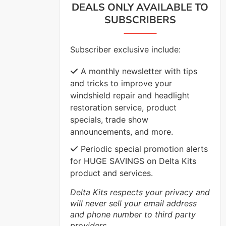
DEALS ONLY AVAILABLE TO
SUBSCRIBERS
VIEW MORE
Subscriber exclusive include:
A monthly newsletter with tips
and tricks to improve your
windshield repair and headlight
restoration service, product
specials, trade show
announcements, and more.
Periodic special promotion alerts
for HUGE SAVINGS on Delta Kits
product and services.
Delta Kits respects your privacy and
will never sell your email address
and phone number to third party
providers.