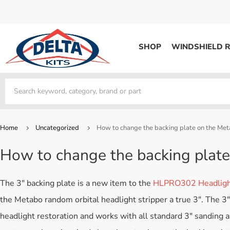
SHOP
WINDSHIELD R
WINDSHIELD REPAIR
Kits / Systems
Kits / Systems
Aerosol Mousse
Factory Training
Track Your Order
Bridges
System Supplies
Frequently Asked Questi
Kits / Systems
Resin
All Products
Bridges
Home
Uncategorized
How to change the backing plate on the M
System Supplies
Resin
All Products
How to change the backing pla
System Supplies
Start Business
Replacement Parts
Trade In
The 3″ backing plate is a new item to the
HLPRO302 Headlight
DERMA SHIELD
the Metabo random orbital headlight stripper a true 3″. The 3
Aerosol Mousse
headlight restoration and works with all standard 3″ sanding a