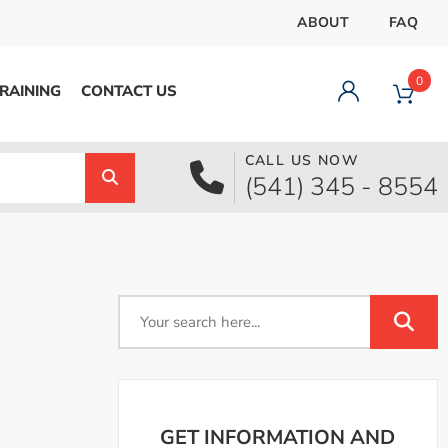
ABOUT
FAQ
0
RAINING
CONTACT US
CALL US NOW
Dashboard
(541) 345 - 8554
Orders
Downloads
Addresses
Payment methods
Account details
Logout
GET INFORMATION AND
pecial Offer