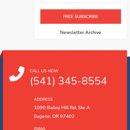
Newsletter Archive
CALL US NOW
(541) 345-8554
ADDRESS
1090 Bailey Hill Rd, Ste A
Eugene, OR 97402
EMAIL