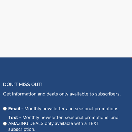
DON'T MISS OUT!
Get information and deals only available to subscribers.
Opt
Email
- Monthly newsletter and seasonal promotions.
In
Text
- Monthly newsletter, seasonal promotions, and
AMAZING DEALS only available with a TEXT
subscription.