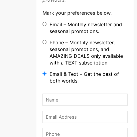
Mark your preferences below.
Email – Monthly newsletter and
seasonal promotions.
Phone – Monthly newsletter,
seasonal promotions, and
AMAZING DEALS only available
with a TEXT subscription.
Email & Text – Get the best of
both worlds!
Name
*
Email
Phone