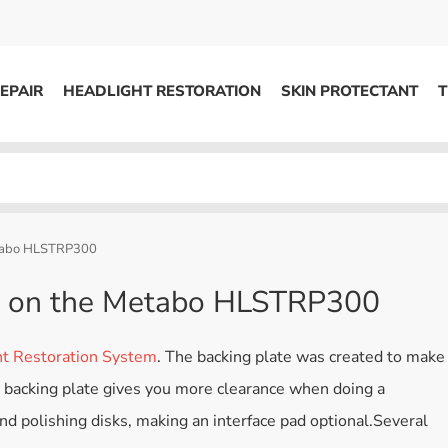
EPAIR
HEADLIGHT RESTORATION
SKIN PROTECTANT
T
HEADLIGHT RESTORATION
ons
Kits / Systems
System Supplies
etabo HLSTRP300
Accessories
te on the Metabo HLSTRP300
Replacement Parts
 Restoration System
. The backing plate was created to make
OTHER
″ backing plate gives you more clearance when doing a
Marketing
nd polishing disks, making an interface pad optional.Several
S
Specials