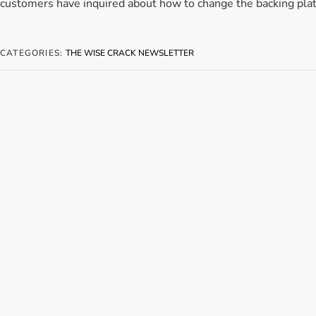
customers have inquired about how to change the backing plat
CATEGORIES:
THE WISE CRACK NEWSLETTER