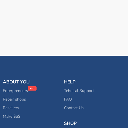
ABOUT YOU
HELP
Enterpreneurs
Tehnical Support
Repair shops
FAQ
Resellers
Contact Us
Make $$$
SHOP