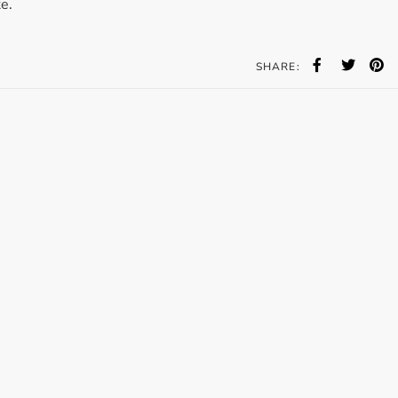
e.
Accessories
Bestsellers
SHARE:
All Products