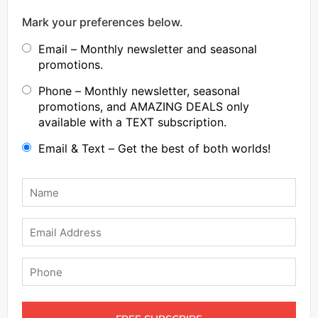
Mark your preferences below.
Email – Monthly newsletter and seasonal
promotions.
Phone – Monthly newsletter, seasonal
promotions, and AMAZING DEALS only
available with a TEXT subscription.
Email & Text – Get the best of both worlds!
Name
*
Email
Phone