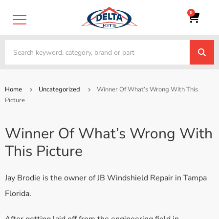
0
Home
Uncategorized
Winner Of What’s Wrong With This
Picture
Winner Of What’s Wrong With
This Picture
Jay Brodie is the owner of JB Windshield Repair in Tampa
Florida.