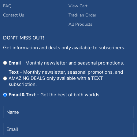
FAQ
View Cart
Contact Us
Track an Order
All Products
DON'T MISS OUT!
Get information and deals only available to subscribers.
Opt
Email
- Monthly newsletter and seasonal promotions.
In
Text
- Monthly newsletter, seasonal promotions, and
AMAZING DEALS only available with a TEXT
subscription.
Email & Text
- Get the best of both worlds!
Untitled
(Required)
Email