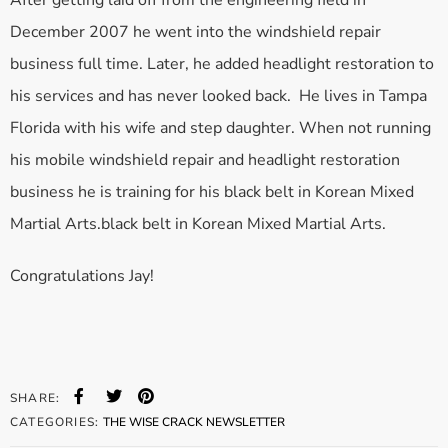
After getting laid off from the engineering field in
December 2007 he went into the windshield repair
business full time. Later, he added headlight restoration to
his services and has never looked back. He lives in Tampa
Florida with his wife and step daughter. When not running
his mobile windshield repair and headlight restoration
business he is training for his black belt in Korean Mixed
Martial Arts.black belt in Korean Mixed Martial Arts.
Congratulations Jay!
SHARE:
CATEGORIES:
THE WISE CRACK NEWSLETTER