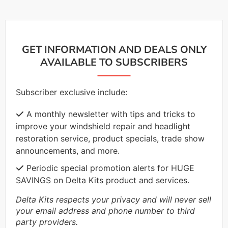
GET INFORMATION AND DEALS ONLY
AVAILABLE TO SUBSCRIBERS
Subscriber exclusive include:
A monthly newsletter with tips and tricks to
improve your windshield repair and headlight
restoration service, product specials, trade show
announcements, and more.
Periodic special promotion alerts for HUGE
SAVINGS on Delta Kits product and services.
Delta Kits respects your privacy and will never sell
your email address and phone number to third
party providers.