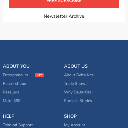
Newsletter Archive
ABOUT YOU
ABOUT US
Enterpreneurs
About Delta Kits
Repair shops
Trade Shows
Resellers
Why Delta Kits
Make $$$
Success Stories
HELP
SHOP
Tehnical Support
My Account