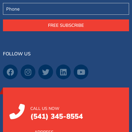
Phone
FREE SUBSCRIBE
FOLLOW US
CALL US NOW
(541) 345-8554