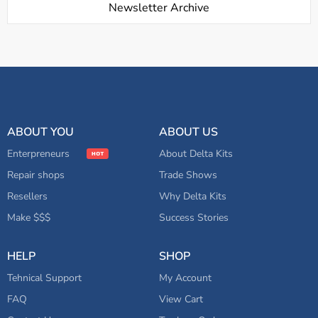
Newsletter Archive
ABOUT YOU
ABOUT US
Enterpreneurs
About Delta Kits
Repair shops
Trade Shows
Resellers
Why Delta Kits
Make $$$
Success Stories
HELP
SHOP
Tehnical Support
My Account
FAQ
View Cart