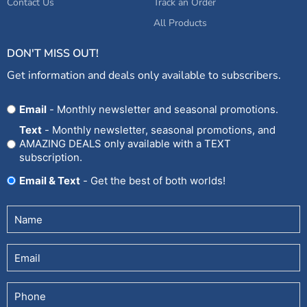
Contact Us
Track an Order
All Products
DON'T MISS OUT!
Get information and deals only available to subscribers.
Opt
Email
- Monthly newsletter and seasonal promotions.
In
Text
- Monthly newsletter, seasonal promotions, and
AMAZING DEALS only available with a TEXT
subscription.
Email & Text
- Get the best of both worlds!
Untitled
(Required)
Email
Phone