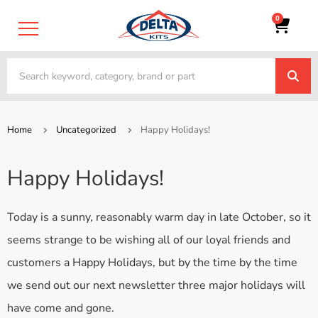
0
Home
Uncategorized
Happy Holidays!
Happy Holidays!
Today is a sunny, reasonably warm day in late October, so it
seems strange to be wishing all of our loyal friends and
customers a Happy Holidays, but by the time by the time
we send out our next newsletter three major holidays will
have come and gone.