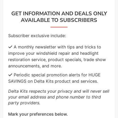
GET INFORMATION AND DEALS ONLY
AVAILABLE TO SUBSCRIBERS
Subscriber exclusive include:
A monthly newsletter with tips and tricks to
improve your windshield repair and headlight
restoration service, product specials, trade show
announcements, and more.
Periodic special promotion alerts for HUGE
SAVINGS on Delta Kits product and services.
Delta Kits respects your privacy and will never sell
your email address and phone number to third
party providers.
Mark your preferences below.