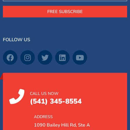
FREE SUBSCRIBE
FOLLOW US
CALL US NOW
(541) 345-8554
ADDRESS
1090 Bailey Hill Rd, Ste A