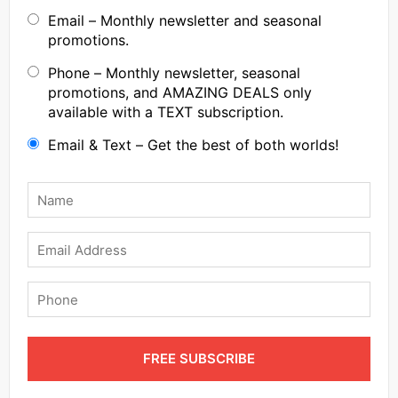
Email – Monthly newsletter and seasonal
promotions.
Phone – Monthly newsletter, seasonal
promotions, and AMAZING DEALS only
available with a TEXT subscription.
Email & Text – Get the best of both worlds!
Name
*
Email
Phone
FREE SUBSCRIBE