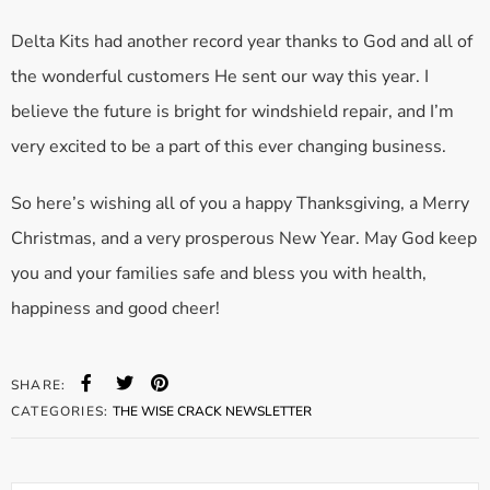
Delta Kits had another record year thanks to God and all of
the wonderful customers He sent our way this year. I
believe the future is bright for windshield repair, and I’m
very excited to be a part of this ever changing business.
So here’s wishing all of you a happy Thanksgiving, a Merry
Christmas, and a very prosperous New Year. May God keep
you and your families safe and bless you with health,
happiness and good cheer!
SHARE:
CATEGORIES:
THE WISE CRACK NEWSLETTER