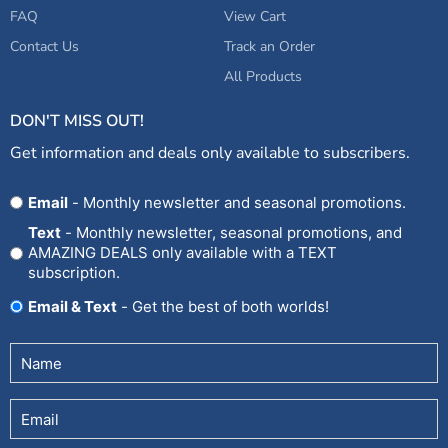
FAQ
View Cart
Contact Us
Track an Order
All Products
DON'T MISS OUT!
Get information and deals only available to subscribers.
Opt
Email
- Monthly newsletter and seasonal promotions.
In
Text
- Monthly newsletter, seasonal promotions, and
AMAZING DEALS only available with a TEXT
subscription.
Email & Text
- Get the best of both worlds!
Untitled
(Required)
Email