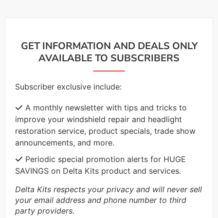
GET INFORMATION AND DEALS ONLY
AVAILABLE TO SUBSCRIBERS
Subscriber exclusive include:
A monthly newsletter with tips and tricks to
improve your windshield repair and headlight
restoration service, product specials, trade show
announcements, and more.
Periodic special promotion alerts for HUGE
SAVINGS on Delta Kits product and services.
Delta Kits respects your privacy and will never sell
your email address and phone number to third
party providers.