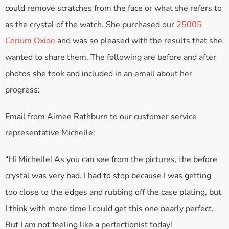
could remove scratches from the face or what she refers to
as the crystal of the watch. She purchased our
25005
Cerium Oxide
and was so pleased with the results that she
wanted to share them. The following are before and after
photos she took and included in an email about her
progress:
Email from Aimee Rathburn to our customer service
representative Michelle:
“Hi Michelle! As you can see from the pictures, the before
crystal was very bad. I had to stop because I was getting
too close to the edges and rubbing off the case plating, but
I think with more time I could get this one nearly perfect.
But I am not feeling like a perfectionist today!