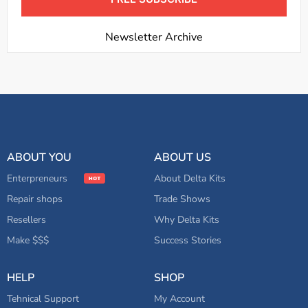
Newsletter Archive
ABOUT YOU
ABOUT US
Enterpreneurs
About Delta Kits
Repair shops
Trade Shows
Resellers
Why Delta Kits
Make $$$
Success Stories
HELP
SHOP
Tehnical Support
My Account