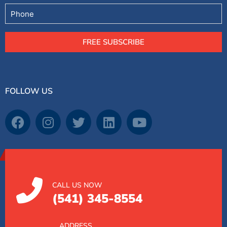
Phone
FREE SUBSCRIBE
FOLLOW US
CALL US NOW
(541) 345-8554
ADDRESS