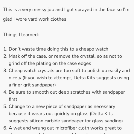
This is a very messy job and I got sprayed in the face so I’m
glad I wore yard work clothes!
Things I learned:
Don’t waste time doing this to a cheapo watch
Mask off the case, or remove the crystal, so as not to
grind off the plating on the case edges
Cheap watch crystals are too soft to polish up easily and
nicely (If you wish to attempt, Delta Kits suggests using
a finer grit sandpaper)
Be sure to smooth out deep scratches with sandpaper
first
Change to a new piece of sandpaper as necessary
because it wears out quickly on glass (Delta Kits
suggests silicon carbide sandpaper for glass sanding)
A wet and wrung out microfiber cloth works great to