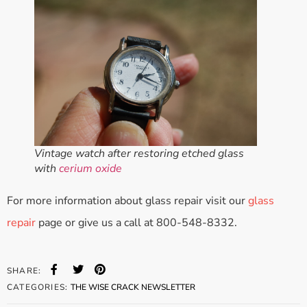
Vintage watch after restoring etched glass
with
cerium oxide
For more information about glass repair visit our
glass
repair
page or give us a call at 800-548-8332.
SHARE:
CATEGORIES:
THE WISE CRACK NEWSLETTER