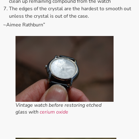
clean up remaining compound from the watch
The edges of the crystal are the hardest to smooth out
unless the crystal is out of the case.
~Aimee Rathburn”
Vintage watch before restoring etched
glass with
cerium oxide