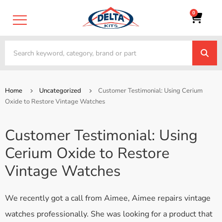
0
Home
Uncategorized
Customer Testimonial: Using Cerium
Oxide to Restore Vintage Watches
Customer Testimonial: Using
Cerium Oxide to Restore
Vintage Watches
We recently got a call from Aimee, Aimee repairs vintage
watches professionally. She was looking for a product that