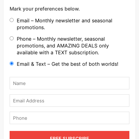
Mark your preferences below.
Email – Monthly newsletter and seasonal
promotions.
Phone – Monthly newsletter, seasonal
promotions, and AMAZING DEALS only
available with a TEXT subscription.
Email & Text – Get the best of both worlds!
Name
*
Email
Phone
FREE SUBSCRIBE