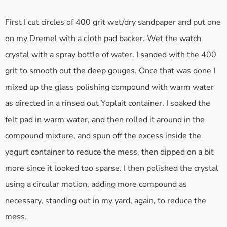
First I cut circles of 400 grit wet/dry sandpaper and put one
on my Dremel with a cloth pad backer. Wet the watch
crystal with a spray bottle of water. I sanded with the 400
grit to smooth out the deep gouges. Once that was done I
mixed up the glass polishing compound with warm water
as directed in a rinsed out Yoplait container. I soaked the
felt pad in warm water, and then rolled it around in the
compound mixture, and spun off the excess inside the
yogurt container to reduce the mess, then dipped on a bit
more since it looked too sparse. I then polished the crystal
using a circular motion, adding more compound as
necessary, standing out in my yard, again, to reduce the
mess.