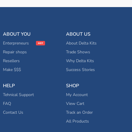
ABOUT YOU
ABOUT US
Enterpreneurs
About Delta Kits
Repair shops
Trade Shows
Resellers
Why Delta Kits
Make $$$
Success Stories
HELP
SHOP
Tehnical Support
My Account
FAQ
View Cart
Contact Us
Track an Order
All Products