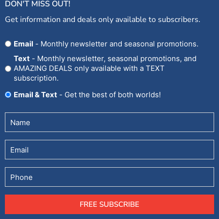
DON'T MISS OUT!
Get information and deals only available to subscribers.
Opt
Email
- Monthly newsletter and seasonal promotions.
In
Text
- Monthly newsletter, seasonal promotions, and
AMAZING DEALS only available with a TEXT
subscription.
Email & Text
- Get the best of both worlds!
Untitled
(Required)
Email
Phone
FREE SUBSCRIBE