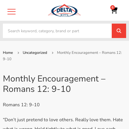
0
Home
Uncategorized
Monthly Encouragement – Romans 12:
9-10
Monthly Encouragement –
Romans 12: 9-10
Romans 12: 9-10
“Don’t just pretend to love others. Really love them. Hate