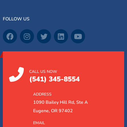
FOLLOW US
CALL US NOW
(541) 345-8554
ADDRESS
1090 Bailey Hill Rd, Ste A
Eugene, OR 97402
EMAIL