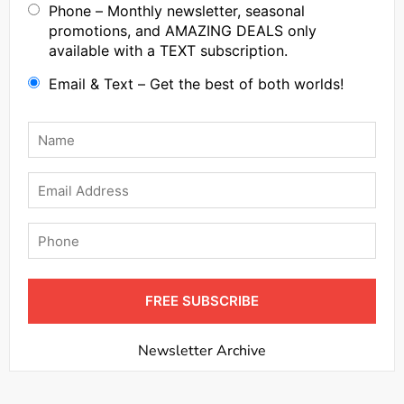
Phone – Monthly newsletter, seasonal
promotions, and AMAZING DEALS only
available with a TEXT subscription.
Email & Text – Get the best of both worlds!
Name
*
Email
Phone
FREE SUBSCRIBE
Newsletter Archive