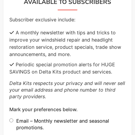
AVAILABLE TO SUBSCRIBERS
Subscriber exclusive include:
A monthly newsletter with tips and tricks to
improve your windshield repair and headlight
restoration service, product specials, trade show
announcements, and more.
Periodic special promotion alerts for HUGE
SAVINGS on Delta Kits product and services.
Delta Kits respects your privacy and will never sell
your email address and phone number to third
party providers.
Mark your preferences below.
Email – Monthly newsletter and seasonal
promotions.