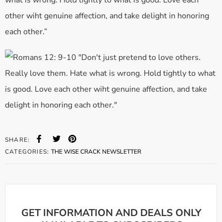
what is wrong. Hold tightly to what is good. Love each
other wiht genuine affection, and take delight in honoring
each other.”
SHARE:
CATEGORIES:
THE WISE CRACK NEWSLETTER
GET INFORMATION AND DEALS ONLY