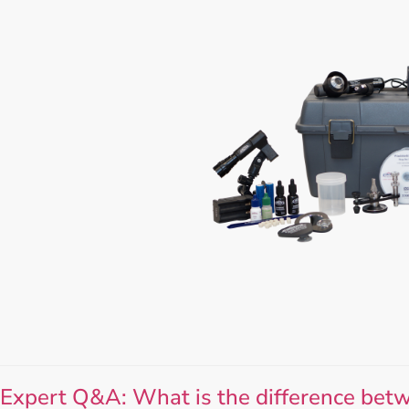
Expert Q&A: What is the difference betw