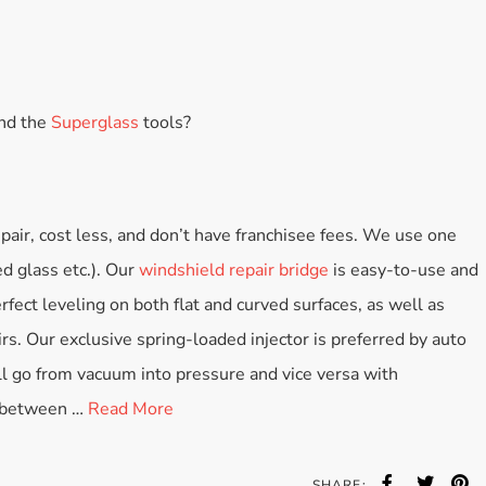
and the
Superglass
tools?
pair, cost less, and don’t have franchisee fees. We use one
ed glass etc.). Our
windshield repair bridge
is easy-to-use and
rfect leveling on both flat and curved surfaces, as well as
irs. Our exclusive spring-loaded injector is preferred by auto
ll go from vacuum into pressure and vice versa with
s between …
Read More
SHARE: