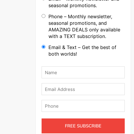
seasonal promotions.
Phone – Monthly newsletter,
seasonal promotions, and
AMAZING DEALS only available
with a TEXT subscription.
Email & Text – Get the best of
both worlds!
Name
*
Email
Phone