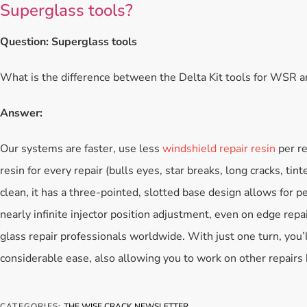
Superglass tools?
Question: Superglass tools
What is the difference between the Delta Kit tools for WSR 
Answer:
Our systems are faster, use less
windshield repair resin
per re
resin for every repair (bulls eyes, star breaks, long cracks, tint
clean, it has a three-pointed, slotted base design allows for pe
nearly infinite injector position adjustment, even on edge repa
glass repair professionals worldwide. With just one turn, you’
considerable ease, also allowing you to work on other repair
CATEGORIES:
THE WISE CRACK NEWSLETTER