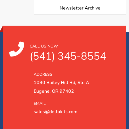
Newsletter Archive
CALL US NOW
(541) 345-8554
ADDRESS
1090 Bailey Hill Rd, Ste A
Eugene, OR 97402
EMAIL
sales@deltakits.com