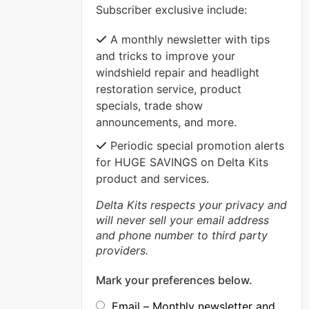
Subscriber exclusive include:
VIEW MORE
A monthly newsletter with tips
and tricks to improve your
windshield repair and headlight
restoration service, product
specials, trade show
announcements, and more.
Periodic special promotion alerts
for HUGE SAVINGS on Delta Kits
product and services.
Delta Kits respects your privacy and
will never sell your email address
and phone number to third party
providers.
Mark your preferences below.
Email – Monthly newsletter and