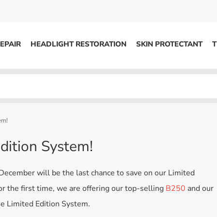
EPAIR
HEADLIGHT RESTORATION
SKIN PROTECTANT
T
HEADLIGHT RESTORATION
ons
Kits / Systems
System Supplies
em!
Accessories
dition System!
Replacement Parts
December will be the last chance to save on our Limited
OTHER
the first time, we are offering our top-selling
B250
and our
Marketing
me Limited Edition System.
S
Specials