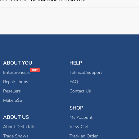
ABOUT YOU
HELP
Enterpreneurs
Tehnical Support
Repair shops
FAQ
Resellers
Contact Us
Make $$$
SHOP
ABOUT US
My Account
About Delta Kits
View Cart
Trade Shows
Track an Order