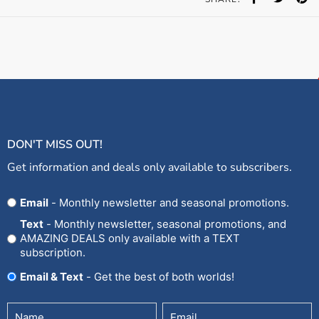
DON'T MISS OUT!
Get information and deals only available to subscribers.
Opt
Email
- Monthly newsletter and seasonal promotions.
In
Text
- Monthly newsletter, seasonal promotions, and
AMAZING DEALS only available with a TEXT
subscription.
Email & Text
- Get the best of both worlds!
Untitled
Email