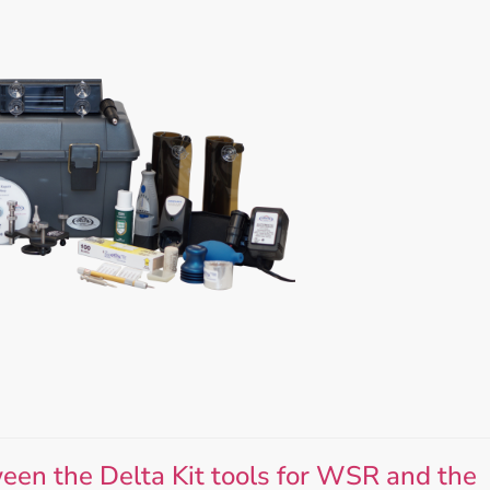
Accessories
Bestsellers
All Products
een the Delta Kit tools for WSR and the