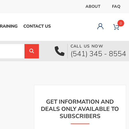
ABOUT
FAQ
0
RAINING
CONTACT US
CALL US NOW
Dashboard
(541) 345 - 8554
Orders
Downloads
Addresses
Payment methods
Account details
Logout
GET INFORMATION AND
DEALS ONLY AVAILABLE TO
SUBSCRIBERS
pecial Offer