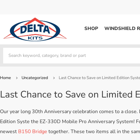
SHOP
WINDSHIELD R
WINDSHIELD REPAIR
Kits / Systems
Kits / Systems
Aerosol Mousse
Factory Training
Track Your Order
Bridges
System Supplies
Frequently Asked Questi
Kits / Systems
Resin
All Products
Bridges
Home
Uncategorized
Last Chance to Save on Limited Edition Syst
System Supplies
Resin
All Products
Last Chance to Save on Limited E
System Supplies
Start Business
Replacement Parts
Trade In
Our year long 30th Anniversary celebration comes to a close. 
DERMA SHIELD
Edition Syste the EZ-330D Mobile Pro Anniversary System! For 
Aerosol Mousse
newest
B150 Bridge
together. These two items all in the sa