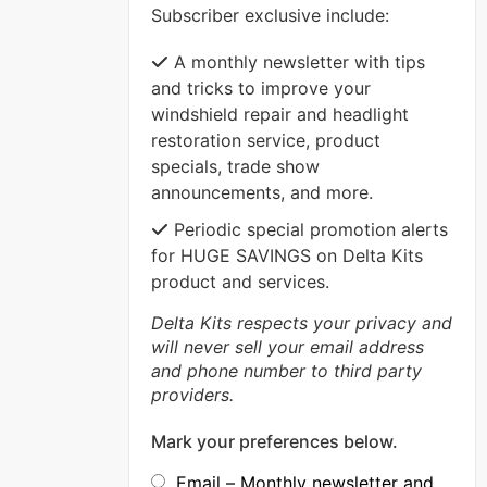
Subscriber exclusive include:
VIEW MORE
A monthly newsletter with tips
and tricks to improve your
windshield repair and headlight
restoration service, product
specials, trade show
announcements, and more.
Periodic special promotion alerts
for HUGE SAVINGS on Delta Kits
product and services.
Delta Kits respects your privacy and
will never sell your email address
and phone number to third party
providers.
Mark your preferences below.
Email – Monthly newsletter and