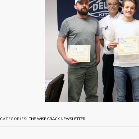
CATEGORIES:
THE WISE CRACK NEWSLETTER