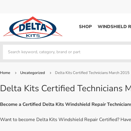
SHOP
WINDSHIELD R
WINDSHIELD REPAIR
Kits / Systems
Kits / Systems
Aerosol Mousse
Factory Training
Track Your Order
Bridges
System Supplies
Frequently Asked Questi
Kits / Systems
Resin
All Products
Bridges
Home
Uncategorized
Delta Kits Certified Technicians March 2015
System Supplies
Resin
All Products
Delta Kits Certified Technicians
System Supplies
Start Business
Replacement Parts
Trade In
Become a Certified Delta Kits Windshield Repair Technicia
DERMA SHIELD
Want to become Delta Kits Windshield Repair Certified? Have 
Aerosol Mousse