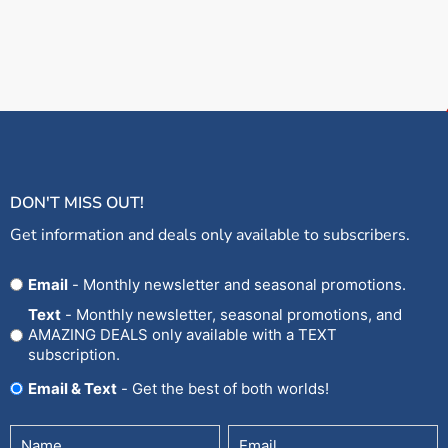
DON'T MISS OUT!
Get information and deals only available to subscribers.
Opt
Email
- Monthly newsletter and seasonal promotions.
In
Text
- Monthly newsletter, seasonal promotions, and
AMAZING DEALS only available with a TEXT
subscription.
Email & Text
- Get the best of both worlds!
Untitled
Email