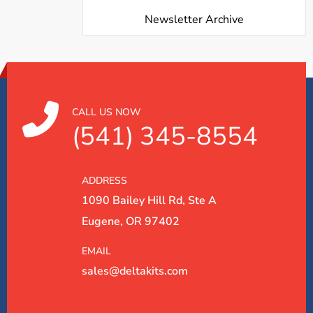
Newsletter Archive
CALL US NOW
(541) 345-8554
ADDRESS
1090 Bailey Hill Rd, Ste A
Eugene, OR 97402
EMAIL
sales@deltakits.com