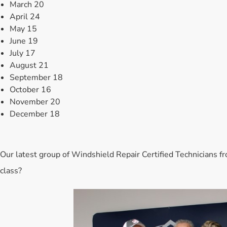
March 20
April 24
May 15
June 19
July 17
August 21
September 18
October 16
November 20
December 18
Our latest group of Windshield Repair Certified Technicians fr
class?