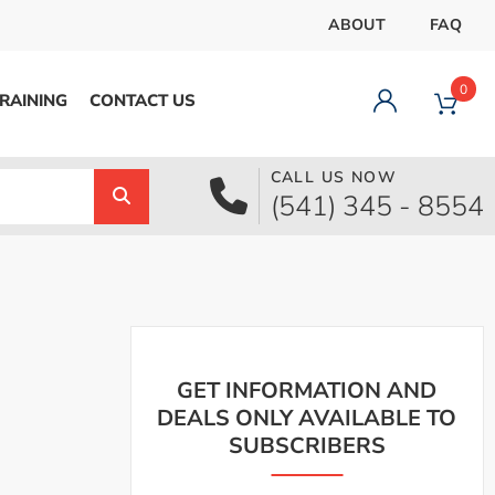
ABOUT
FAQ
0
RAINING
CONTACT US
CALL US NOW
Dashboard
(541) 345 - 8554
Orders
Downloads
Addresses
Payment methods
Account details
Logout
GET INFORMATION AND
DEALS ONLY AVAILABLE TO
SUBSCRIBERS
pecial Offer