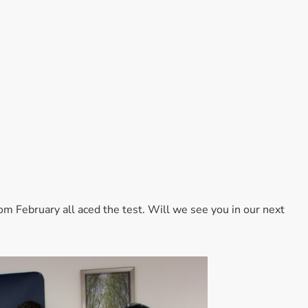
Accessories
Bestsellers
All Products
om February all aced the test. Will we see you in our next