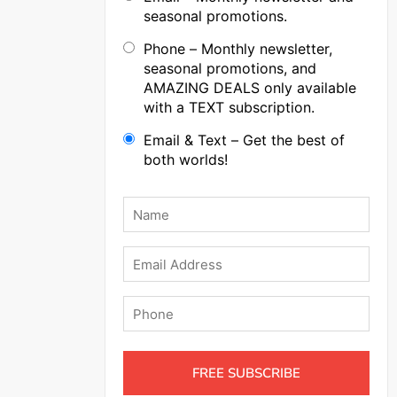
seasonal promotions.
Phone – Monthly newsletter,
seasonal promotions, and
AMAZING DEALS only available
with a TEXT subscription.
Email & Text – Get the best of
both worlds!
Name
*
Email
Phone