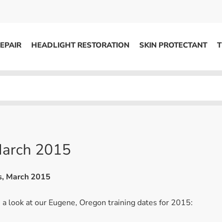
EPAIR
HEADLIGHT RESTORATION
SKIN PROTECTANT
T
HEADLIGHT RESTORATION
ons
Kits / Systems
System Supplies
Accessories
 March 2015
Replacement Parts
ns, March 2015
OTHER
a look at our Eugene, Oregon training dates for 2015:
Marketing
S
Specials