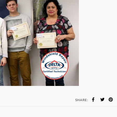
SHARE: