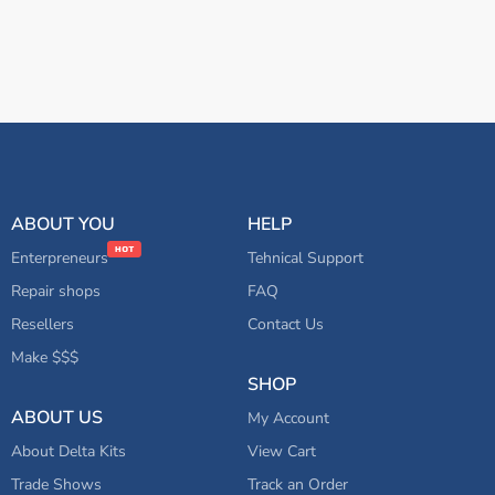
ABOUT YOU
HELP
Enterpreneurs
Tehnical Support
Repair shops
FAQ
Resellers
Contact Us
Make $$$
SHOP
ABOUT US
My Account
About Delta Kits
View Cart
Trade Shows
Track an Order