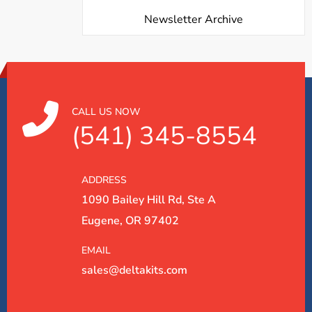
Newsletter Archive
CALL US NOW
(541) 345-8554
ADDRESS
1090 Bailey Hill Rd, Ste A
Eugene, OR 97402
EMAIL
sales@deltakits.com