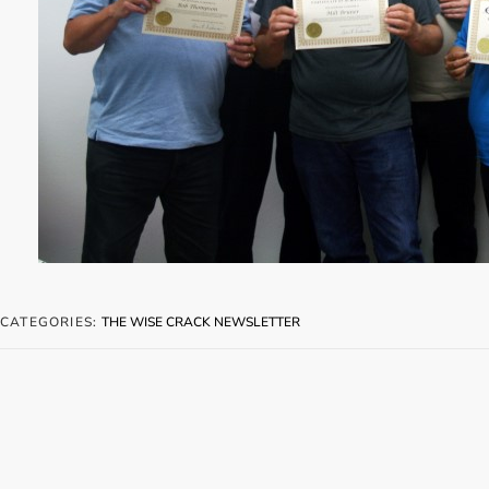
CATEGORIES:
THE WISE CRACK NEWSLETTER