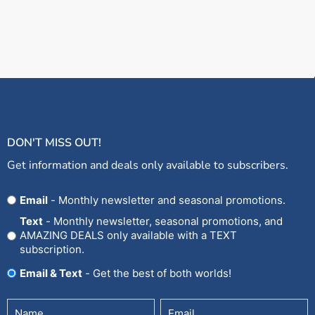
DON'T MISS OUT!
Get information and deals only available to subscribers.
Opt
Email
- Monthly newsletter and seasonal promotions.
In
Text
- Monthly newsletter, seasonal promotions, and
AMAZING DEALS only available with a TEXT
subscription.
Email & Text
- Get the best of both worlds!
Untitled
Email
(Required)