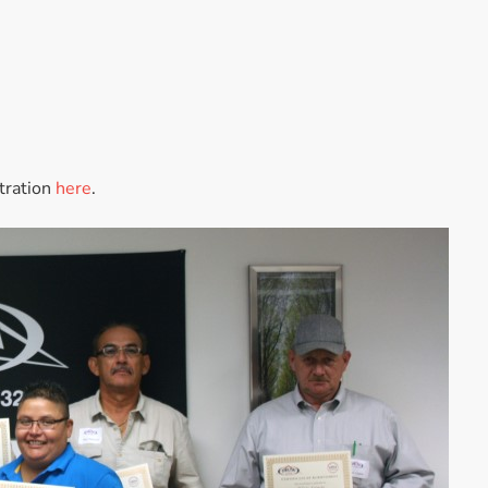
Accessories
Bestsellers
All Products
stration
here
.