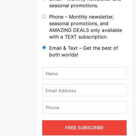
seasonal promotions.
Phone – Monthly newsletter,
seasonal promotions, and
AMAZING DEALS only available
with a TEXT subscription.
Email & Text – Get the best of
both worlds!
Name
*
Email
Phone
FREE SUBSCRIBE