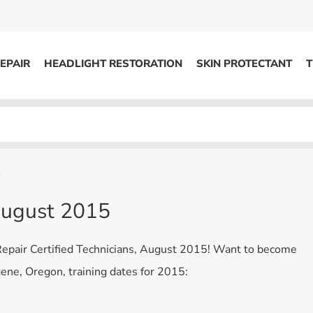
EPAIR
HEADLIGHT RESTORATION
SKIN PROTECTANT
T
HEADLIGHT RESTORATION
ons
Kits / Systems
System Supplies
5
Accessories
 August 2015
Replacement Parts
 Repair Certified Technicians, August 2015! Want to become
OTHER
gene, Oregon, training dates for 2015:
Marketing
S
Specials