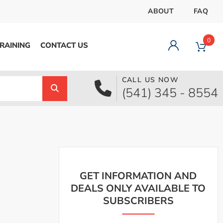
ABOUT
FAQ
0
RAINING
CONTACT US
CALL US NOW
Dashboard
(541) 345 - 8554
Orders
Downloads
Addresses
Payment methods
Account details
Logout
GET INFORMATION AND
DEALS ONLY AVAILABLE TO
SUBSCRIBERS
pecial Offer