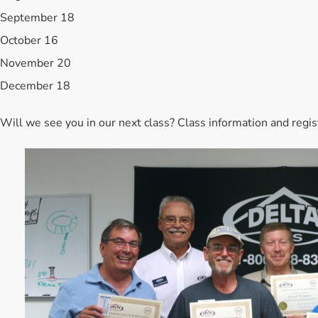
September 18
October 16
November 20
December 18
Will we see you in our next class? Class information and regi