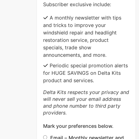
Subscriber exclusive include:
VIEW MORE
A monthly newsletter with tips
and tricks to improve your
windshield repair and headlight
restoration service, product
specials, trade show
announcements, and more.
Periodic special promotion alerts
for HUGE SAVINGS on Delta Kits
product and services.
Delta Kits respects your privacy and
will never sell your email address
and phone number to third party
providers.
Mark your preferences below.
Email – Monthly newsletter and