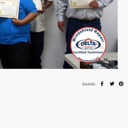
SHARE: