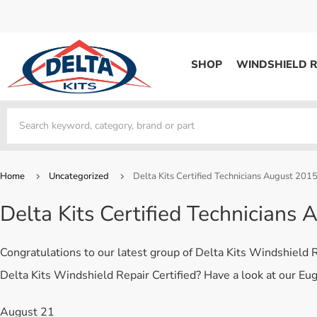
SHOP
WINDSHIELD R
WINDSHIELD REPAIR
Kits / Systems
Kits / Systems
Aerosol Mousse
Factory Training
Track Your Order
Bridges
System Supplies
Frequently Asked Questi
Kits / Systems
Resin
All Products
Bridges
Home
Uncategorized
Delta Kits Certified Technicians August 201
System Supplies
Resin
All Products
Delta Kits Certified Technicians
System Supplies
Start Business
Replacement Parts
Trade In
Congratulations to our latest group of Delta Kits Windshield
DERMA SHIELD
Delta Kits Windshield Repair Certified? Have a look at our Eu
Aerosol Mousse
August 21