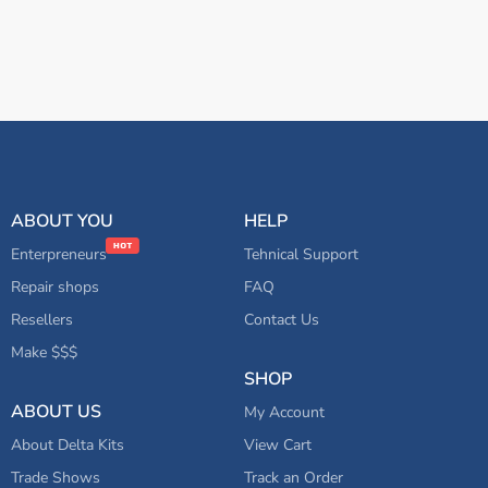
ABOUT YOU
HELP
Enterpreneurs
Tehnical Support
Repair shops
FAQ
Resellers
Contact Us
Make $$$
SHOP
ABOUT US
My Account
About Delta Kits
View Cart
Trade Shows
Track an Order