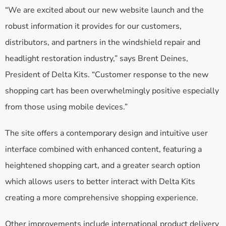
“We are excited about our new website launch and the
robust information it provides for our customers,
distributors, and partners in the windshield repair and
headlight restoration industry,” says Brent Deines,
President of Delta Kits. “Customer response to the new
shopping cart has been overwhelmingly positive especially
from those using mobile devices.”
The site offers a contemporary design and intuitive user
interface combined with enhanced content, featuring a
heightened shopping cart, and a greater search option
which allows users to better interact with Delta Kits
creating a more comprehensive shopping experience.
Other improvements include international product delivery