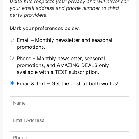
Delta Kits respects your privacy and will never sell
your email address and phone number to third
party providers.
Mark your preferences below.
Email – Monthly newsletter and seasonal
promotions.
Phone – Monthly newsletter, seasonal
promotions, and AMAZING DEALS only
available with a TEXT subscription.
Email & Text – Get the best of both worlds!
Name
*
Email
Phone