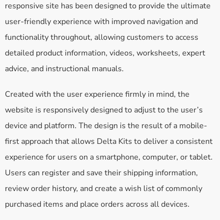
responsive site has been designed to provide the ultimate
user-friendly experience with improved navigation and
functionality throughout, allowing customers to access
detailed product information, videos, worksheets, expert
advice, and instructional manuals.
Created with the user experience firmly in mind, the
website is responsively designed to adjust to the user’s
device and platform. The design is the result of a mobile-
first approach that allows Delta Kits to deliver a consistent
experience for users on a smartphone, computer, or tablet.
Users can register and save their shipping information,
review order history, and create a wish list of commonly
purchased items and place orders across all devices.