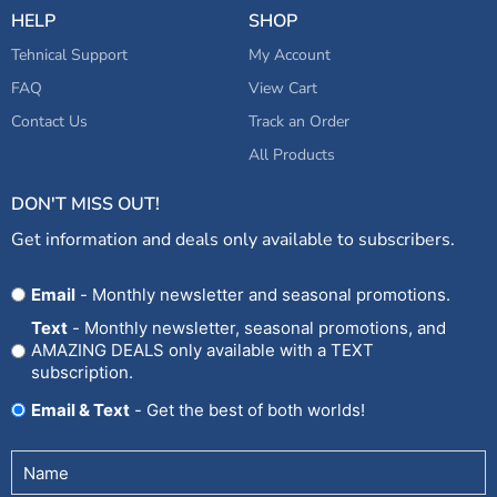
HELP
SHOP
Tehnical Support
My Account
FAQ
View Cart
Contact Us
Track an Order
All Products
DON'T MISS OUT!
Get information and deals only available to subscribers.
Opt
Email
- Monthly newsletter and seasonal promotions.
In
Text
- Monthly newsletter, seasonal promotions, and
AMAZING DEALS only available with a TEXT
subscription.
Email & Text
- Get the best of both worlds!
Untitled
(Required)