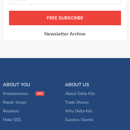
FREE SUBSCRIBE
Newsletter Archive
ABOUT YOU
ABOUT US
Enterpreneurs
About Delta Kits
Repair shops
Trade Shows
Resellers
Why Delta Kits
Make $$$
Success Stories