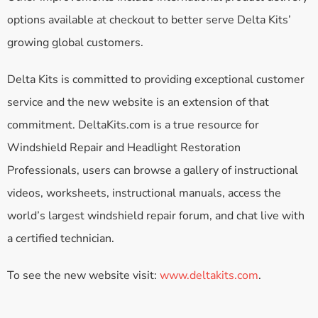
options available at checkout to better serve Delta Kits’
growing global customers.
Delta Kits is committed to providing exceptional customer
service and the new website is an extension of that
commitment. DeltaKits.com is a true resource for
Windshield Repair and Headlight Restoration
Professionals, users can browse a gallery of instructional
videos, worksheets, instructional manuals, access the
world’s largest windshield repair forum, and chat live with
a certified technician.
To see the new website visit:
www.deltakits.com
.