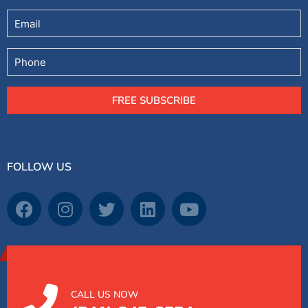
Email
Phone
FREE SUBSCRIBE
FOLLOW US
CALL US NOW