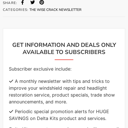
SHARE:
CATEGORIES:
THE WISE CRACK NEWSLETTER
GET INFORMATION AND DEALS ONLY
AVAILABLE TO SUBSCRIBERS
Subscriber exclusive include:
A monthly newsletter with tips and tricks to
improve your windshield repair and headlight
restoration service, product specials, trade show
announcements, and more.
Periodic special promotion alerts for HUGE
SAVINGS on Delta Kits product and services.