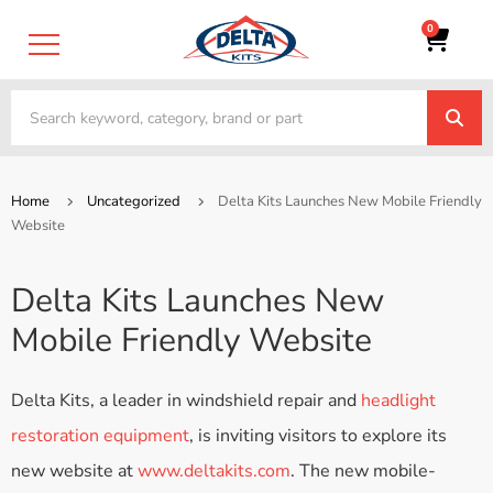
0
Home
Uncategorized
Delta Kits Launches New Mobile Friendly
Website
Delta Kits Launches New
Mobile Friendly Website
Delta Kits, a leader in windshield repair and
headlight
restoration equipment
, is inviting visitors to explore its
new website at
www.deltakits.com
. The new mobile-