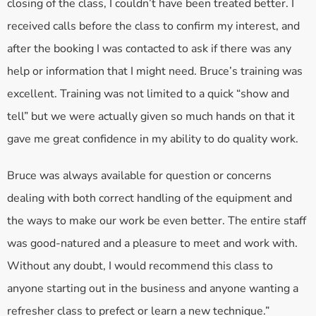
closing of the class, I couldn’t have been treated better. I
received calls before the class to confirm my interest, and
after the booking I was contacted to ask if there was any
help or information that I might need. Bruce’s training was
excellent. Training was not limited to a quick “show and
tell” but we were actually given so much hands on that it
gave me great confidence in my ability to do quality work.
Bruce was always available for question or concerns
dealing with both correct handling of the equipment and
the ways to make our work be even better. The entire staff
was good-natured and a pleasure to meet and work with.
Without any doubt, I would recommend this class to
anyone starting out in the business and anyone wanting a
refresher class to prefect or learn a new technique.”