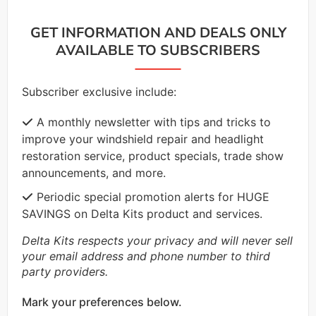
GET INFORMATION AND DEALS ONLY
AVAILABLE TO SUBSCRIBERS
Subscriber exclusive include:
A monthly newsletter with tips and tricks to
improve your windshield repair and headlight
restoration service, product specials, trade show
announcements, and more.
Periodic special promotion alerts for HUGE
SAVINGS on Delta Kits product and services.
Delta Kits respects your privacy and will never sell
your email address and phone number to third
party providers.
Mark your preferences below.