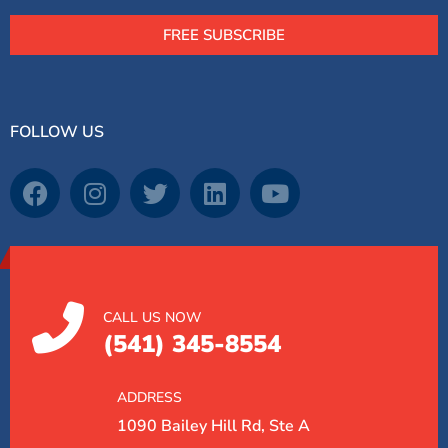
FREE SUBSCRIBE
FOLLOW US
CALL US NOW
(541) 345-8554
ADDRESS
1090 Bailey Hill Rd, Ste A