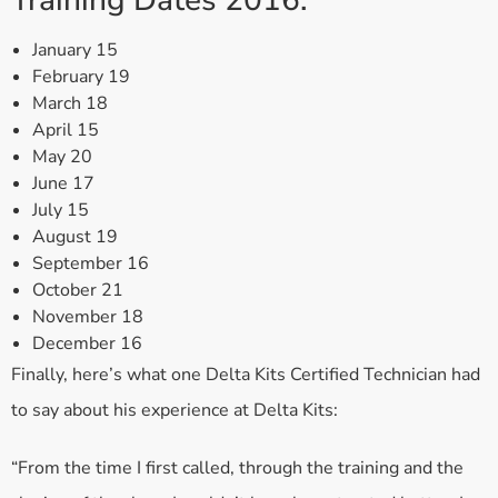
Training Dates 2016:
January 15
February 19
March 18
April 15
May 20
June 17
July 15
August 19
September 16
October 21
November 18
December 16
Finally, here’s what one Delta Kits Certified Technician had
to say about his experience at Delta Kits:
“From the time I first called, through the training and the