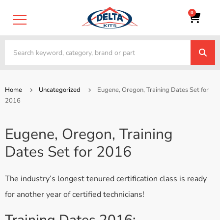
0
Home
Uncategorized
Eugene, Oregon, Training Dates Set for
2016
Eugene, Oregon, Training
Dates Set for 2016
The industry’s longest tenured certification class is ready
for another year of certified technicians!