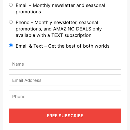
Email – Monthly newsletter and seasonal
promotions.
Phone – Monthly newsletter, seasonal
promotions, and AMAZING DEALS only
available with a TEXT subscription.
Email & Text – Get the best of both worlds!
Name
*
Email
Phone
FREE SUBSCRIBE