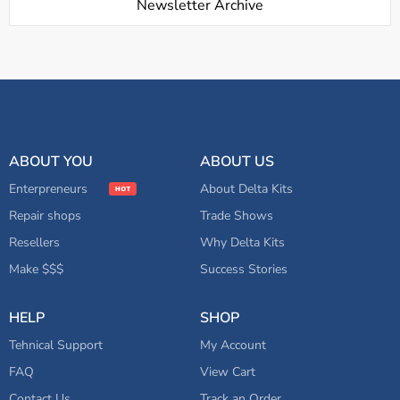
Newsletter Archive
ABOUT YOU
ABOUT US
Enterpreneurs
About Delta Kits
Repair shops
Trade Shows
Resellers
Why Delta Kits
Make $$$
Success Stories
HELP
SHOP
Tehnical Support
My Account
FAQ
View Cart
Contact Us
Track an Order