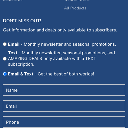
All Products
DON'T MISS OUT!
Get information and deals only available to subscribers.
Opt
Email
- Monthly newsletter and seasonal promotions.
In
Text
- Monthly newsletter, seasonal promotions, and
AMAZING DEALS only available with a TEXT
subscription.
Email & Text
- Get the best of both worlds!
Untitled
(Required)
Email
Phone