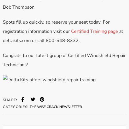
Bob Thompson
Spots fill up quickly, so reserve your seat today! For
registration information visit our
Certified Training page
at
deltakits.com or call 800-548-8332.
Congrats to our latest group of Certified Windshield Repair
Technicians!
SHARE:
CATEGORIES:
THE WISE CRACK NEWSLETTER