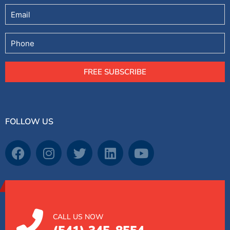
Email
Phone
FREE SUBSCRIBE
FOLLOW US
CALL US NOW