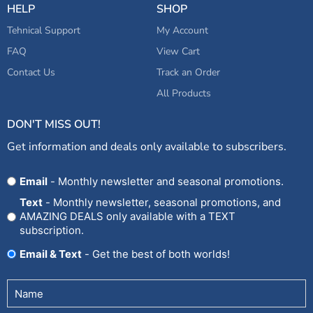
HELP
SHOP
Tehnical Support
My Account
FAQ
View Cart
Contact Us
Track an Order
All Products
DON'T MISS OUT!
Get information and deals only available to subscribers.
Opt
Email
- Monthly newsletter and seasonal promotions.
In
Text
- Monthly newsletter, seasonal promotions, and
AMAZING DEALS only available with a TEXT
subscription.
Email & Text
- Get the best of both worlds!
Untitled
(Required)