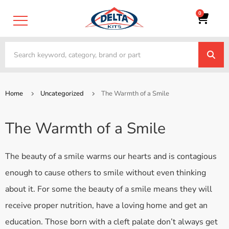
0
Home
Uncategorized
The Warmth of a Smile
The Warmth of a Smile
The beauty of a smile warms our hearts and is contagious
enough to cause others to smile without even thinking
about it. For some the beauty of a smile means they will
receive proper nutrition, have a loving home and get an
education. Those born with a cleft palate don’t always get