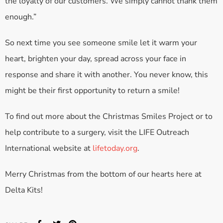
the loyalty of our customers. We simply cannot thank them
enough.”
So next time you see someone smile let it warm your
heart, brighten your day, spread across your face in
response and share it with another. You never know, this
might be their first opportunity to return a smile!
To find out more about the Christmas Smiles Project or to
help contribute to a surgery, visit the LIFE Outreach
International website at
lifetoday.org
.
Merry Christmas from the bottom of our hearts here at
Delta Kits!