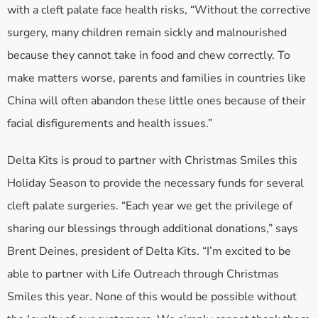
with a cleft palate face health risks, “Without the corrective
surgery, many children remain sickly and malnourished
because they cannot take in food and chew correctly. To
make matters worse, parents and families in countries like
China will often abandon these little ones because of their
facial disfigurements and health issues.”
Delta Kits is proud to partner with Christmas Smiles this
Holiday Season to provide the necessary funds for several
cleft palate surgeries. “Each year we get the privilege of
sharing our blessings through additional donations,” says
Brent Deines, president of Delta Kits. “I’m excited to be
able to partner with Life Outreach through Christmas
Smiles this year. None of this would be possible without