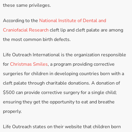
these same privileges.
According to the
National Institute of Dental and
Craniofacial Research
cleft lip and cleft palate are among
the most common birth defects.
Life Outreach International is the organization responsible
for
Christmas Smiles
, a program providing corrective
surgeries for children in developing countries born with a
cleft palate through charitable donations. A donation of
$500 can provide corrective surgery for a single child;
ensuring they get the opportunity to eat and breathe
properly.
Life Outreach states on their website that children born