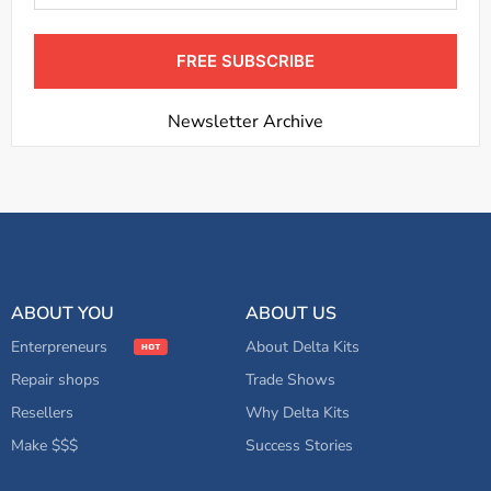
FREE SUBSCRIBE
Newsletter Archive
ABOUT YOU
ABOUT US
Enterpreneurs
About Delta Kits
Repair shops
Trade Shows
Resellers
Why Delta Kits
Make $$$
Success Stories