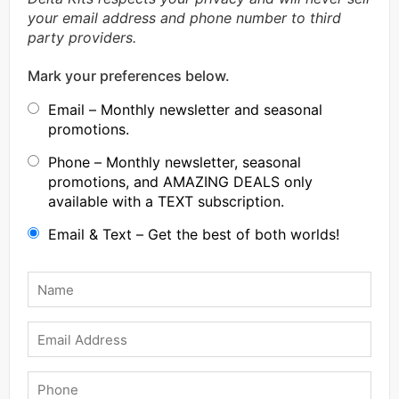
your email address and phone number to third
party providers.
Mark your preferences below.
Email – Monthly newsletter and seasonal
promotions.
Phone – Monthly newsletter, seasonal
promotions, and AMAZING DEALS only
available with a TEXT subscription.
Email & Text – Get the best of both worlds!
Name
*
Email
Phone