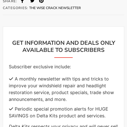
SHARE:
CATEGORIES:
THE WISE CRACK NEWSLETTER
GET INFORMATION AND DEALS ONLY
AVAILABLE TO SUBSCRIBERS
Subscriber exclusive include:
A monthly newsletter with tips and tricks to
improve your windshield repair and headlight
restoration service, product specials, trade show
announcements, and more.
Periodic special promotion alerts for HUGE
SAVINGS on Delta Kits product and services.
Delta Kits respects your privacy and will never sell