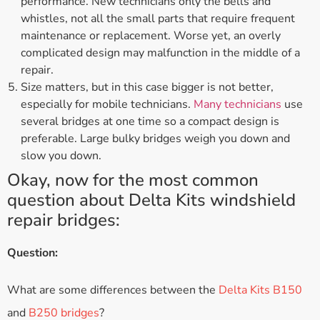
performance. New technicians only the bells and
whistles, not all the small parts that require frequent
maintenance or replacement. Worse yet, an overly
complicated design may malfunction in the middle of a
repair.
Size matters, but in this case bigger is not better,
especially for mobile technicians.
Many technicians
use
several bridges at one time so a compact design is
preferable. Large bulky bridges weigh you down and
slow you down.
Okay, now for the most common
question about Delta Kits windshield
repair bridges:
Question:
What are some differences between the
Delta Kits B150
and
B250 bridges
?