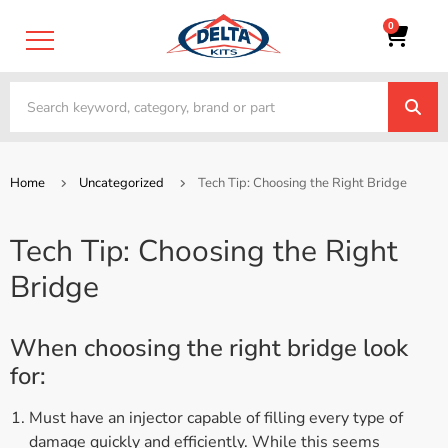
0
Home
Uncategorized
Tech Tip: Choosing the Right Bridge
Tech Tip: Choosing the Right
Bridge
When choosing the right bridge look
for:
Must have an injector capable of filling every type of
damage quickly and efficiently. While this seems