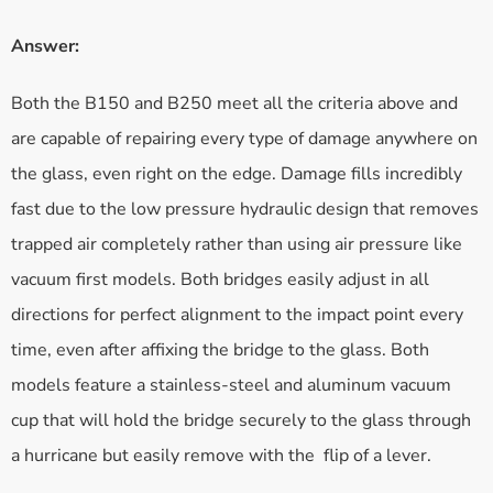
Answer:
Both the B150 and B250 meet all the criteria above and
are capable of repairing every type of damage anywhere on
the glass, even right on the edge. Damage fills incredibly
fast due to the low pressure hydraulic design that removes
trapped air completely rather than using air pressure like
vacuum first models. Both bridges easily adjust in all
directions for perfect alignment to the impact point every
time, even after affixing the bridge to the glass. Both
models feature a stainless-steel and aluminum vacuum
cup that will hold the bridge securely to the glass through
a hurricane but easily remove with the flip of a lever.