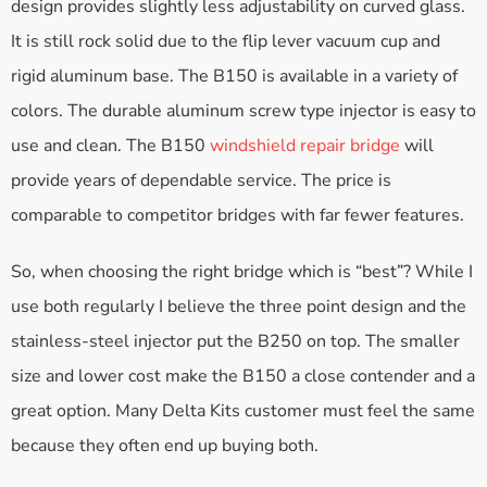
design provides slightly less adjustability on curved glass.
It is still rock solid due to the flip lever vacuum cup and
rigid aluminum base. The B150 is available in a variety of
colors. The durable aluminum screw type injector is easy to
use and clean. The B150
windshield repair bridge
will
provide years of dependable service. The price is
comparable to competitor bridges with far fewer features.
So, when choosing the right bridge which is “best”? While I
use both regularly I believe the three point design and the
stainless-steel injector put the B250 on top. The smaller
size and lower cost make the B150 a close contender and a
great option. Many Delta Kits customer must feel the same
because they often end up buying both.