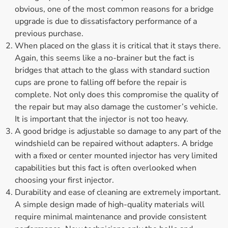
obvious, one of the most common reasons for a bridge
upgrade is due to dissatisfactory performance of a
previous purchase.
When placed on the glass it is critical that it stays there.
Again, this seems like a no-brainer but the fact is
bridges that attach to the glass with standard suction
cups are prone to falling off before the repair is
complete. Not only does this compromise the quality of
the repair but may also damage the customer’s vehicle.
It is important that the injector is not too heavy.
A good bridge is adjustable so damage to any part of the
windshield can be repaired without adapters. A bridge
with a fixed or center mounted injector has very limited
capabilities but this fact is often overlooked when
choosing your first injector.
Durability and ease of cleaning are extremely important.
A simple design made of high-quality materials will
require minimal maintenance and provide consistent