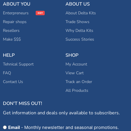
ABOUT YOU
ABOUT US
Enterpreneurs
About Delta Kits
Repair shops
Trade Shows
Resellers
Why Delta Kits
Make $$$
Success Stories
HELP
SHOP
Tehnical Support
My Account
FAQ
View Cart
Contact Us
Track an Order
All Products
DON'T MISS OUT!
Get information and deals only available to subscribers.
Opt
Email
- Monthly newsletter and seasonal promotions.