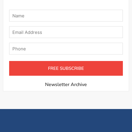
Name
*
Email
Phone
Newsletter Archive