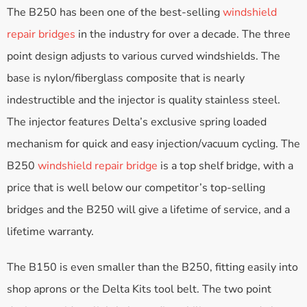
The B250 has been one of the best-selling
windshield
repair bridges
in the industry for over a decade. The three
point design adjusts to various curved windshields. The
base is nylon/fiberglass composite that is nearly
indestructible and the injector is quality stainless steel.
The injector features Delta’s exclusive spring loaded
mechanism for quick and easy injection/vacuum cycling. The
B250
windshield repair bridge
is a top shelf bridge, with a
price that is well below our competitor’s top-selling
bridges and the B250 will give a lifetime of service, and a
lifetime warranty.
The B150 is even smaller than the B250, fitting easily into
shop aprons or the Delta Kits tool belt. The two point