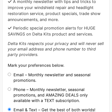
A monthly newsletter with tips and tricks to
improve your windshield repair and headlight
restoration service, product specials, trade show
announcements, and more.
Periodic special promotion alerts for HUGE
SAVINGS on Delta Kits product and services.
Delta Kits respects your privacy and will never sell
your email address and phone number to third
party providers.
Mark your preferences below.
Email – Monthly newsletter and seasonal
promotions.
Phone – Monthly newsletter, seasonal
promotions, and AMAZING DEALS only
available with a TEXT subscription.
Email & Text – Get the best of both worlds!