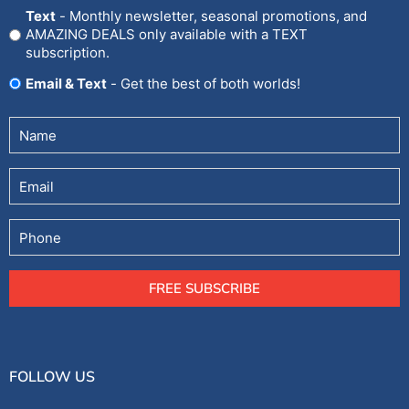
In
Text
- Monthly newsletter, seasonal promotions, and
AMAZING DEALS only available with a TEXT
subscription.
Email & Text
- Get the best of both worlds!
Untitled
(Required)
Email
Phone
FREE SUBSCRIBE
FOLLOW US