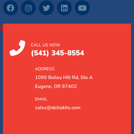
CALL US NOW
(541) 345-8554
ADDRESS
1090 Bailey Hill Rd, Ste A
Eugene, OR 97402
EMAIL
sales@deltakits.com