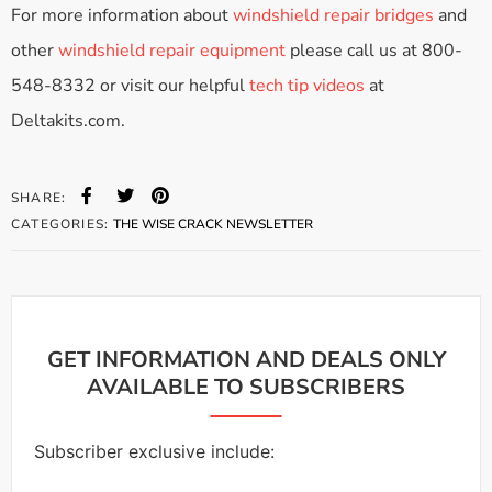
For more information about
windshield repair bridges
and
other
windshield repair equipment
please call us at 800-
548-8332 or visit our helpful
tech tip videos
at
Deltakits.com.
SHARE:
CATEGORIES:
THE WISE CRACK NEWSLETTER
GET INFORMATION AND DEALS ONLY
AVAILABLE TO SUBSCRIBERS
Subscriber exclusive include: