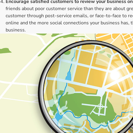
Encourage satisfied customers to review your business onl
friends about poor customer service than they are about grea
customer through post-service emails, or face-to-face to 
online and the more social connections your business has, th
business.