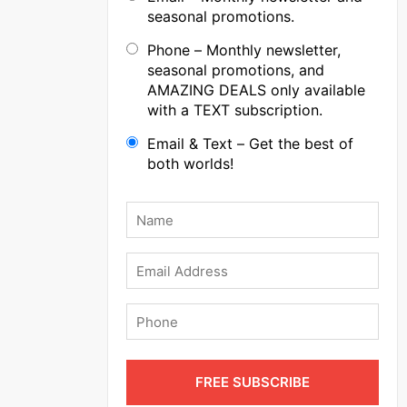
seasonal promotions.
Phone – Monthly newsletter,
seasonal promotions, and
AMAZING DEALS only available
with a TEXT subscription.
Email & Text – Get the best of
both worlds!
Name
*
Email
Phone
FREE SUBSCRIBE