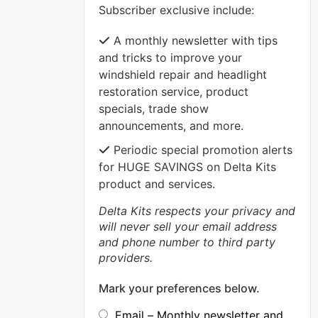
Subscriber exclusive include:
VIEW MORE
A monthly newsletter with tips
and tricks to improve your
windshield repair and headlight
restoration service, product
specials, trade show
announcements, and more.
Periodic special promotion alerts
for HUGE SAVINGS on Delta Kits
product and services.
Delta Kits respects your privacy and
will never sell your email address
and phone number to third party
providers.
Mark your preferences below.
Email – Monthly newsletter and