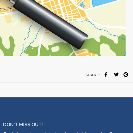
SHARE:
DON'T MISS OUT!