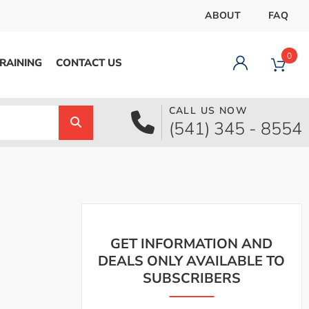
ABOUT
FAQ
0
RAINING
CONTACT US
CALL US NOW
Dashboard
(541) 345 - 8554
Orders
Downloads
Addresses
Payment methods
Account details
Logout
GET INFORMATION AND
DEALS ONLY AVAILABLE TO
SUBSCRIBERS
pecial Offer