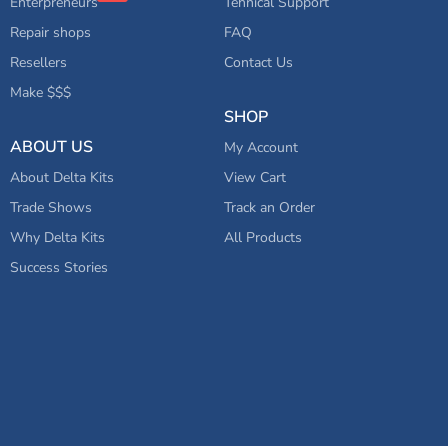
Enterpreneurs
Tehnical Support
Repair shops
FAQ
Resellers
Contact Us
Make $$$
SHOP
ABOUT US
My Account
About Delta Kits
View Cart
Trade Shows
Track an Order
Why Delta Kits
All Products
Success Stories