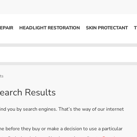
EPAIR
HEADLIGHT RESTORATION
SKIN PROTECTANT
T
HEADLIGHT RESTORATION
ons
Kits / Systems
System Supplies
ts
Accessories
earch Results
Replacement Parts
ind you by search engines. That’s the way of our internet
OTHER
Marketing
e before they buy or make a decision to use a particular
S
Specials