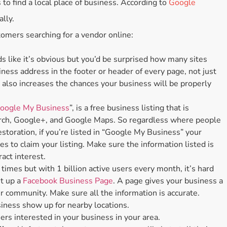
 to find a local place of business. According to
Google
Accessories
ally.
Bestsellers
tomers searching for a vendor online:
All Products
 like it’s obvious but you’d be surprised how many sites
iness address in the footer or header of every page, not just
e also increases the chances your business will be properly
oogle My Business
”, is a free business listing that is
arch, Google+, and Google Maps. So regardless where people
estoration, if you’re listed in “Google My Business” your
es to claim your listing. Make sure the information listed is
ract interest.
imes but with 1 billion active users every month, it’s hard
et up a
Facebook Business Page
. A page gives your business a
 community. Make sure all the information is accurate.
iness show up for nearby locations.
ers interested in your business in your area.