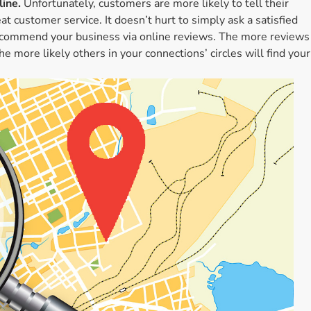
ine.
Unfortunately, customers are more likely to tell their
t customer service. It doesn’t hurt to simply ask a satisfied
recommend your business via online reviews. The more reviews
e more likely others in your connections’ circles will find your