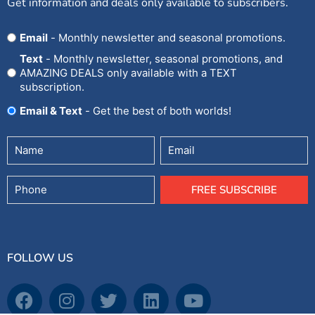
Get information and deals only available to subscribers.
Opt
Email
- Monthly newsletter and seasonal promotions.
In
Text
- Monthly newsletter, seasonal promotions, and
AMAZING DEALS only available with a TEXT
subscription.
Email & Text
- Get the best of both worlds!
Untitled
Email
(Required)
Phone
FREE SUBSCRIBE
FOLLOW US