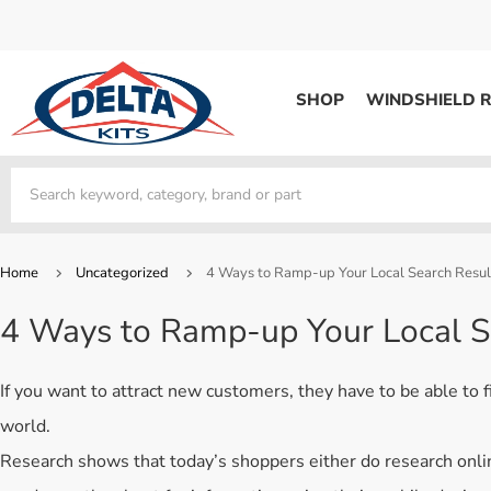
SHOP
WINDSHIELD R
WINDSHIELD REPAIR
Kits / Systems
Kits / Systems
Aerosol Mousse
Factory Training
Track Your Order
Bridges
System Supplies
Frequently Asked Questi
Kits / Systems
Resin
All Products
Bridges
Home
Uncategorized
4 Ways to Ramp-up Your Local Search Resul
System Supplies
Resin
All Products
4 Ways to Ramp-up Your Local S
System Supplies
Start Business
Replacement Parts
Trade In
If you want to attract new customers, they have to be able to f
DERMA SHIELD
world.
Aerosol Mousse
Research shows that today’s shoppers either do research onlin