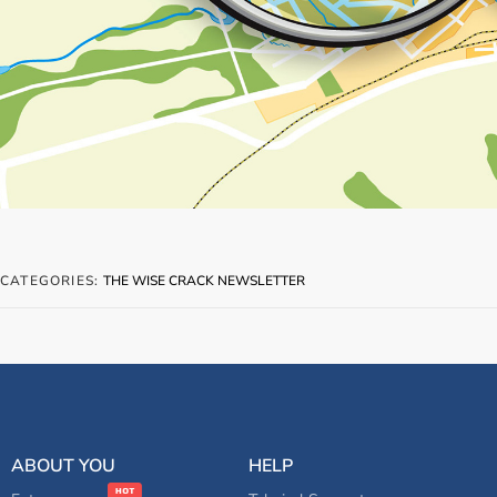
CATEGORIES:
THE WISE CRACK NEWSLETTER
ABOUT YOU
HELP