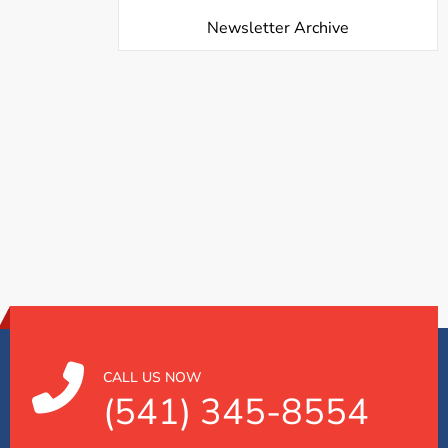
Newsletter Archive
CALL US NOW
(541) 345-8554