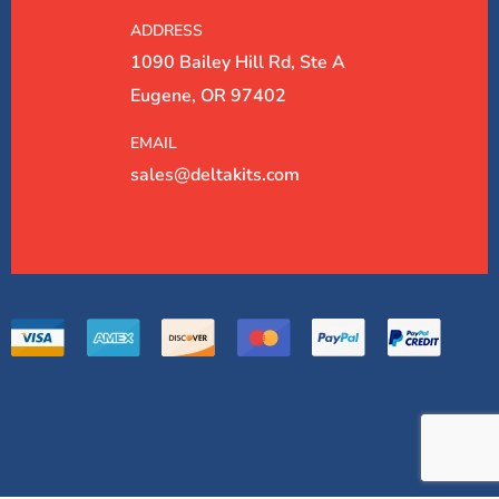
ADDRESS
1090 Bailey Hill Rd, Ste A
Eugene, OR 97402
EMAIL
sales@deltakits.com