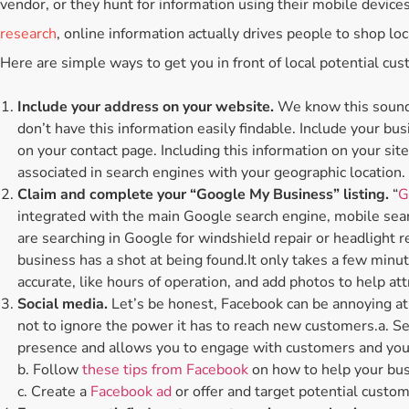
vendor, or they hunt for information using their mobile devices
research
, online information actually drives people to shop loc
Here are simple ways to get you in front of local potential cus
Include your address on your website.
We know this sounds
don’t have this information easily findable. Include your bus
on your contact page. Including this information on your sit
associated in search engines with your geographic location.
Claim and complete your “Google My Business” listing.
“
G
integrated with the main Google search engine, mobile se
are searching in Google for windshield repair or headlight r
business has a shot at being found.It only takes a few minut
accurate, like hours of operation, and add photos to help att
Social media.
Let’s be honest, Facebook can be annoying at t
not to ignore the power it has to reach new customers.a. S
presence and allows you to engage with customers and your
b. Follow
these tips from Facebook
on how to help your bus
c. Create a
Facebook ad
or offer and target potential custom