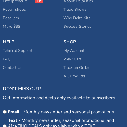
Enterpreneurs
About Delta Kits
Repair shops
Trade Shows
Resellers
Why Delta Kits
Make $$$
Success Stories
HELP
SHOP
Tehnical Support
My Account
FAQ
View Cart
Contact Us
Track an Order
All Products
DON'T MISS OUT!
Get information and deals only available to subscribers.
Opt
Email
- Monthly newsletter and seasonal promotions.
In
Text
- Monthly newsletter, seasonal promotions, and
AMAZING DEALS only available with a TEXT