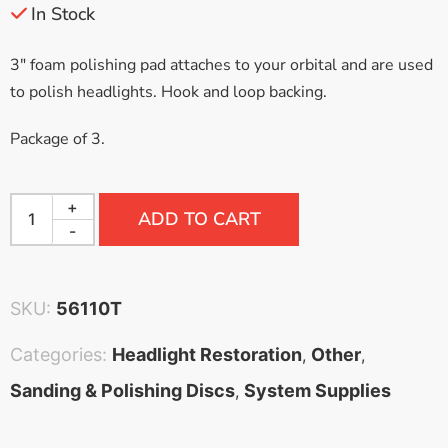
In Stock
3″ foam polishing pad attaches to your orbital and are used
to polish headlights. Hook and loop backing.
Package of 3.
+
ADD TO CART
-
SKU:
56110T
Categories:
Headlight Restoration
Other
,
,
Sanding & Polishing Discs
System Supplies
,