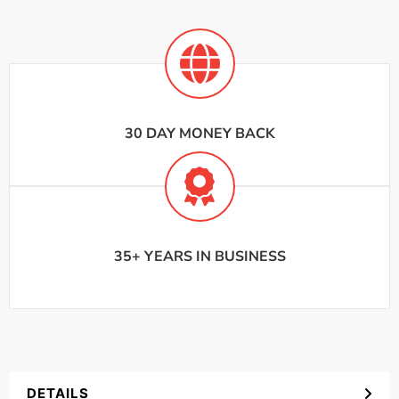
30 DAY MONEY BACK
35+ YEARS IN BUSINESS
DETAILS