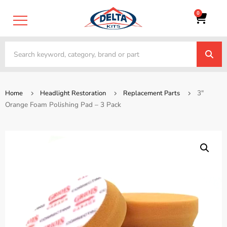
0
3″
Home
Headlight Restoration
Replacement Parts
Orange Foam Polishing Pad – 3 Pack