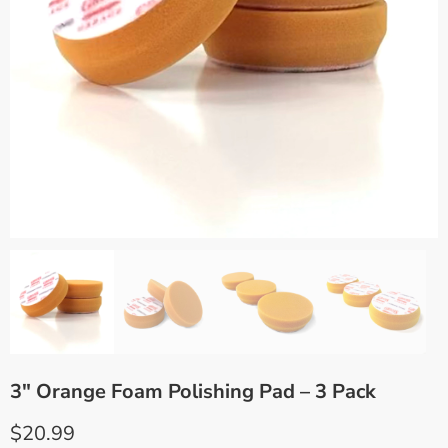
3″ Orange Foam Polishing Pad – 3 Pack
$
20.99