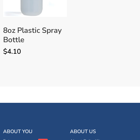
8oz Plastic Spray
Bottle
$
4.10
3″ Orange Foam Polishing
ADD TO CART
Pad – 3 Pack
ABOUT YOU
ABOUT US