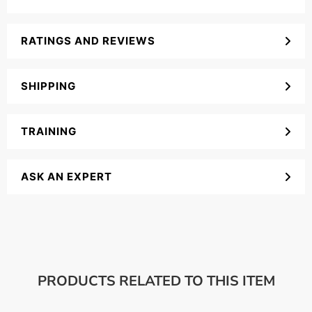
RATINGS AND REVIEWS
SHIPPING
TRAINING
ASK AN EXPERT
PRODUCTS RELATED TO THIS ITEM