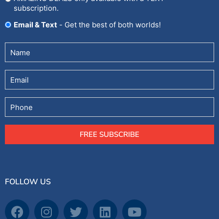
subscription.
Email & Text
- Get the best of both worlds!
Untitled
(Required)
Email
Phone
FREE SUBSCRIBE
FOLLOW US