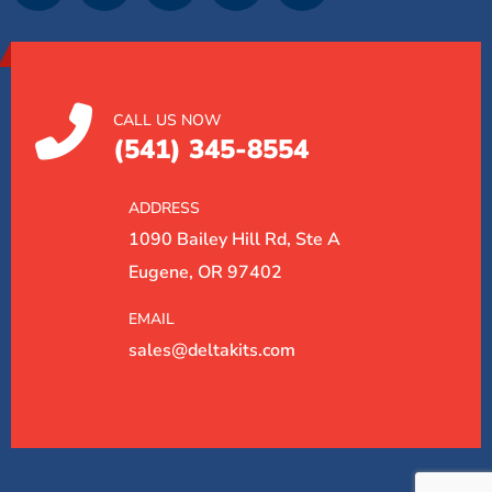
CALL US NOW
(541) 345-8554
ADDRESS
1090 Bailey Hill Rd, Ste A
Eugene, OR 97402
EMAIL
sales@deltakits.com