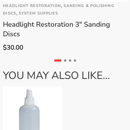
,
HEADLIGHT RESTORATION
SANDING & POLISHING
C
,
DISCS
SYSTEM SUPPLIES
S
Headlight Restoration 3" Sanding
Discs
$
30.00
YOU MAY ALSO LIKE…