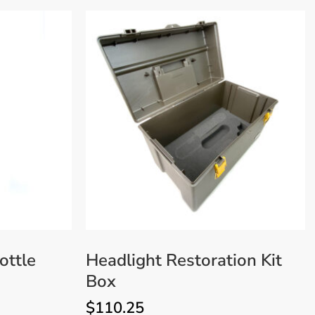
ottle
Headlight Restoration Kit
Box
$
110.25