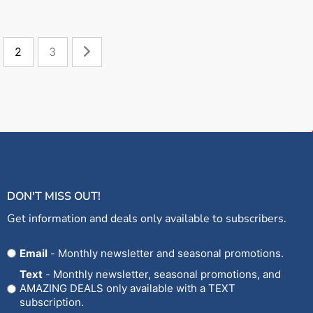
2
3
DON'T MISS OUT!
Get information and deals only available to subscribers.
Opt
Email
- Monthly newsletter and seasonal promotions.
In
Text
- Monthly newsletter, seasonal promotions, and
AMAZING DEALS only available with a TEXT
subscription.