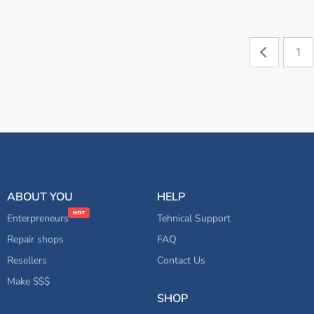
1
ABOUT YOU
HELP
Enterpreneurs
Tehnical Support
Repair shops
FAQ
Resellers
Contact Us
Make $$$
SHOP