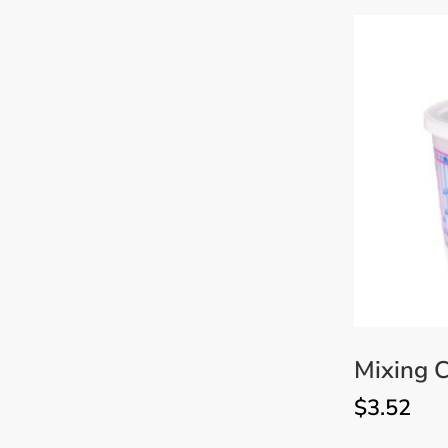
Mixing C
$
3.52