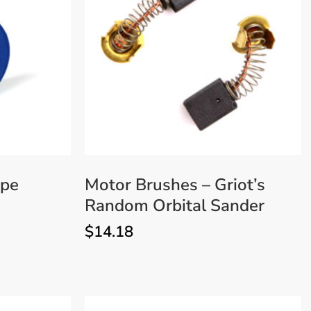
VIEW MORE
ape
Motor Brushes – Griot’s
Random Orbital Sander
$
14.18