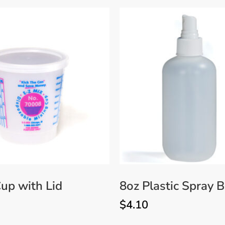
up with Lid
8oz Plastic Spray B
$
4.10