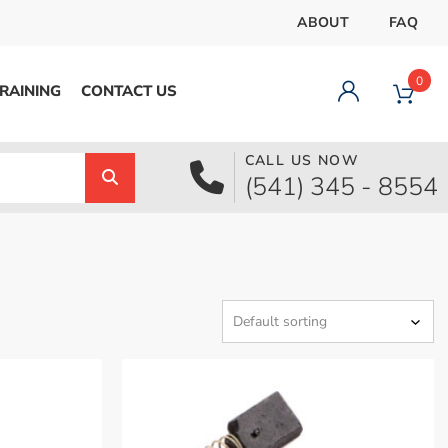
ABOUT
FAQ
0
RAINING
CONTACT US
CALL US NOW
Dashboard
(541) 345 - 8554
Orders
Downloads
Addresses
Payment methods
Account details
Logout
pecial Offer