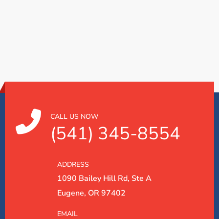
CALL US NOW
(541) 345-8554
ADDRESS
1090 Bailey Hill Rd, Ste A
Eugene, OR 97402
EMAIL