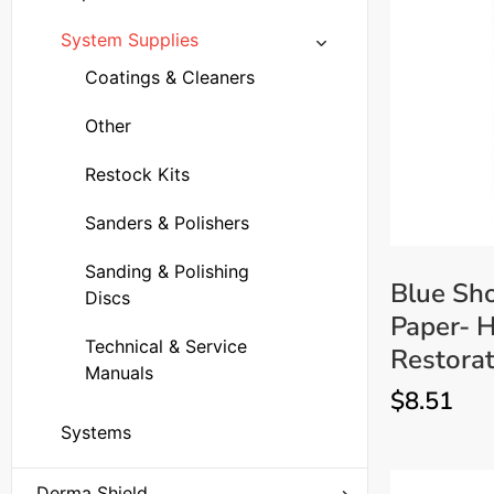
Carbide Burs
Replacement Parts
System Supplies
Drills
Batteries and Chargers
Coatings & Cleaners
Windshield Repair Resin
Injectors
Bridge Parts
Other
Other
Injector Parts
Restock Kits
Technical & Service
Other
Sanders & Polishers
Manuals
UV Bulbs
Sanding & Polishing
Blue Sho
UV lamps - Ultraviolet
Discs
Windshield Repair Drill
Paper- H
Lights
Parts
Technical & Service
Restorat
Windshield Repair
Manuals
$
8.51
Bridges
Systems
Derma Shield