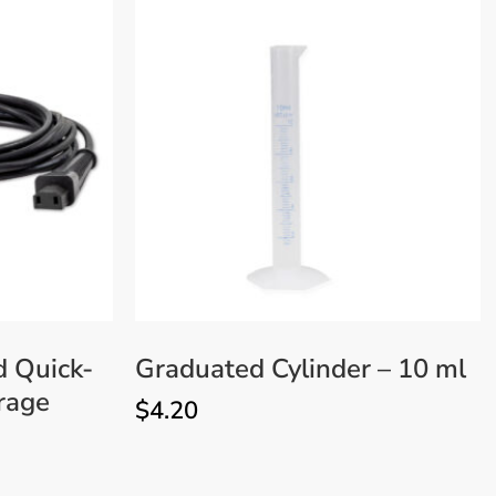
d Quick-
Graduated Cylinder – 10 ml
rage
$
4.20