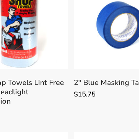
Accessories
Bestsellers
All Products
p Towels Lint Free
2″ Blue Masking T
eadlight
$
15.75
ion