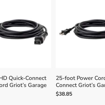
 HD Quick-Connect
25-foot Power Cor
rd Griot’s Garage
Connect Griot’s Ga
$
38.85