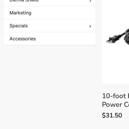
Aerosol Mousse
Marketing
Specials
Closeout Specials
Accessories
Holiday Special
Christmas Sale
Monthly Specials
UV Curing Light Clearance
10-foot
Power Co
$
31.50