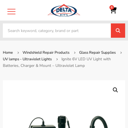
0
Home
Windshield Repair Products
Glass Repair Supplies
Ignite 6V LED UV Light with
UV lamps - Ultraviolet Lights
Batteries, Charger & Mount – Ultraviolet Lamp