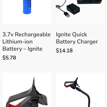
3.7v Rechargeable
Ignite Quick
Lithium-ion
Battery Charger
Battery – Ignite
$
14.18
$
5.78