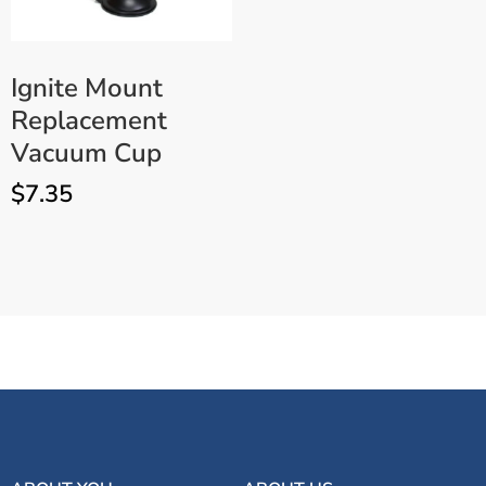
Ignite Mount
Replacement
Vacuum Cup
$
7.35
Ignite 6V LED UV Light with
ADD TO CART
Batteries, Charger & Mount –
Ultraviolet Lamp