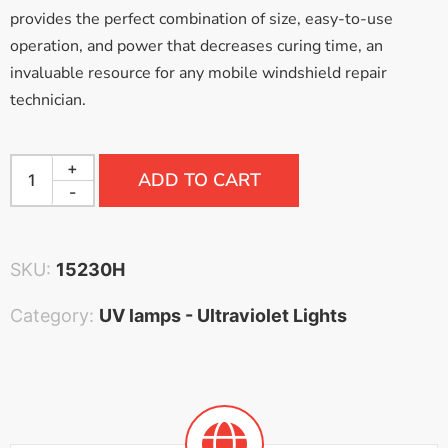
provides the perfect combination of size, easy-to-use
operation, and power that decreases curing time, an
invaluable resource for any mobile windshield repair
technician.
+
ADD TO CART
-
SKU:
15230H
Category:
UV lamps - Ultraviolet Lights