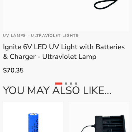
UV LAMPS - ULTRAVIOLET LIGHTS
U
Ignite 6V LED UV Light with Batteries
& Charger - Ultraviolet Lamp
$
70.35
YOU MAY ALSO LIKE…