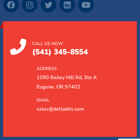
CALL US NOW
(541) 345-8554
ADDRESS
1090 Bailey Hill Rd, Ste A
Eugene, OR 97402
EMAIL
sales@deltakits.com