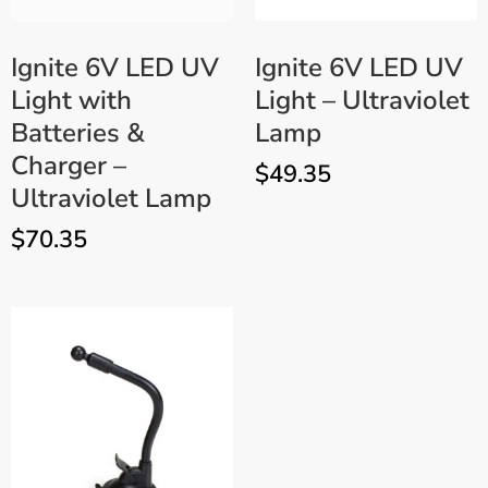
Ignite 6V LED UV
Ignite 6V LED UV
Light with
Light – Ultraviolet
Batteries &
Lamp
Charger –
$
49.35
Ultraviolet Lamp
$
70.35