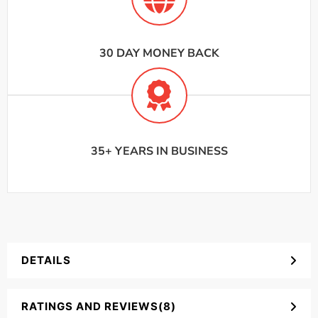
30 DAY MONEY BACK
35+ YEARS IN BUSINESS
DETAILS
RATINGS AND REVIEWS(8)