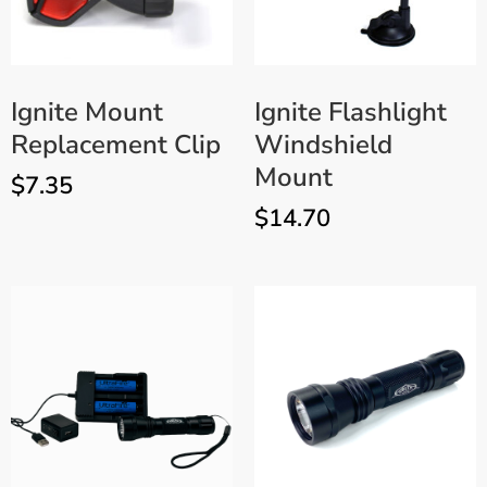
Ignite Mount
Ignite Flashlight
Replacement Clip
Windshield
Mount
$
7.35
$
14.70