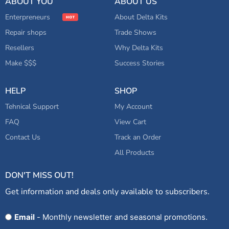
ABOUT YOU
ABOUT US
Enterpreneurs
About Delta Kits
Repair shops
Trade Shows
Resellers
Why Delta Kits
Make $$$
Success Stories
HELP
SHOP
Tehnical Support
My Account
FAQ
View Cart
Contact Us
Track an Order
All Products
DON'T MISS OUT!
Get information and deals only available to subscribers.
Opt
Email
- Monthly newsletter and seasonal promotions.
In