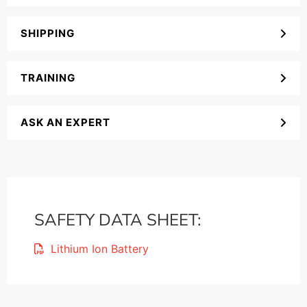
SHIPPING
TRAINING
ASK AN EXPERT
SAFETY DATA SHEET:
Lithium Ion Battery