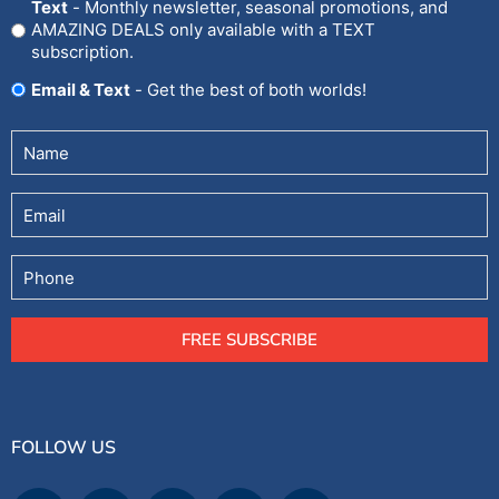
Text
- Monthly newsletter, seasonal promotions, and
AMAZING DEALS only available with a TEXT
subscription.
Email & Text
- Get the best of both worlds!
Untitled
(Required)
Email
Phone
FREE SUBSCRIBE
FOLLOW US