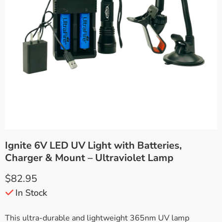
Ignite 6V LED UV Light with Batteries,
Charger & Mount – Ultraviolet Lamp
$
82.95
In Stock
This ultra-durable and lightweight 365nm UV lamp