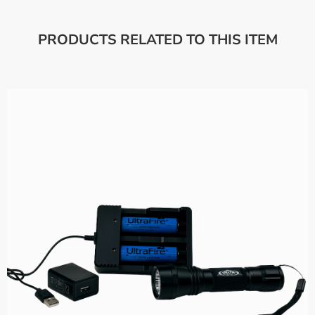
PRODUCTS RELATED TO THIS ITEM