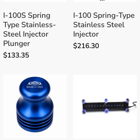
I-100S Spring
I-100 Spring-Type
Type Stainless-
Stainless Steel
Steel Injector
Injector
Plunger
$
216.30
$
133.35