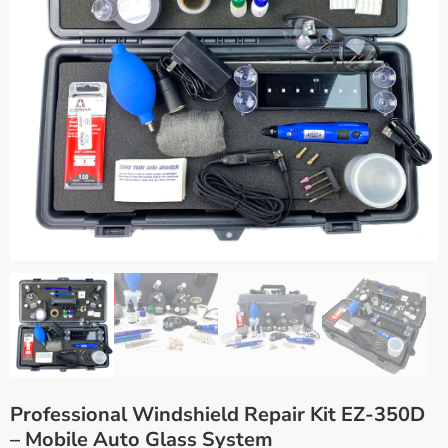
Professional Windshield Repair Kit EZ-350D
– Mobile Auto Glass System