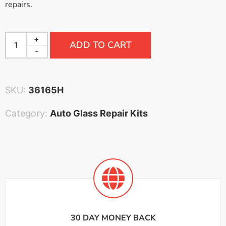
repairs.
+
ADD TO CART
-
SKU:
36165H
Category:
Auto Glass Repair Kits
30 DAY MONEY BACK