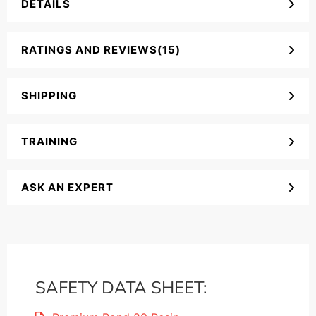
DETAILS
RATINGS AND REVIEWS(15)
SHIPPING
TRAINING
ASK AN EXPERT
SAFETY DATA SHEET: