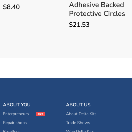
Adhesive Backed
$
8.40
Protective Circles
$
21.53
Professional Windshield
ADD TO CART
Repair Kit EZ-350D – Mobile
Auto Glass System
ABOUT YOU
ABOUT US
Enterpreneurs
About Delta Kits
Repair shops
Trade Shows
Resellers
Why Delta Kits