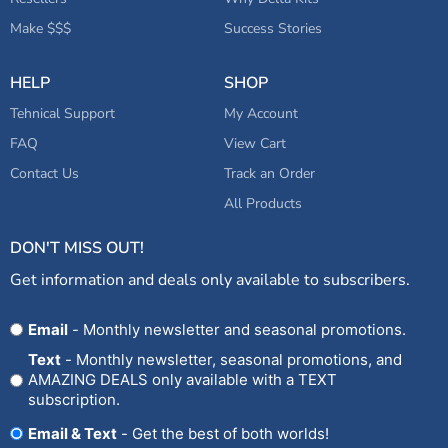
Make $$$
Success Stories
HELP
SHOP
Tehnical Support
My Account
FAQ
View Cart
Contact Us
Track an Order
All Products
DON'T MISS OUT!
Get information and deals only available to subscribers.
Opt
Email
- Monthly newsletter and seasonal promotions.
In
Text
- Monthly newsletter, seasonal promotions, and
AMAZING DEALS only available with a TEXT
subscription.
Email & Text
- Get the best of both worlds!