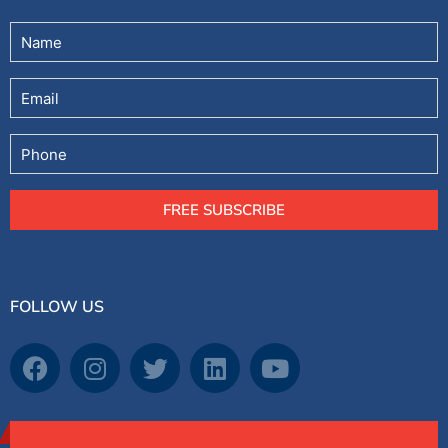
Untitled
(Required)
Email
Phone
FREE SUBSCRIBE
FOLLOW US