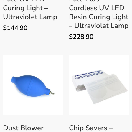
Curing Light –
Cordless UV LED
Ultraviolet Lamp
Resin Curing Light
– Ultraviolet Lamp
$
144.90
$
228.90
Dust Blower
Chip Savers –