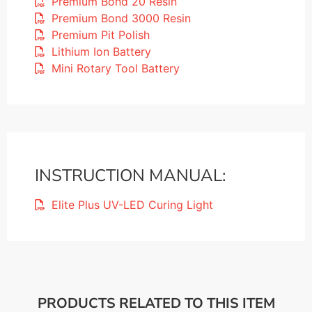
Premium Bond 20 Resin
Premium Bond 3000 Resin
Premium Pit Polish
Lithium Ion Battery
Mini Rotary Tool Battery
INSTRUCTION MANUAL:
Elite Plus UV-LED Curing Light
PRODUCTS RELATED TO THIS ITEM