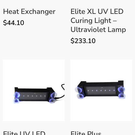
Heat Exchanger
Elite XL UV LED
Curing Light –
$
44.10
Ultraviolet Lamp
$
233.10
Elite UV LED
Elite Plus