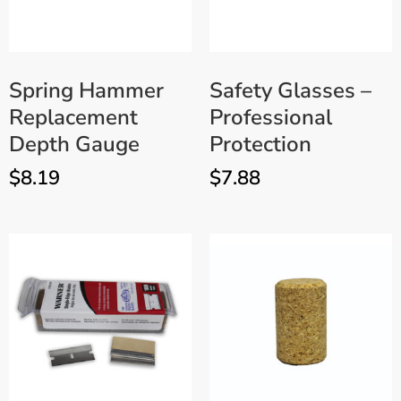
Spring Hammer
Safety Glasses –
Replacement
Professional
Depth Gauge
Protection
$
8.19
$
7.88