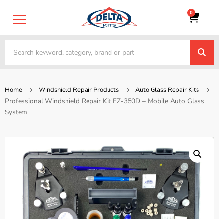
0
Home
Windshield Repair Products
Auto Glass Repair Kits
Professional Windshield Repair Kit EZ-350D – Mobile Auto Glass
System