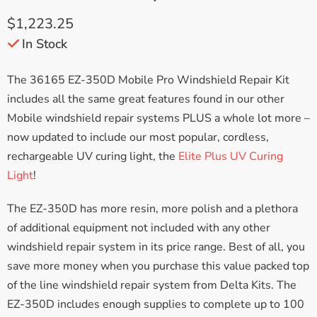
$
1,223.25
In Stock
The 36165 EZ-350D Mobile Pro Windshield Repair Kit
includes all the same great features found in our other
Mobile windshield repair systems PLUS a whole lot more –
now updated to include our most popular, cordless,
rechargeable UV curing light, the
Elite Plus UV Curing
Light
!
The EZ-350D has more resin, more polish and a plethora
of additional equipment not included with any other
windshield repair system in its price range. Best of all, you
save more money when you purchase this value packed top
of the line windshield repair system from Delta Kits. The
EZ-350D includes enough supplies to complete up to 100