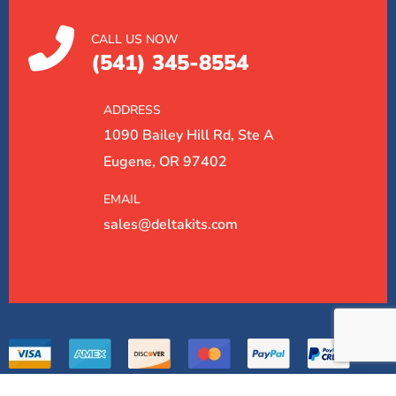
CALL US NOW
(541) 345-8554
ADDRESS
1090 Bailey Hill Rd, Ste A
Eugene, OR 97402
EMAIL
sales@deltakits.com