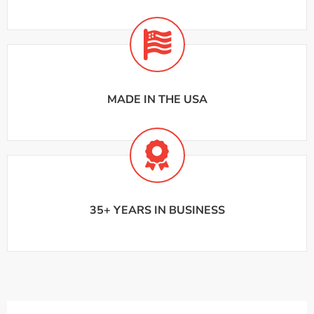
MADE IN THE USA
35+ YEARS IN BUSINESS