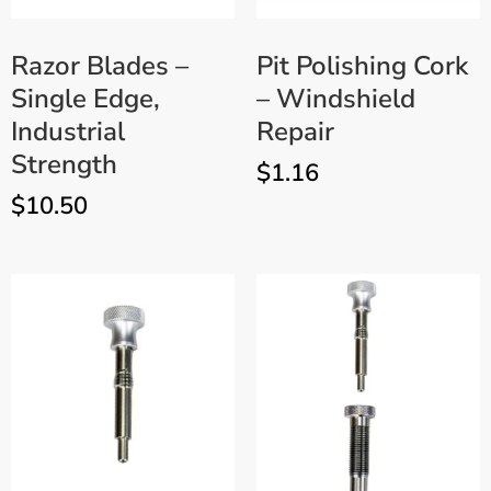
Razor Blades –
Pit Polishing Cork
Single Edge,
– Windshield
Industrial
Repair
Strength
$
1.16
$
10.50