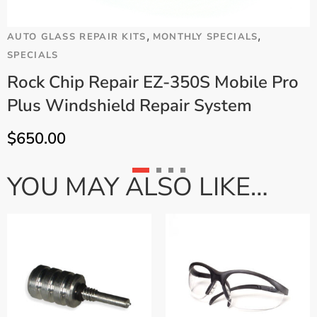
,
,
AUTO GLASS REPAIR KITS
MONTHLY SPECIALS
A
SPECIALS
Rock Chip Repair EZ-350S Mobile Pro
Plus Windshield Repair System
$
650.00
YOU MAY ALSO LIKE…