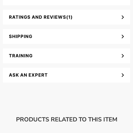
RATINGS AND REVIEWS(1)
SHIPPING
TRAINING
ASK AN EXPERT
PRODUCTS RELATED TO THIS ITEM