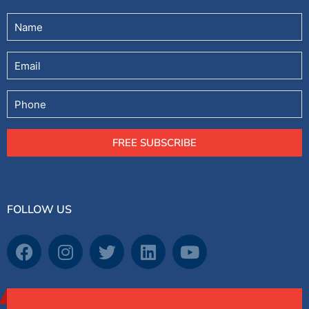
Untitled
(Required)
Email
Phone
FREE SUBSCRIBE
FOLLOW US