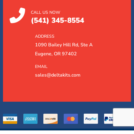
CALL US NOW
(541) 345-8554
ADDRESS
1090 Bailey Hill Rd, Ste A
Eugene, OR 97402
EMAIL
sales@deltakits.com