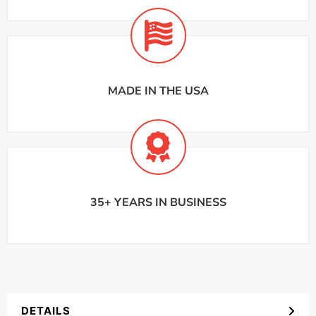
MADE IN THE USA
35+ YEARS IN BUSINESS
DETAILS