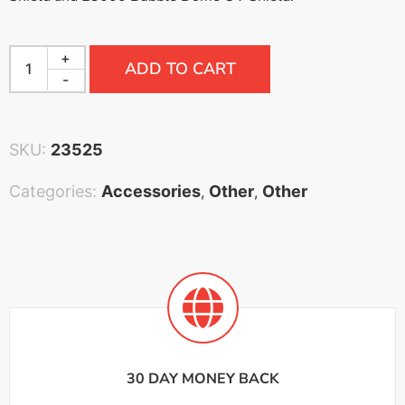
+
ADD TO CART
-
SKU:
23525
Categories:
Accessories
Other
Other
,
,
30 DAY MONEY BACK