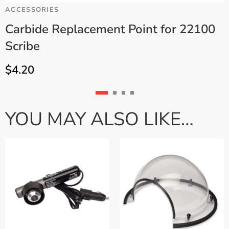
ACCESSORIES
C
Carbide Replacement Point for 22100
Scribe
.
$
4.20
YOU MAY ALSO LIKE…