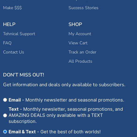
Make $$$
Success Stories
HELP
SHOP
Tehnical Support
My Account
FAQ
View Cart
Contact Us
Track an Order
All Products
DON'T MISS OUT!
Get information and deals only available to subscribers.
Opt
Email
- Monthly newsletter and seasonal promotions.
In
Text
- Monthly newsletter, seasonal promotions, and
AMAZING DEALS only available with a TEXT
subscription.
Email & Text
- Get the best of both worlds!