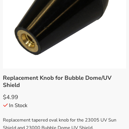
Replacement Knob for Bubble Dome/UV
Shield
$
4.99
In Stock
Replacement tapered oval knob for the 23005 UV Sun
Shield and 23000 Bubble Dome UV Shield.