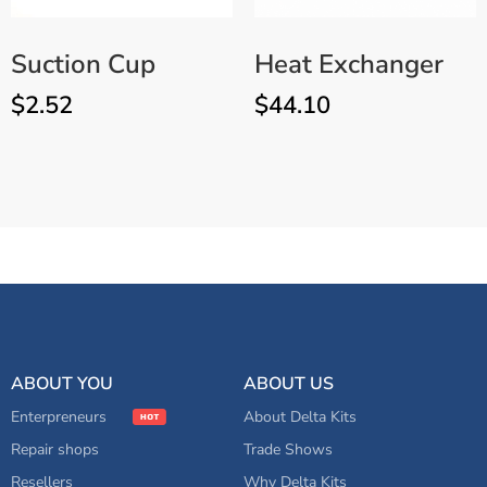
Suction Cup
Heat Exchanger
$
2.52
$
44.10
Replacement Knob for
ADD TO CART
Bubble Dome/UV Shield
ABOUT YOU
ABOUT US
Enterpreneurs
About Delta Kits
Repair shops
Trade Shows
Resellers
Why Delta Kits