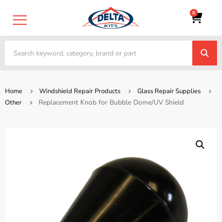
0
Home
Windshield Repair Products
Glass Repair Supplies
Replacement Knob for Bubble Dome/UV Shield
Other