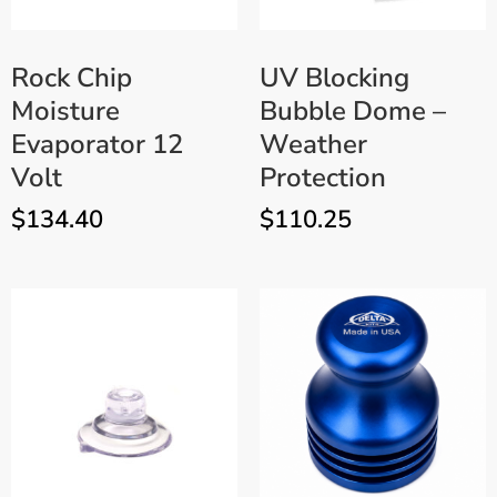
Rock Chip
UV Blocking
Moisture
Bubble Dome –
Evaporator 12
Weather
Volt
Protection
$
134.40
$
110.25