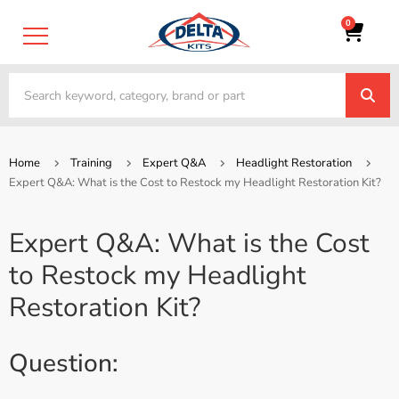
0
Home
Training
Expert Q&A
Headlight Restoration
Expert Q&A: What is the Cost to Restock my Headlight Restoration Kit?
Expert Q&A: What is the Cost
to Restock my Headlight
Restoration Kit?
Question: