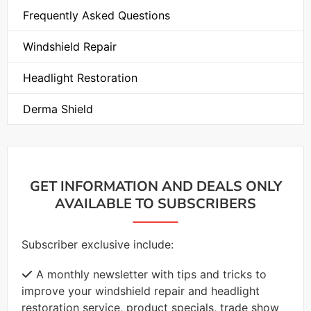
Frequently Asked Questions
Windshield Repair
Headlight Restoration
Derma Shield
GET INFORMATION AND DEALS ONLY
AVAILABLE TO SUBSCRIBERS
Subscriber exclusive include:
A monthly newsletter with tips and tricks to
improve your windshield repair and headlight
restoration service, product specials, trade show