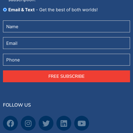
Email & Text
- Get the best of both worlds!
Untitled
(Required)
Email
Phone
FREE SUBSCRIBE
FOLLOW US