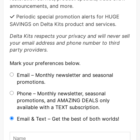
announcements, and more.
Periodic special promotion alerts for HUGE
SAVINGS on Delta Kits product and services.
Delta Kits respects your privacy and will never sell
your email address and phone number to third
party providers.
Mark your preferences below.
Email – Monthly newsletter and seasonal
promotions.
Phone – Monthly newsletter, seasonal
promotions, and AMAZING DEALS only
available with a TEXT subscription.
Email & Text – Get the best of both worlds!
Name
*