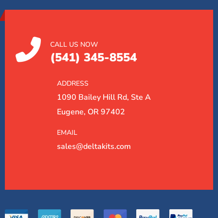
CALL US NOW
(541) 345-8554
ADDRESS
1090 Bailey Hill Rd, Ste A
Eugene, OR 97402
EMAIL
sales@deltakits.com