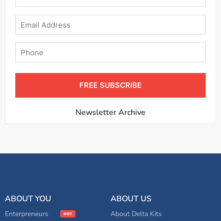
Email
Phone
FREE SUBSCRIBE
Newsletter Archive
ABOUT YOU
ABOUT US
Enterpreneurs
About Delta Kits