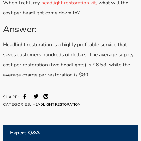
When I refill my
headlight restoration kit,
what will the
cost per headlight come down to?
Answer:
Headlight restoration is a highly profitable service that
saves customers hundreds of dollars. The average supply
cost per restoration (two headlights) is $6.58, while the
average charge per restoration is $80.
SHARE:
CATEGORIES:
HEADLIGHT RESTORATION
Expert Q&A