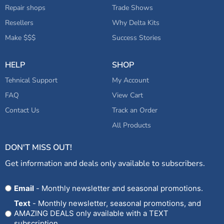
Repair shops
Trade Shows
Resellers
Why Delta Kits
Make $$$
Success Stories
HELP
SHOP
Tehnical Support
My Account
FAQ
View Cart
Contact Us
Track an Order
All Products
DON'T MISS OUT!
Get information and deals only available to subscribers.
Opt
Email
- Monthly newsletter and seasonal promotions.
In
Text
- Monthly newsletter, seasonal promotions, and
AMAZING DEALS only available with a TEXT
subscription.