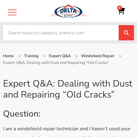
0
Home
Training
Expert Q&A
Windshield Repair
Expert Q&A: Dealing with Dust and Repairing “Old Cracks”
Expert Q&A: Dealing with Dust
and Repairing “Old Cracks”
Question:
I am a windshield repair technician and I haven’t used your