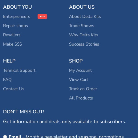
ABOUT YOU
ABOUT US
Enterpreneurs
About Delta Kits
Repair shops
Trade Shows
Resellers
Why Delta Kits
Make $$$
Success Stories
HELP
SHOP
Tehnical Support
My Account
FAQ
View Cart
Contact Us
Track an Order
All Products
DON'T MISS OUT!
Get information and deals only available to subscribers.
Opt
Email
- Monthly newsletter and seasonal promotions.