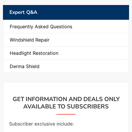
Expert Q&A
Frequently Asked Questions
Windshield Repair
Headlight Restoration
Derma Shield
GET INFORMATION AND DEALS ONLY
AVAILABLE TO SUBSCRIBERS
Subscriber exclusive include: