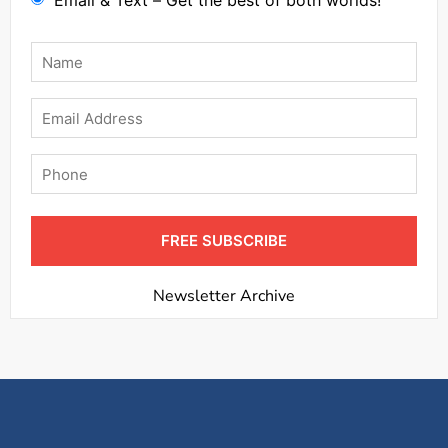
Email & Text – Get the best of both worlds!
Name
*
Email
Phone
FREE SUBSCRIBE
Newsletter Archive