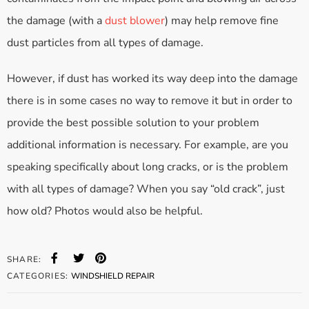
the damage (with a
dust blower
) may help remove fine
dust particles from all types of damage.
However, if dust has worked its way deep into the damage
there is in some cases no way to remove it but in order to
provide the best possible solution to your problem
additional information is necessary. For example, are you
speaking specifically about long cracks, or is the problem
with all types of damage? When you say “old crack”, just
how old? Photos would also be helpful.
SHARE:
CATEGORIES:
WINDSHIELD REPAIR