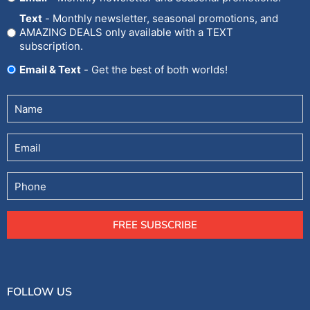
In
Text
- Monthly newsletter, seasonal promotions, and
AMAZING DEALS only available with a TEXT
subscription.
Email & Text
- Get the best of both worlds!
Untitled
(Required)
Email
Phone
FREE SUBSCRIBE
FOLLOW US