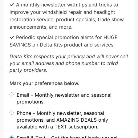
A monthly newsletter with tips and tricks to
improve your windshield repair and headlight
restoration service, product specials, trade show
announcements, and more.
Periodic special promotion alerts for HUGE
SAVINGS on Delta Kits product and services.
Delta Kits respects your privacy and will never sell
your email address and phone number to third
party providers.
Mark your preferences below.
Email – Monthly newsletter and seasonal
promotions.
Phone – Monthly newsletter, seasonal
promotions, and AMAZING DEALS only
available with a TEXT subscription.