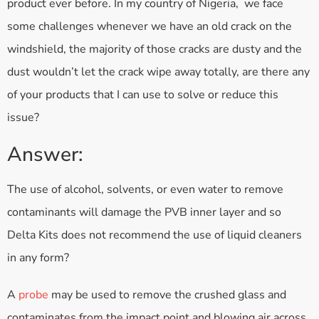
product ever before. In my country of Nigeria, we face
some challenges whenever we have an old crack on the
windshield, the majority of those cracks are dusty and the
dust wouldn’t let the crack wipe away totally, are there any
of your products that I can use to solve or reduce this
issue?
Answer:
The use of alcohol, solvents, or even water to remove
contaminants will damage the PVB inner layer and so
Delta Kits does not recommend the use of liquid cleaners
in any form?
A
probe
may be used to remove the crushed glass and
contaminates from the impact point and blowing air across