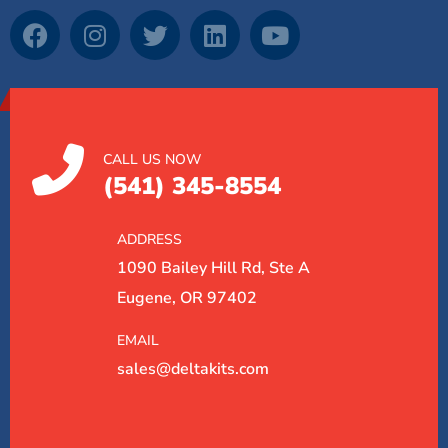
CALL US NOW
(541) 345-8554
ADDRESS
1090 Bailey Hill Rd, Ste A
Eugene, OR 97402
EMAIL
sales@deltakits.com