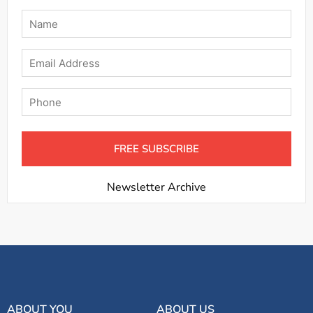
Name
*
Email
Phone
Newsletter Archive
ABOUT YOU
ABOUT US