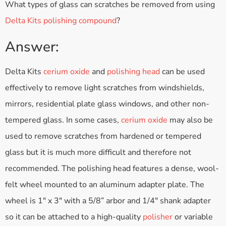
What types of glass can scratches be removed from using
Delta Kits polishing compound
?
Answer:
Delta Kits
cerium oxide
and
polishing head
can be used
effectively to remove light scratches from windshields,
mirrors, residential plate glass windows, and other non-
tempered glass. In some cases,
cerium oxide
may also be
used to remove scratches from hardened or tempered
glass but it is much more difficult and therefore not
recommended. The polishing head features a dense, wool-
felt wheel mounted to an aluminum adapter plate. The
wheel is 1″ x 3″ with a 5/8” arbor and 1/4″ shank adapter
so it can be attached to a high-quality
polisher
or variable