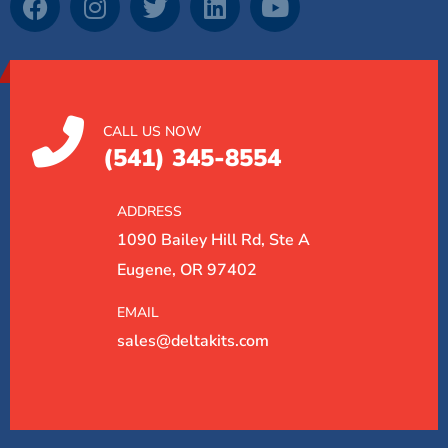
CALL US NOW
(541) 345-8554
ADDRESS
1090 Bailey Hill Rd, Ste A
Eugene, OR 97402
EMAIL
sales@deltakits.com