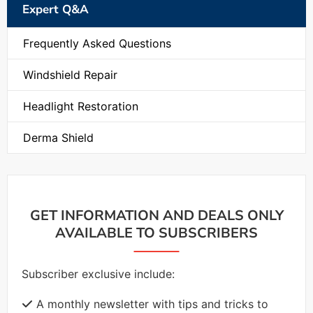
Expert Q&A
Frequently Asked Questions
Windshield Repair
Headlight Restoration
Derma Shield
GET INFORMATION AND DEALS ONLY
AVAILABLE TO SUBSCRIBERS
Subscriber exclusive include:
A monthly newsletter with tips and tricks to