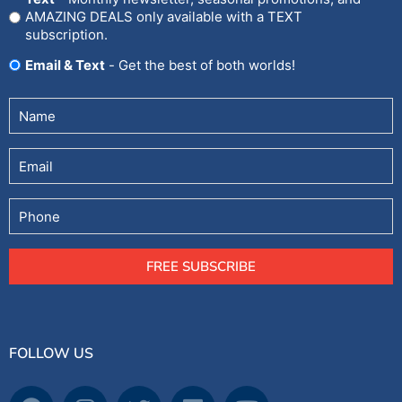
AMAZING DEALS only available with a TEXT
subscription.
Email & Text
- Get the best of both worlds!
Untitled
(Required)
Email
Phone
FREE SUBSCRIBE
FOLLOW US