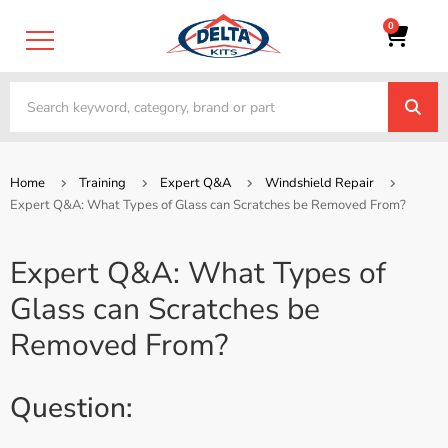
0
Home
Training
Expert Q&A
Windshield Repair
Expert Q&A: What Types of Glass can Scratches be Removed From?
Expert Q&A: What Types of
Glass can Scratches be
Removed From?
Question: