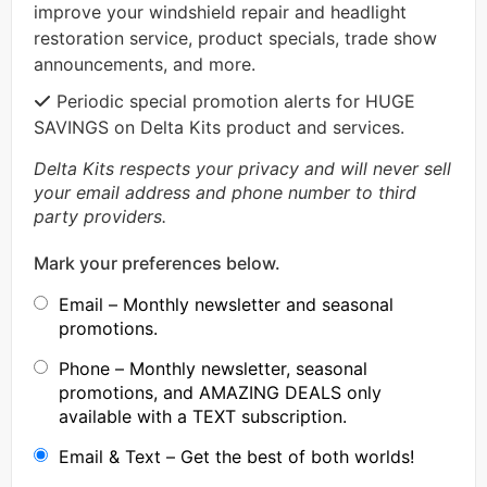
improve your windshield repair and headlight
restoration service, product specials, trade show
announcements, and more.
Periodic special promotion alerts for HUGE
SAVINGS on Delta Kits product and services.
Delta Kits respects your privacy and will never sell
your email address and phone number to third
party providers.
Mark your preferences below.
Email – Monthly newsletter and seasonal
promotions.
Phone – Monthly newsletter, seasonal
promotions, and AMAZING DEALS only
available with a TEXT subscription.
Email & Text – Get the best of both worlds!