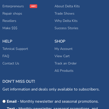
Enterpreneurs
About Delta Kits
Repair shops
Trade Shows
Resellers
Why Delta Kits
Make $$$
Success Stories
HELP
SHOP
Tehnical Support
My Account
FAQ
View Cart
Contact Us
Track an Order
All Products
DON'T MISS OUT!
Get information and deals only available to subscribers.
Opt
Email
- Monthly newsletter and seasonal promotions.
In
Text
- Monthly newsletter, seasonal promotions, and