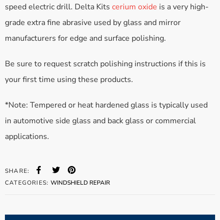
speed electric drill. Delta Kits
cerium oxide
is a very high-
grade extra fine abrasive used by glass and mirror
manufacturers for edge and surface polishing.
Be sure to request scratch polishing instructions if this is
your first time using these products.
*Note: Tempered or heat hardened glass is typically used
in automotive side glass and back glass or commercial
applications.
SHARE:
CATEGORIES:
WINDSHIELD REPAIR