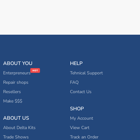
ABOUT YOU
HELP
Enterpreneurs
Tehnical Support
Repair shops
FAQ
Resellers
Contact Us
Make $$$
SHOP
ABOUT US
My Account
About Delta Kits
View Cart
Trade Shows
Track an Order