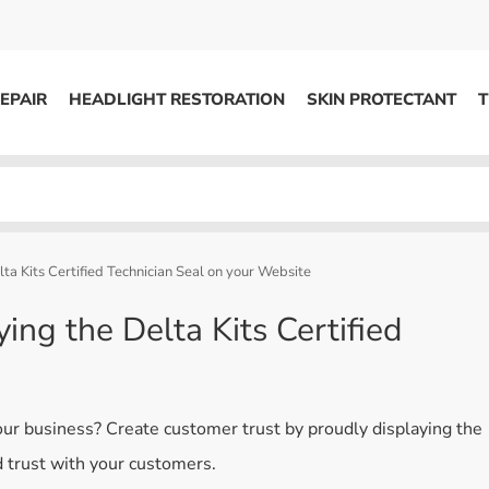
EPAIR
HEADLIGHT RESTORATION
SKIN PROTECTANT
T
HEADLIGHT RESTORATION
ons
Kits / Systems
System Supplies
ta Kits Certified Technician Seal on your Website
Accessories
ing the Delta Kits Certified
Replacement Parts
OTHER
your business? Create customer trust by proudly displaying the
Marketing
ld trust with your customers.
S
Specials