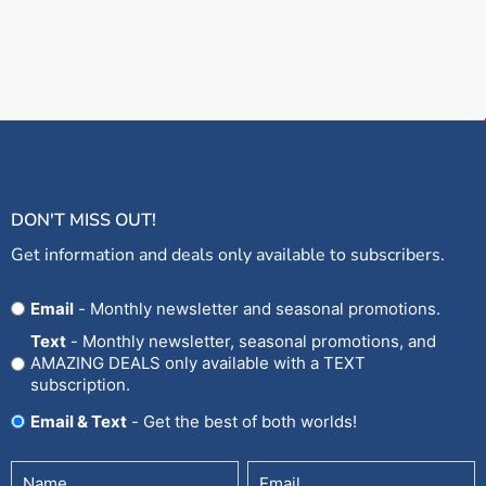
DON'T MISS OUT!
Get information and deals only available to subscribers.
Opt
Email
- Monthly newsletter and seasonal promotions.
In
Text
- Monthly newsletter, seasonal promotions, and
AMAZING DEALS only available with a TEXT
subscription.
Email & Text
- Get the best of both worlds!
Untitled
Email