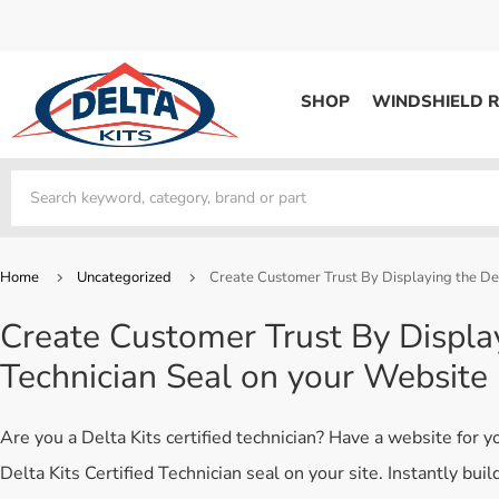
SHOP
WINDSHIELD R
WINDSHIELD REPAIR
Kits / Systems
Kits / Systems
Aerosol Mousse
Factory Training
Track Your Order
Bridges
System Supplies
Frequently Asked Questi
Kits / Systems
Resin
All Products
Bridges
Home
Uncategorized
Create Customer Trust By Displaying the Del
System Supplies
Resin
All Products
Create Customer Trust By Display
System Supplies
Start Business
Technician Seal on your Website
Replacement Parts
Trade In
DERMA SHIELD
Are you a Delta Kits certified technician? Have a website for 
Aerosol Mousse
Delta Kits Certified Technician seal on your site. Instantly bui