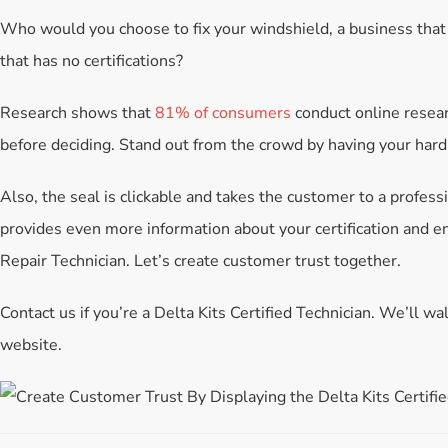
Who would you choose to fix your windshield, a business that
that has no certifications?
Research shows that
81% of consumers
conduct online resear
before deciding. Stand out from the crowd by having your har
Also, the seal is clickable and takes the customer to a profess
provides even more information about your certification and e
Repair Technician. Let’s create customer trust together.
Contact us if you’re a Delta Kits Certified Technician. We’ll 
website.