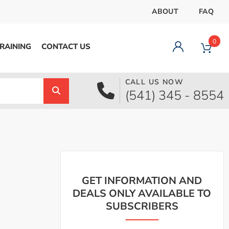
ABOUT
FAQ
0
RAINING
CONTACT US
CALL US NOW
Dashboard
(541) 345 - 8554
Orders
Downloads
Addresses
Payment methods
Account details
Logout
GET INFORMATION AND
DEALS ONLY AVAILABLE TO
SUBSCRIBERS
pecial Offer