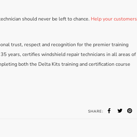
echnician should never be left to chance.
Help your customers
ional trust, respect and recognition for the premier training
35 years, certifies windshield repair technicians in all areas of
leting both the Delta Kits training and certification course
SHARE: