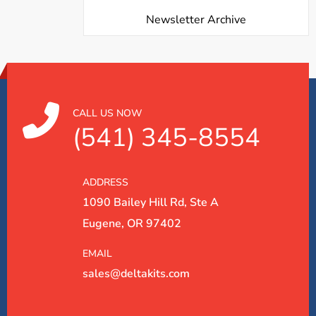
Newsletter Archive
CALL US NOW
(541) 345-8554
ADDRESS
1090 Bailey Hill Rd, Ste A
Eugene, OR 97402
EMAIL
sales@deltakits.com