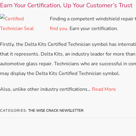
Earn Your Certification, Up Your Customer’s Trust
Finding a competent windshield repair t
find you
. Earn your certification.
Firstly, the Delta Kits Certified Technician symbol has internat
that it represents. Delta Kits, an industry leader for more than 
automotive glass repair. Technicians who are successful in comp
may display the Delta Kits Certified Technician symbol.
Also, unlike other industry certifications…
Read More
CATEGORIES:
THE WISE CRACK NEWSLETTER