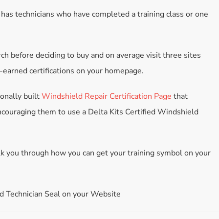
Accessories
 has technicians who have completed a training class or one
Bestsellers
All Products
ch before deciding to buy and on average visit three sites
d-earned certifications on your homepage.
ionally built
Windshield Repair Certification Page
that
ncouraging them to use a Delta Kits Certified Windshield
walk you through how you can get your training symbol on your