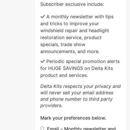
Subscriber exclusive include:
VIEW MORE
A monthly newsletter with tips
and tricks to improve your
windshield repair and headlight
restoration service, product
specials, trade show
announcements, and more.
Periodic special promotion alerts
for HUGE SAVINGS on Delta Kits
product and services.
Delta Kits respects your privacy and
will never sell your email address
and phone number to third party
providers.
Mark your preferences below.
Email – Monthly newsletter and