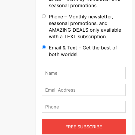
seasonal promotions.
Phone – Monthly newsletter,
seasonal promotions, and
AMAZING DEALS only available
with a TEXT subscription.
Email & Text – Get the best of
both worlds!
Name
*
Email
Phone