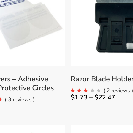
Accessories
Bestsellers
All Products
ers – Adhesive
Razor Blade Holde
rotective Circles
( 2 reviews 
$
1.73
–
$
22.47
( 3 reviews )