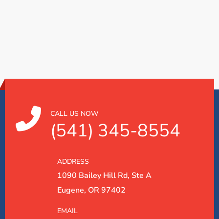
CALL US NOW
(541) 345-8554
ADDRESS
1090 Bailey Hill Rd, Ste A
Eugene, OR 97402
EMAIL