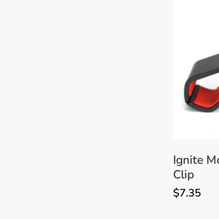
Sanding & Polishing
Discs
Technical & Service
Manuals
Ignite 
Clip
$
7.35