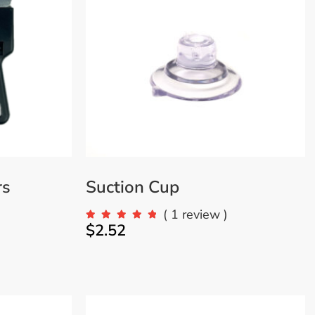
VIEW MORE
rs
Suction Cup
)
( 1 review )
$
2.52