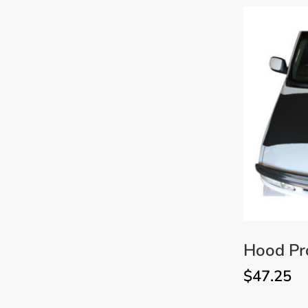
Hood Pr
$
47.25