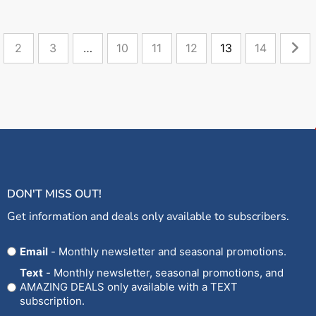
2
3
…
10
11
12
13
14
DON'T MISS OUT!
Get information and deals only available to subscribers.
Opt
Email
- Monthly newsletter and seasonal promotions.
In
Text
- Monthly newsletter, seasonal promotions, and
AMAZING DEALS only available with a TEXT
subscription.