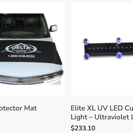
otector Mat
Elite XL UV LED Cu
Light – Ultraviolet
$
233.10