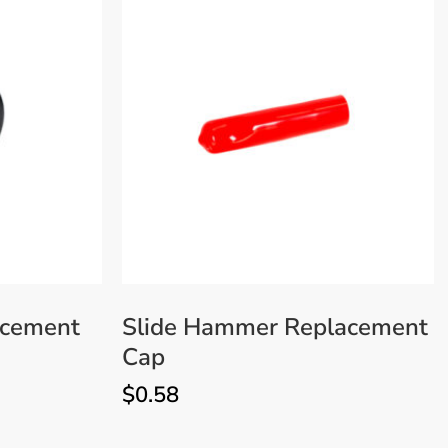
acement
Slide Hammer Replacement
Cap
$
0.58