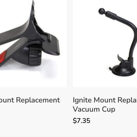
Mount Replacement
Ignite Mount Repl
Vacuum Cup
$
7.35