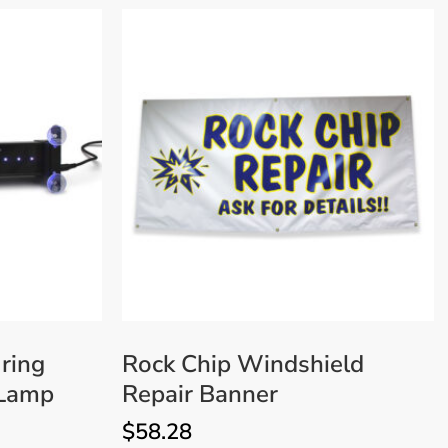
ring
Rock Chip Windshield
 Lamp
Repair Banner
$
58.28