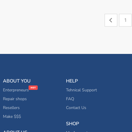
1
ABOUT YOU
HELP
Enterpreneurs
Tehnical Support
Repair shops
FAQ
Resellers
Contact Us
Make $$$
SHOP