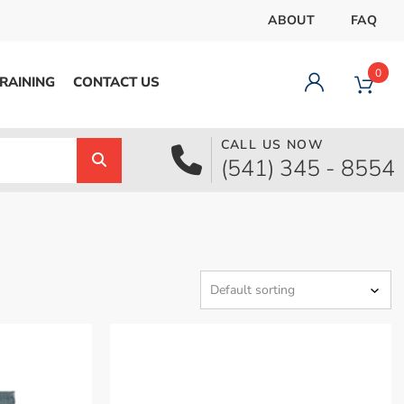
ABOUT
FAQ
0
RAINING
CONTACT US
CALL US NOW
Dashboard
(541) 345 - 8554
Orders
Downloads
Addresses
Payment methods
Account details
Logout
pecial Offer