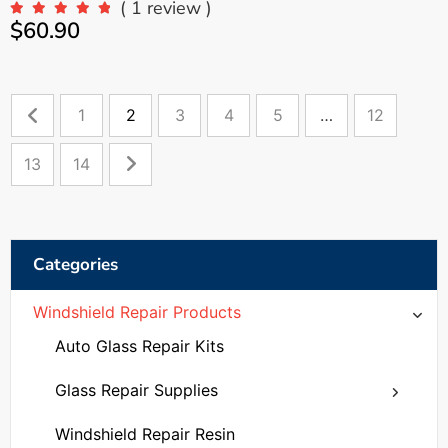
( 1 review )
$
60.90
1
2
3
4
5
…
12
13
14
Categories
Windshield Repair Products
Auto Glass Repair Kits
Glass Repair Supplies
Windshield Repair Bridges
Windshield Repair Resin