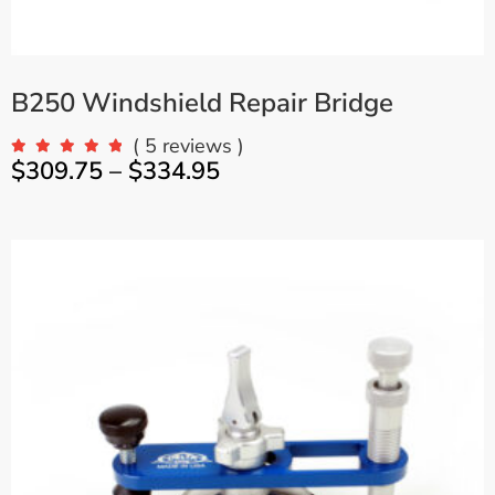
B250 Windshield Repair Bridge
( 5 reviews )
$
309.75
–
$
334.95