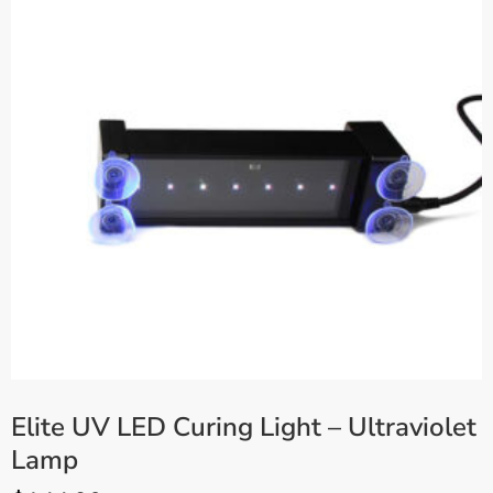
Elite UV LED Curing Light – Ultraviolet
Lamp