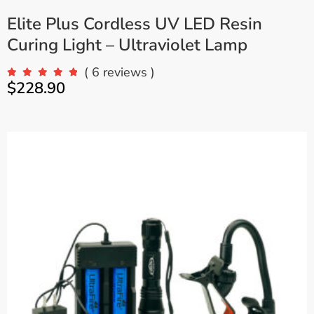
Elite Plus Cordless UV LED Resin
Curing Light – Ultraviolet Lamp
( 6 reviews )
$
228.90