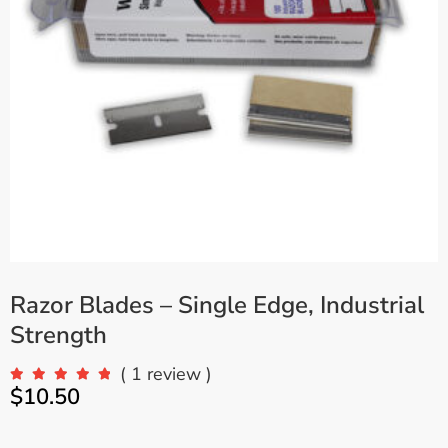
Razor Blades – Single Edge, Industrial
Strength
( 1 review )
$
10.50