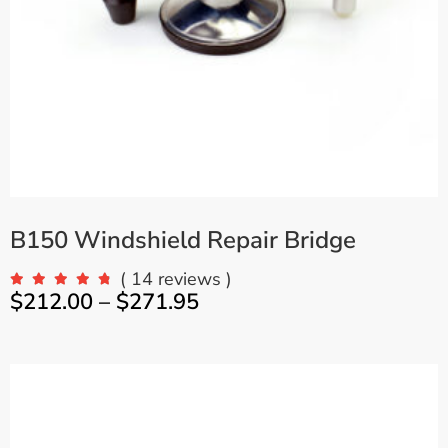
B150 Windshield Repair Bridge
( 14 reviews )
$
212.00
–
$
271.95