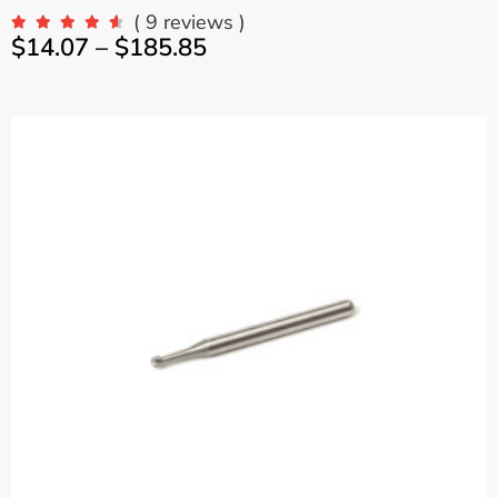
( 9 reviews )
$
14.07
–
$
185.85