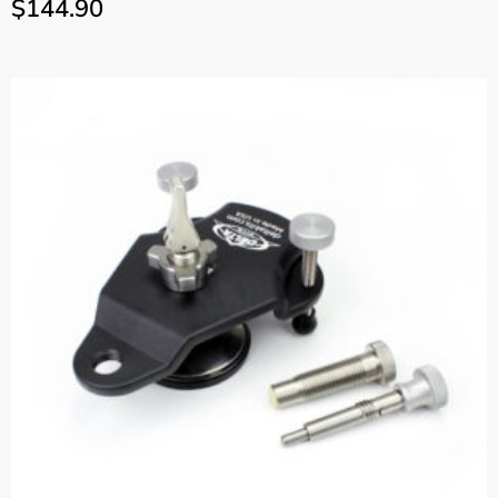
$
144.90