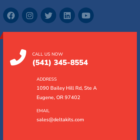
CALL US NOW
(541) 345-8554
ADDRESS
1090 Bailey Hill Rd, Ste A
Eugene, OR 97402
EMAIL
sales@deltakits.com