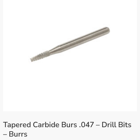
Tapered Carbide Burs .047 – Drill Bits
– Burrs