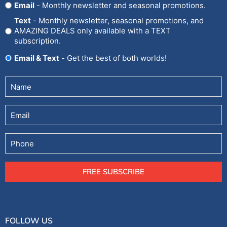
Opt
Email
- Monthly newsletter and seasonal promotions.
In
Text
- Monthly newsletter, seasonal promotions, and
AMAZING DEALS only available with a TEXT
subscription.
Email & Text
- Get the best of both worlds!
Untitled
(Required)
Email
Phone
FREE SUBSCRIBE
FOLLOW US