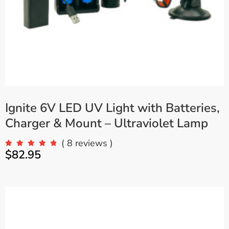
Ignite 6V LED UV Light with Batteries,
Charger & Mount – Ultraviolet Lamp
( 8 reviews )
$
82.95