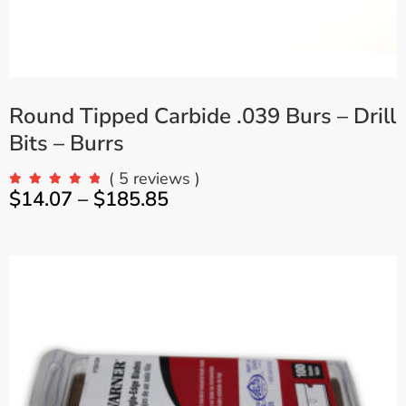
Round Tipped Carbide .039 Burs – Drill
Bits – Burrs
( 5 reviews )
$
14.07
–
$
185.85