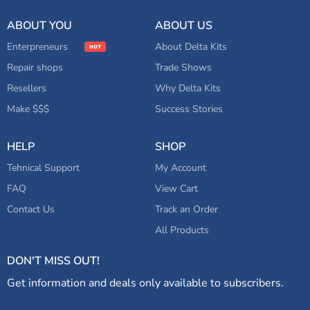
Other
ABOUT YOU
ABOUT US
Enterpreneurs
About Delta Kits
Repair shops
Trade Shows
Resellers
Why Delta Kits
Make $$$
Success Stories
HELP
SHOP
Tehnical Support
My Account
FAQ
View Cart
Contact Us
Track an Order
All Products
DON'T MISS OUT!
Get information and deals only available to subscribers.