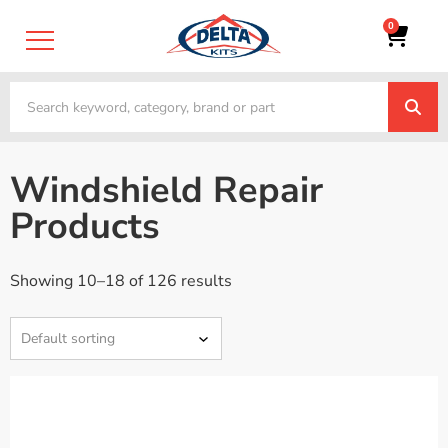
0
Windshield Repair
Products
Showing 10–18 of 126 results