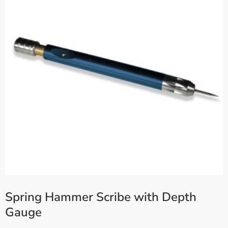
Spring Hammer Scribe with Depth
Gauge