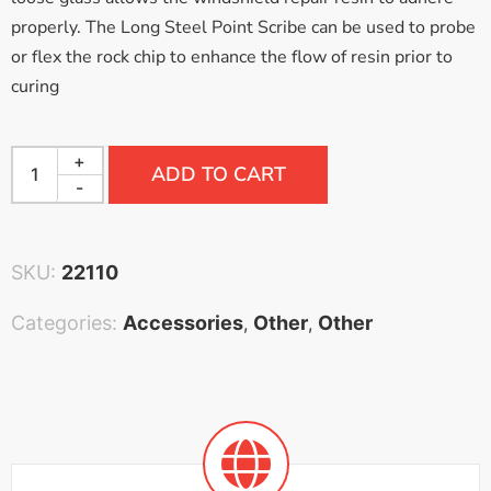
properly. The Long Steel Point Scribe can be used to probe
or flex the rock chip to enhance the flow of resin prior to
curing
+
ADD TO CART
-
SKU:
22110
Categories:
Accessories
Other
Other
,
,