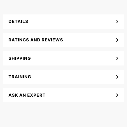
DETAILS
RATINGS AND REVIEWS
SHIPPING
TRAINING
ASK AN EXPERT