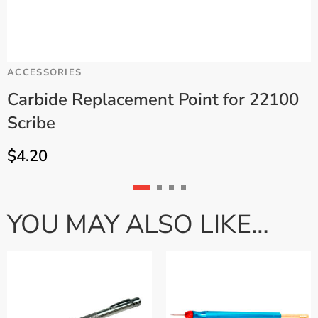
ACCESSORIES
C
Carbide Replacement Point for 22100
Scribe
.
$
4.20
YOU MAY ALSO LIKE…