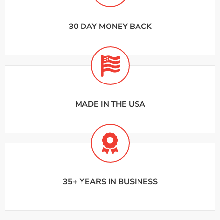
30 DAY MONEY BACK
MADE IN THE USA
35+ YEARS IN BUSINESS