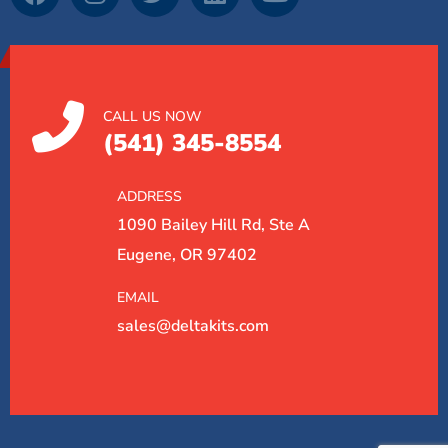
CALL US NOW
(541) 345-8554
ADDRESS
1090 Bailey Hill Rd, Ste A
Eugene, OR 97402
EMAIL
sales@deltakits.com