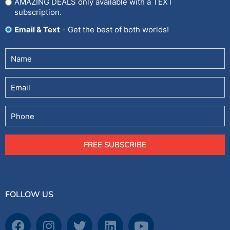
AMAZING DEALS only available with a TEXT
subscription.
Email & Text
- Get the best of both worlds!
Untitled
(Required)
Email
Phone
FREE SUBSCRIBE
FOLLOW US