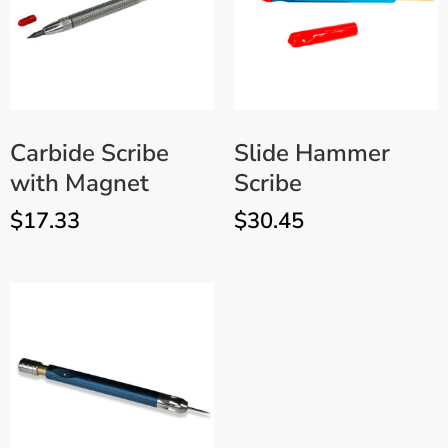
Carbide Scribe
Slide Hammer
with Magnet
Scribe
$
17.33
$
30.45