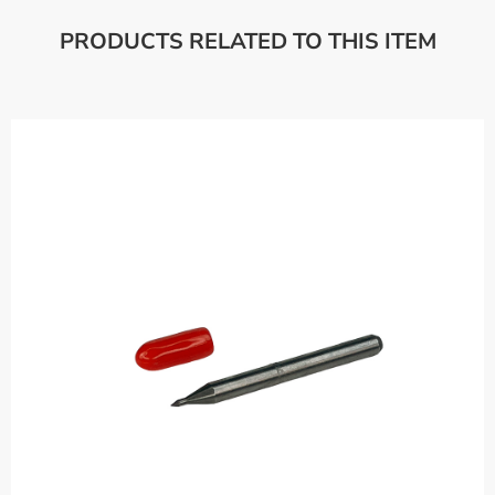
PRODUCTS RELATED TO THIS ITEM