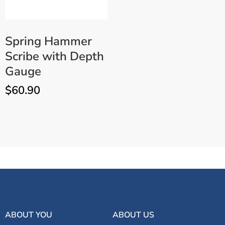
Spring Hammer
Scribe with Depth
Gauge
$
60.90
ADD TO CART
Long Steel Point Scribe
ABOUT YOU
ABOUT US