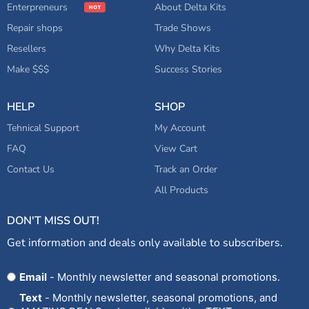
Enterpreneurs
About Delta Kits
Repair shops
Trade Shows
Resellers
Why Delta Kits
Make $$$
Success Stories
HELP
SHOP
Tehnical Support
My Account
FAQ
View Cart
Contact Us
Track an Order
All Products
DON'T MISS OUT!
Get information and deals only available to subscribers.
Opt
Email
- Monthly newsletter and seasonal promotions.
In
Text
- Monthly newsletter, seasonal promotions, and