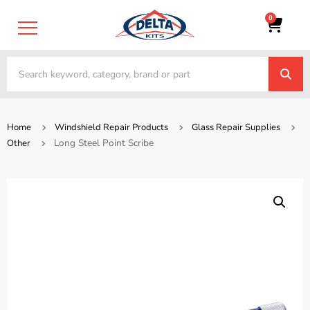
0
Home
Windshield Repair Products
Glass Repair Supplies
Long Steel Point Scribe
Other