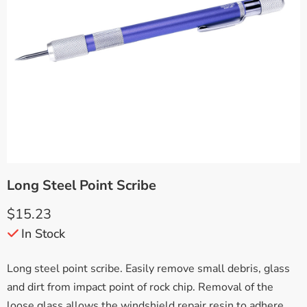
Long Steel Point Scribe
$
15.23
In Stock
Long steel point scribe. Easily remove small debris, glass
and dirt from impact point of rock chip. Removal of the
loose glass allows the windshield repair resin to adhere