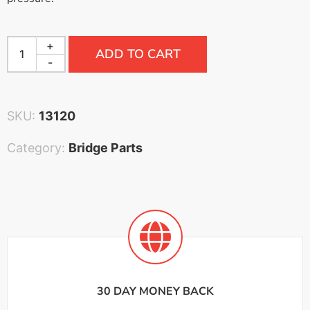
+
ADD TO CART
-
SKU:
13120
Category:
Bridge Parts
30 DAY MONEY BACK