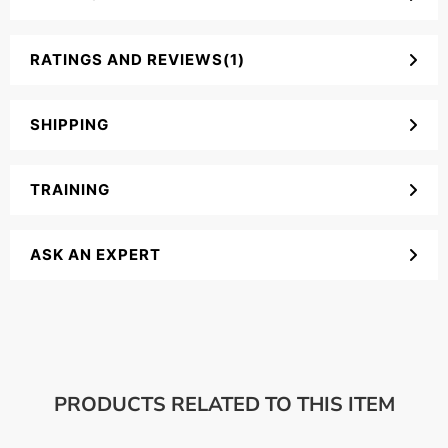
RATINGS AND REVIEWS(1)
SHIPPING
TRAINING
ASK AN EXPERT
PRODUCTS RELATED TO THIS ITEM