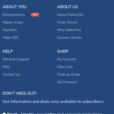
Adjustment Knob for B300
ADD TO CART
Series Bridges
ABOUT YOU
ABOUT US
Enterpreneurs
About Delta Kits
Repair shops
Trade Shows
Resellers
Why Delta Kits
Make $$$
Success Stories
HELP
SHOP
Tehnical Support
My Account
FAQ
View Cart
Contact Us
Track an Order
All Products
DON'T MISS OUT!
Get information and deals only available to subscribers.
Opt