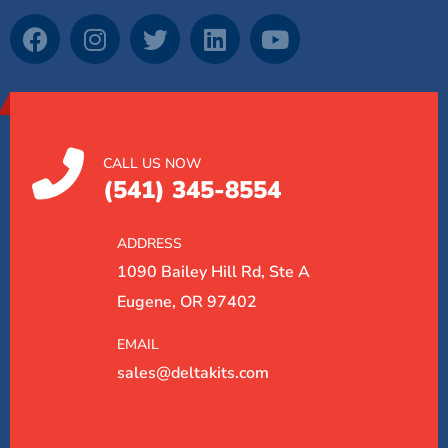
CALL US NOW
(541) 345-8554
ADDRESS
1090 Bailey Hill Rd, Ste A
Eugene, OR 97402
EMAIL
sales@deltakits.com