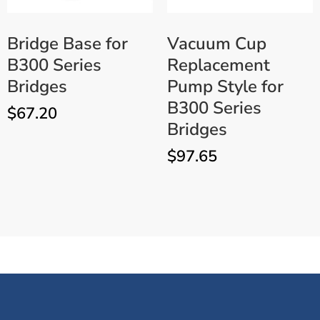
Bridge Base for
Vacuum Cup
B300 Series
Replacement
Bridges
Pump Style for
B300 Series
$
67.20
Bridges
$
97.65