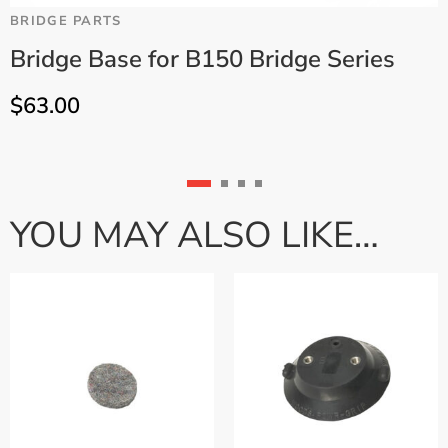
BRIDGE PARTS
B
Bridge Base for B150 Bridge Series
$
63.00
YOU MAY ALSO LIKE…