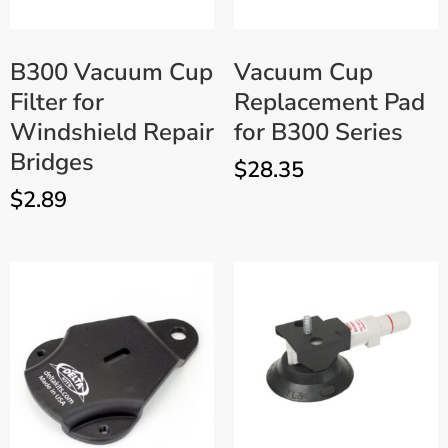
B300 Vacuum Cup
Vacuum Cup
Filter for
Replacement Pad
Windshield Repair
for B300 Series
Bridges
$
28.35
$
2.89