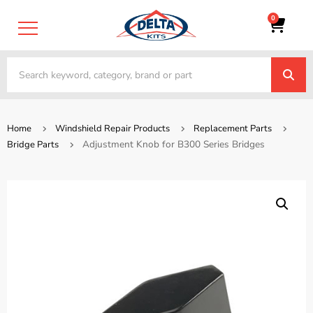
0
Home
Windshield Repair Products
Replacement Parts
Adjustment Knob for B300 Series Bridges
Bridge Parts