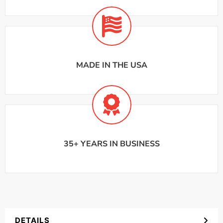
MADE IN THE USA
35+ YEARS IN BUSINESS
DETAILS