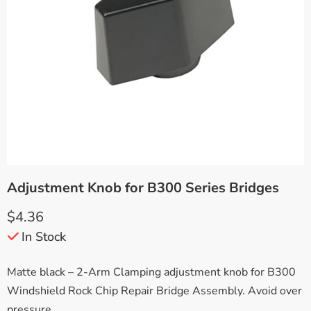
Adjustment Knob for B300 Series Bridges
$
4.36
In Stock
Matte black – 2-Arm Clamping adjustment knob for B300
Windshield Rock Chip Repair Bridge Assembly. Avoid over
pressure.