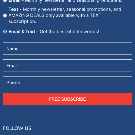
Email
- Monthly newsletter and seasonal promotions.
In
Text
- Monthly newsletter, seasonal promotions, and
AMAZING DEALS only available with a TEXT
subscription.
Email & Text
- Get the best of both worlds!
Untitled
(Required)
Email
Phone
FREE SUBSCRIBE
FOLLOW US