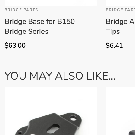
BRIDGE PARTS
BRIDGE PAR
Bridge Base for B150
Bridge A
Bridge Series
Tips
$
63.00
$
6.41
YOU MAY ALSO LIKE…