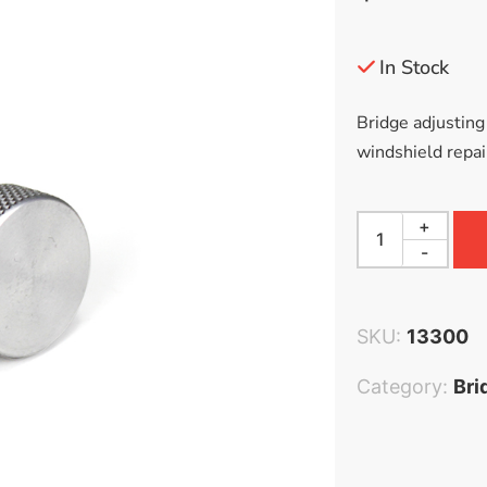
Accessories
Bestsellers
In Stock
All Products
Bridge adjusting
windshield repair
+
-
SKU:
13300
Category:
Bri