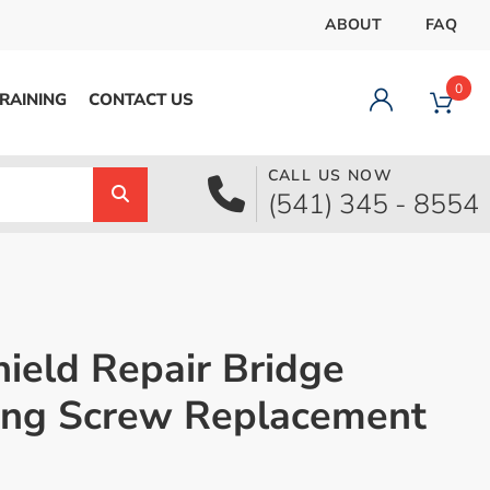
ABOUT
FAQ
0
RAINING
CONTACT US
CALL US NOW
Dashboard
(541) 345 - 8554
Orders
Downloads
Addresses
Payment methods
Account details
ield Repair Bridge
Logout
ing Screw Replacement
pecial Offer