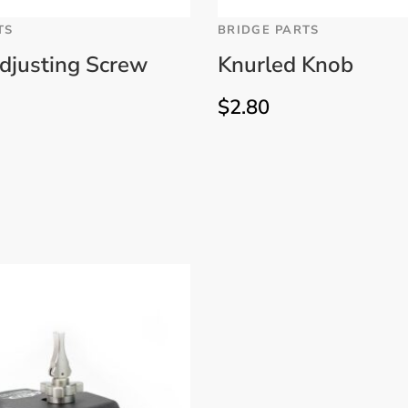
TS
BRIDGE PARTS
djusting Screw
Knurled Knob
$
2.80