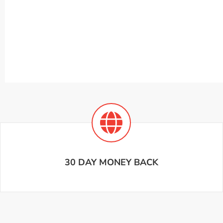
30 DAY MONEY BACK