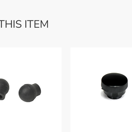
THIS ITEM