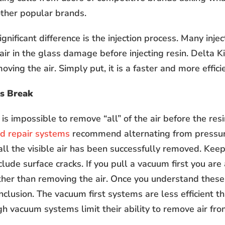
other popular brands.
nificant difference is the injection process. Many inje
ir in the glass damage before injecting resin. Delta Kits
oving the air. Simply put, it is a faster and more effici
ss Break
t is impossible to remove “all” of the air before the res
d repair systems
recommend alternating from pressu
 all the visible air has been successfully removed. Kee
ude surface cracks. If you pull a vacuum first you are 
her than removing the air. Once you understand these
onclusion. The vacuum first systems are less efficient tha
gh vacuum systems limit their ability to remove air fr