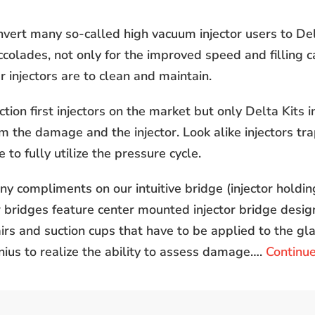
ert many so-called high vacuum injector users to Delt
colades, not only for the improved speed and filling ca
 injectors are to clean and maintain.
ction first injectors on the market but only Delta Kits 
m the damage and the injector. Look alike injectors trap
 to fully utilize the pressure cycle.
y compliments on our intuitive bridge (injector holdin
bridges feature center mounted injector bridge desig
irs and suction cups that have to be applied to the gl
enius to realize the ability to assess damage….
Continu