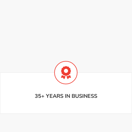
35+ YEARS IN BUSINESS