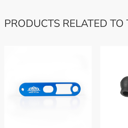
PRODUCTS RELATED TO 