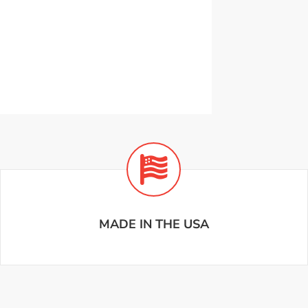
MADE IN THE USA