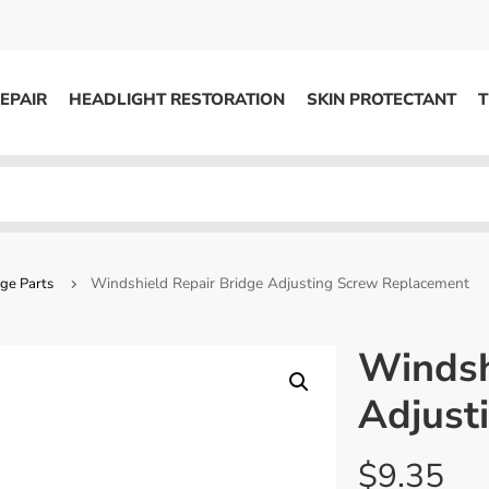
EPAIR
HEADLIGHT RESTORATION
SKIN PROTECTANT
T
HEADLIGHT RESTORATION
ons
Kits / Systems
System Supplies
Windshield Repair Bridge Adjusting Screw Replacement
ge Parts
Accessories
Replacement Parts
Windsh
Adjust
OTHER
Marketing
$
9.35
S
Specials