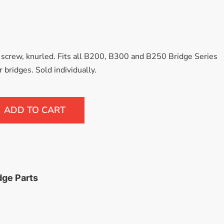
VIEW MORE
 screw, knurled. Fits all B200, B300 and B250 Bridge Series
 bridges. Sold individually.
ADD TO CART
dge Parts