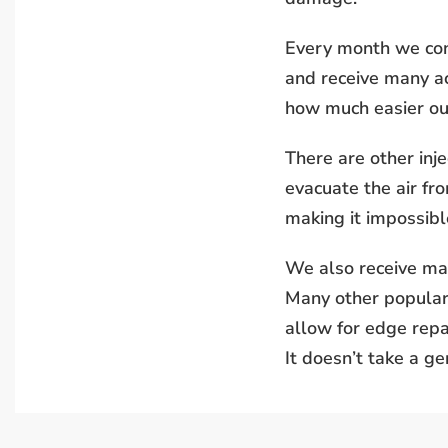
Every month we conv
and receive many ac
how much easier our
There are other inje
evacuate the air fro
making it impossible
We also receive man
Many other popular 
allow for edge repa
It doesn’t take a g