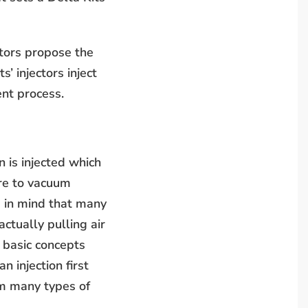
ctors propose the
’ injectors inject
ent process.
in is injected which
re to vacuum
p in mind that many
actually pulling air
 basic concepts
n injection first
om many types of