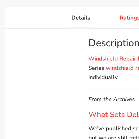
Details
Rating
Descriptio
Windshield Repair 
Series
windshield r
individually.
From the Archives
What Sets Delt
We’ve published sev
but we are still ge