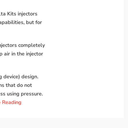
a Kits injectors
pabilities, but for
injectors completely
 air in the injector
g device) design.
ns that do not
ass using pressure.
e Reading