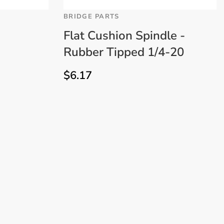
BRIDGE PARTS
Flat Cushion Spindle -
Rubber Tipped 1/4-20
$
6.17