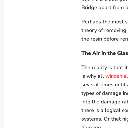
Bridge apart from 
Perhaps the most sig
theory of removing a
the resin before rem
The Air in the Gla
The reality is that i
is why all
windshiel
several times until
types of damage incl
into the damage rat
there is a logical c
systems. Or that hi
damage.