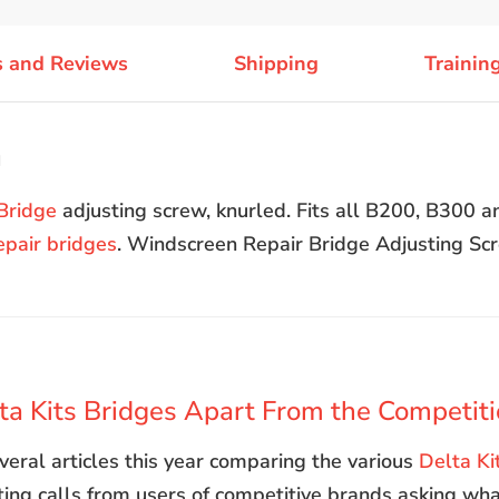
s and Reviews
Shipping
Trainin
n
Bridge
adjusting screw, knurled. Fits all B200, B300 
epair bridges
. Windscreen Repair Bridge Adjusting Sc
a Kits Bridges Apart From the Competit
eral articles this year comparing the various
Delta Ki
tting calls from users of competitive brands asking wha