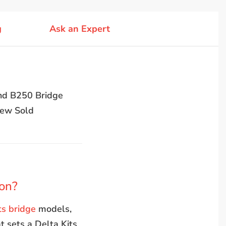
g
Ask an Expert
and B250 Bridge
rew Sold
ion?
ts bridge
models,
t sets a Delta Kits