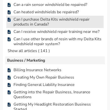
Can a rain sensor windshield be repaired?
Can heated windshields be repaired?
Can I purchase Delta Kits windshield repair
products in Canada?
Can I receive windshield repair training near me?
Can I use other brands of resin with my Delta Kits
windshield repair system?
Show all articles
( 141 )
Business / Marketing
Billing Insurance Networks
Creating My Own Repair Business
Finding General Liability Insurance
Getting into the Repair Business, Insurance
Questions
Getting My Headlight Restoration Business
Started