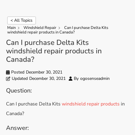
< All Topics
Main
Windshield Repair
Can I purchase Delta Kits
windshield repair products in Canada?
Can I purchase Delta Kits
windshield repair products in
Canada?
Posted
December 30, 2021
Updated
December 30, 2021
By
ogosenseadmin
Question:
Can I purchase Delta Kits
windshield repair products
in
Canada?
Answer: