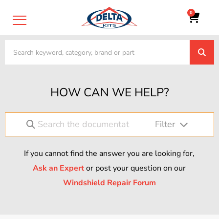
0
HOW CAN WE HELP?
Filter
If you cannot find the answer you are looking for,
Ask an Expert
or post your question on our
Windshield Repair Forum