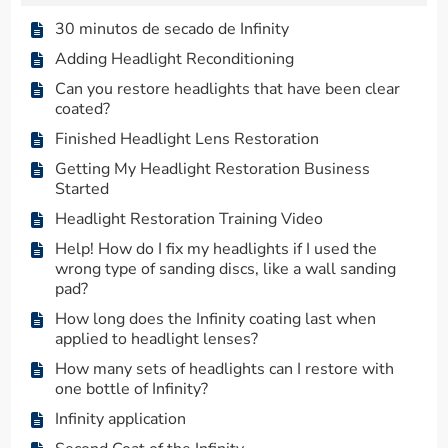
30 minutos de secado de Infinity
Adding Headlight Reconditioning
Can you restore headlights that have been clear
coated?
Finished Headlight Lens Restoration
Getting My Headlight Restoration Business
Started
Headlight Restoration Training Video
Help! How do I fix my headlights if I used the
wrong type of sanding discs, like a wall sanding
pad?
How long does the Infinity coating last when
applied to headlight lenses?
How many sets of headlights can I restore with
one bottle of Infinity?
Infinity application