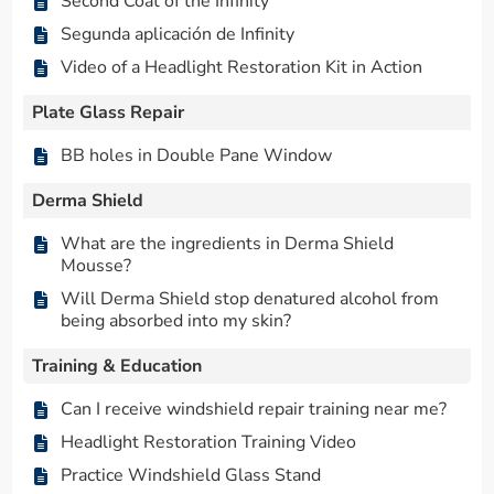
Second Coat of the Infinity
Segunda aplicación de Infinity
Video of a Headlight Restoration Kit in Action
Plate Glass Repair
BB holes in Double Pane Window
Derma Shield
What are the ingredients in Derma Shield
Mousse?
Will Derma Shield stop denatured alcohol from
being absorbed into my skin?
Training & Education
Can I receive windshield repair training near me?
Headlight Restoration Training Video
Practice Windshield Glass Stand