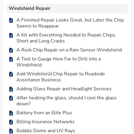
Windshield Repair
A Finished Repair Looks Great, but Later the Chip
Seems to Reappear
A Kit with Everything Needed to Repair Chips,
Short and Long Cracks
A Rock Chip Repair on a Rain Sensor Windshield
A Tool to Gauge How Far to Drill into a
Windshield
Add Windshield Chip Repair to Roadside
Assistance Business
Adding Glass Repair and Headlight Services
After heating the glass, should I cool the glass
down?
Battery from an Elite Plus
Billing Insurance Networks
Bubble Dome and UV Rays