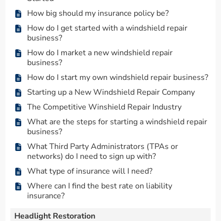
How big should my insurance policy be?
How do I get started with a windshield repair
business?
How do I market a new windshield repair
business?
How do I start my own windshield repair business?
Starting up a New Windshield Repair Company
The Competitive Winshield Repair Industry
What are the steps for starting a windshield repair
business?
What Third Party Administrators (TPAs or
networks) do I need to sign up with?
What type of insurance will I need?
Where can I find the best rate on liability
insurance?
Headlight Restoration