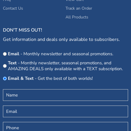
Contact Us
Track an Order
All Products
DON'T MISS OUT!
Get information and deals only available to subscribers.
Opt
Email
- Monthly newsletter and seasonal promotions.
In
Text
- Monthly newsletter, seasonal promotions, and
AMAZING DEALS only available with a TEXT subscription.
Email & Text
- Get the best of both worlds!
Untitled
(Required)
Email
Phone