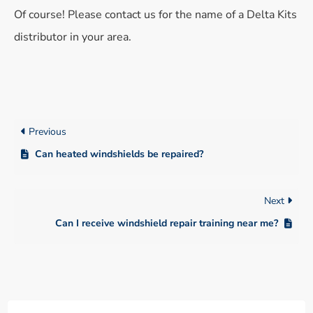
Of course! Please contact us for the name of a Delta Kits
distributor in your area.
Previous
Can heated windshields be repaired?
Next
Can I receive windshield repair training near me?