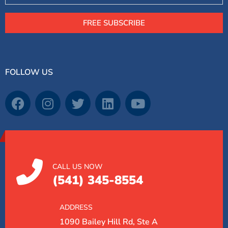
FREE SUBSCRIBE
FOLLOW US
CALL US NOW
(541) 345-8554
ADDRESS
1090 Bailey Hill Rd, Ste A