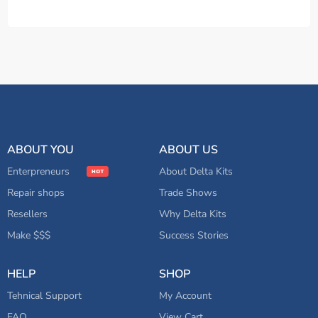
ABOUT YOU
ABOUT US
Enterpreneurs
About Delta Kits
Repair shops
Trade Shows
Resellers
Why Delta Kits
Make $$$
Success Stories
HELP
SHOP
Tehnical Support
My Account
FAQ
View Cart