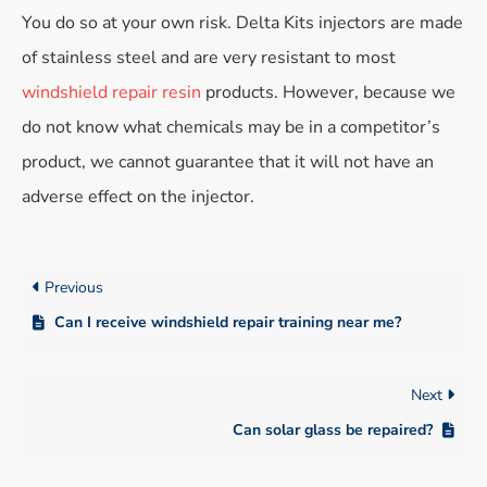
You do so at your own risk. Delta Kits injectors are made
of stainless steel and are very resistant to most
windshield repair resin
products. However, because we
do not know what chemicals may be in a competitor’s
product, we cannot guarantee that it will not have an
adverse effect on the injector.
Previous
Can I receive windshield repair training near me?
Next
Can solar glass be repaired?