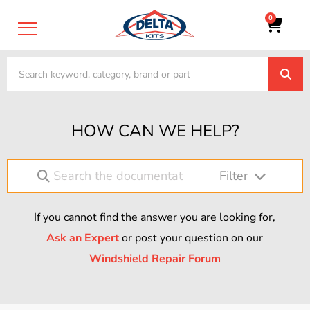
0
HOW CAN WE HELP?
Filter
If you cannot find the answer you are looking for,
Ask an Expert
or post your question on our
Windshield Repair Forum