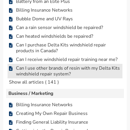
Battery from an Elite Plus
Billing Insurance Networks
Bubble Dome and UV Rays
Can a rain sensor windshield be repaired?
Can heated windshields be repaired?
Can I purchase Delta Kits windshield repair
products in Canada?
Can I receive windshield repair training near me?
Can I use other brands of resin with my Delta Kits
windshield repair system?
Show all articles
( 141 )
Business / Marketing
Billing Insurance Networks
Creating My Own Repair Business
Finding General Liability Insurance