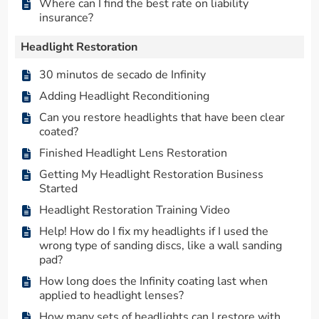
Where can I find the best rate on liability
insurance?
Headlight Restoration
30 minutos de secado de Infinity
Adding Headlight Reconditioning
Can you restore headlights that have been clear
coated?
Finished Headlight Lens Restoration
Getting My Headlight Restoration Business
Started
Headlight Restoration Training Video
Help! How do I fix my headlights if I used the
wrong type of sanding discs, like a wall sanding
pad?
How long does the Infinity coating last when
applied to headlight lenses?
How many sets of headlights can I restore with