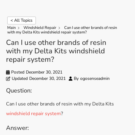
< All Topics
Main
Windshield Repair
Can I use other brands of resin
with my Delta Kits windshield repair system?
Can I use other brands of resin
with my Delta Kits windshield
repair system?
Posted
December 30, 2021
Updated
December 30, 2021
By
ogosenseadmin
Question:
Can I use other brands of resin with my Delta Kits
windshield repair system
?
Answer: