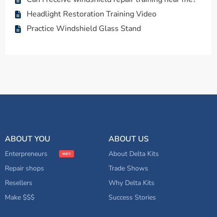
Headlight Restoration Training Video
Practice Windshield Glass Stand
ABOUT YOU
ABOUT US
Enterpreneurs
About Delta Kits
Repair shops
Trade Shows
Resellers
Why Delta Kits
Make $$$
Success Stories