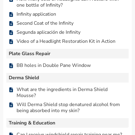
one bottle of Infinity?
Infinity application
Second Coat of the Infinity
Segunda aplicación de Infinity
Video of a Headlight Restoration Kit in Action
Plate Glass Repair
BB holes in Double Pane Window
Derma Shield
What are the ingredients in Derma Shield
Mousse?
Will Derma Shield stop denatured alcohol from
being absorbed into my skin?
Training & Education
Can I receive windshield repair training near me?