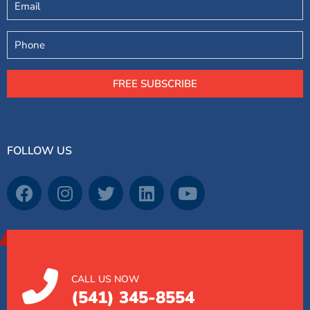
Phone
FREE SUBSCRIBE
FOLLOW US
CALL US NOW
(541) 345-8554