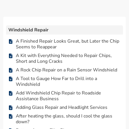
Windshield Repair
A Finished Repair Looks Great, but Later the Chip
Seems to Reappear
A Kit with Everything Needed to Repair Chips,
Short and Long Cracks
A Rock Chip Repair on a Rain Sensor Windshield
A Tool to Gauge How Far to Drill into a
Windshield
Add Windshield Chip Repair to Roadside
Assistance Business
Adding Glass Repair and Headlight Services
After heating the glass, should I cool the glass
down?