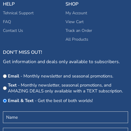
HELP
SHOP
Tehnical Support
My Account
FAQ
View Cart
Contact Us
Track an Order
All Products
DON'T MISS OUT!
Get information and deals only available to subscribers.
Opt
Email
- Monthly newsletter and seasonal promotions.
In
Text
- Monthly newsletter, seasonal promotions, and
AMAZING DEALS only available with a TEXT subscription.
Email & Text
- Get the best of both worlds!
Untitled
(Required)
Email