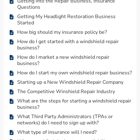
Getting into the Repair Business, Insurance
Questions
Getting My Headlight Restoration Business
Started
How big should my insurance policy be?
How do I get started with a windshield repair
business?
How do I market a new windshield repair
business?
How do I start my own windshield repair business?
Starting up a New Windshield Repair Company
The Competitive Winshield Repair Industry
What are the steps for starting a windshield repair
business?
What Third Party Administrators (TPAs or
networks) do I need to sign up with?
What type of insurance will I need?